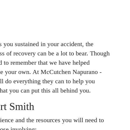
s you sustained in your accident, the
ss of recovery can be a lot to bear. Though
ed to remember that we have helped
like your own. At McCutchen Napurano -
l do everything they can to help you
hat you can put this all behind you.
rt Smith
ience and the resources you will need to
hose involving: