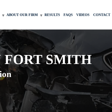
ABOUT OUR FIRM
RESULTS
FAQS
VIDEOS
CONTACT
 FORT SMITH
ion