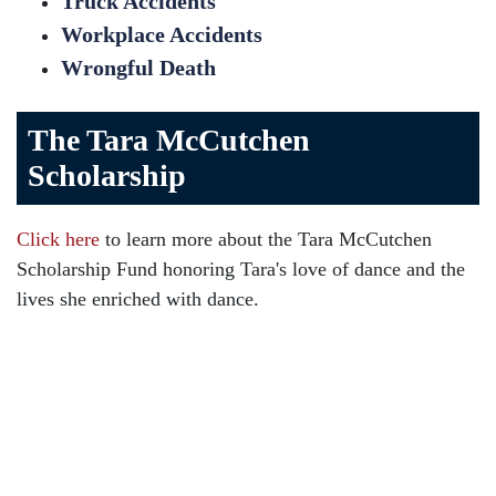
Truck Accidents
Workplace Accidents
Wrongful Death
The Tara McCutchen
Scholarship
Click here
to learn more about the Tara McCutchen
Scholarship Fund honoring Tara's love of dance and the
lives she enriched with dance.