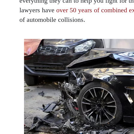
everything they can to help you fight for 
lawyers have
over 50 years of combined e
of automobile collisions.