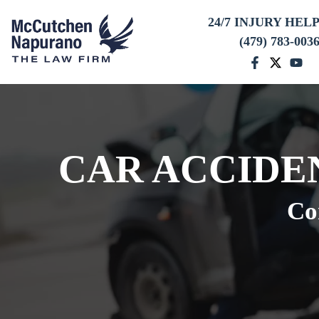
24/7 INJURY HEL
(479) 783-003
CAR ACCIDE
Co