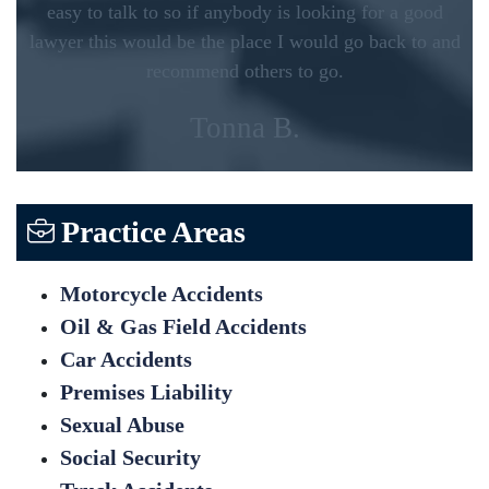
easy to talk to so if anybody is looking for a good
lawyer this would be the place I would go back to and
recommend others to go.
Tonna B.
Practice Areas
Motorcycle Accidents
Oil & Gas Field Accidents
Car Accidents
Premises Liability
Sexual Abuse
Social Security