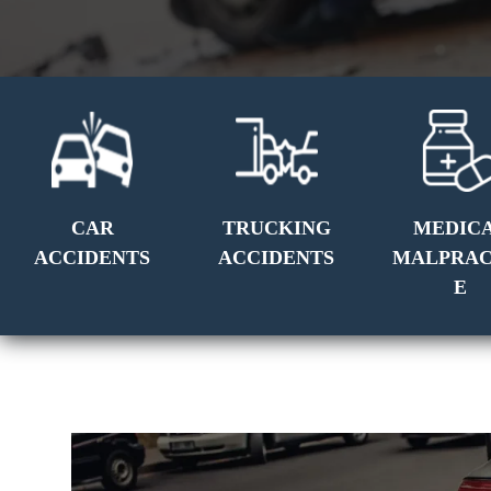
CAR
TRUCKING
MEDIC
ACCIDENTS
ACCIDENTS
MALPRAC
E