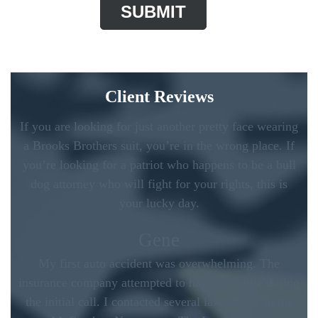
Client Reviews
If you are looking for just another pretty face wearing
a Brooks Brothers suit, you’re in the wrong place. If
you’re looking for a patriot who happens to be a bull
dog attorney who will fight for your rights, this is
your lucky day.
Gene
My first auto accident was overwhelming. The
insurance company attempted to have me settle during
the initial call. I contacted several law offices in the