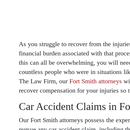
As you struggle to recover from the injurie
financial burden associated with that proce
this can all be overwhelming, you will ne
countless people who were in situations 
The Law Firm, our
Fort Smith attorneys
wil
recover compensation for your injuries so t
Car Accident Claims in Fo
Our Fort Smith attorneys possess the exper
pursue any car accident claim, including t