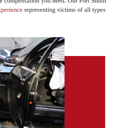
the compensation you need. Our Fort Smith
xperience
representing victims of all types