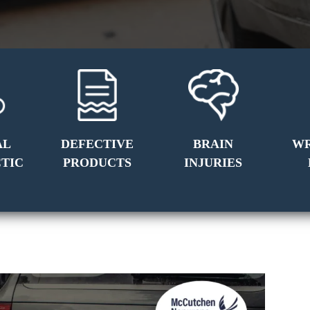
AL
DEFECTIVE
BRAIN
W
TIC
PRODUCTS
INJURIES