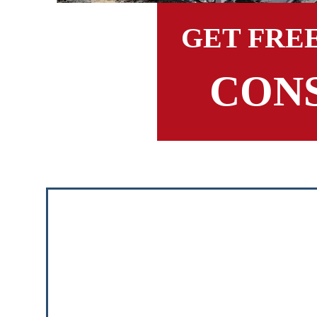
GET FRE
CON