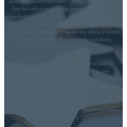
area, McCutchen Napurano – The Law Firm was the
first law office to return my inquiry. My case was
handled in a timely manner. All of my questions and
concerns were addressed. The staff is very engaging
and I received follow up from the law office. I would
recommend this law firm to friends and family
Ava
McCutchen Napurano – The Law Firm made a
difficult situation painless. Their staff is very
knowledgeable and vigilant throughout the whole
process. The staff walked us through every process
and left us headache free and confidant in our
outcome. I would use no other law firm in the area as
McCutchen Napurano – The Law Firm is top notch
and experienced.”