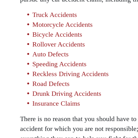
Truck Accidents
Motorcycle Accidents
Bicycle Accidents
Rollover Accidents
Auto Defects
Speeding Accidents
Reckless Driving Accidents
Road Defects
Drunk Driving Accidents
Insurance Claims
There is no reason that you should have to 
accident for which you are not responsible;