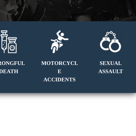
RONGFUL
MOTORCYCL
SEXUAL
DEATH
E
ASSAULT
ACCIDENTS
GET A FREE