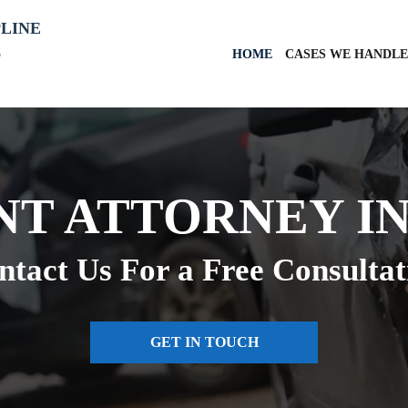
PLINE
6
HOME
CASES WE HANDLE
NT ATTORNEY IN
ntact Us For a Free Consultat
GET IN TOUCH