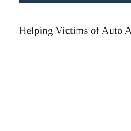
Main Office
Helping Victims of Auto A
Monday 
Tuesday
Wednesd
Thursda
Friday -
Saturday
Sunday 