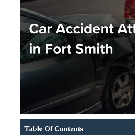
Table Of Contents