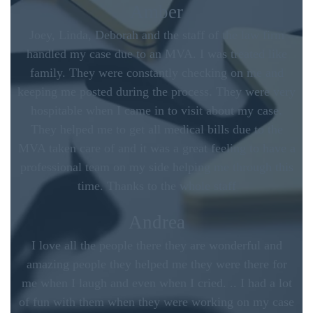
Amber
Joey, Linda, Deborah and the staff of the law firm
handled my case due to an MVA. I was treated like
family. They were constantly checking on me and
keeping me posted during the process. They were very
hospitable when I came in to visit about my case.
They helped me to get all medical bills due to the
MVA taken care of and it was a great feeling to have a
professional team on my side helping me through this
time. Thanks to the whole staff
Andrea
I love all the people there they are wonderful and
amazing people they helped me they were there for
me when I laugh and even when I cried. .. I had a lot
of fun with them when they were working on my case