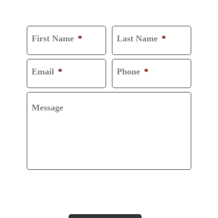
CONSULTATION
First Name
*
Last Name
*
Email
*
Phone
*
Message
CAPTCHA