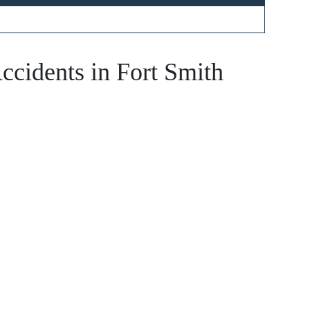
 - Hours
ccidents in Fort Smith
- Open 24 hours
 - Open 24 hours
ay - Open 24 hours
y - Open 24 hours
 Open 24 hours
 - Open 24 hours
- Open 24 hours