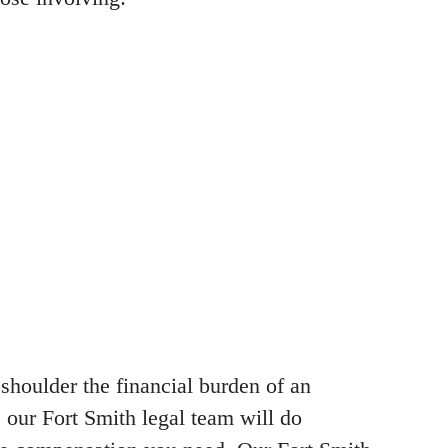
shoulder the financial burden of an
 our Fort Smith legal team will do