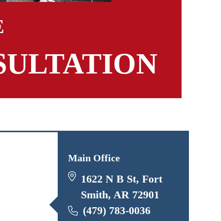
E
SULTATION
Main Office
1622 N B St, Fort
Smith, AR 72901
(479) 783-0036