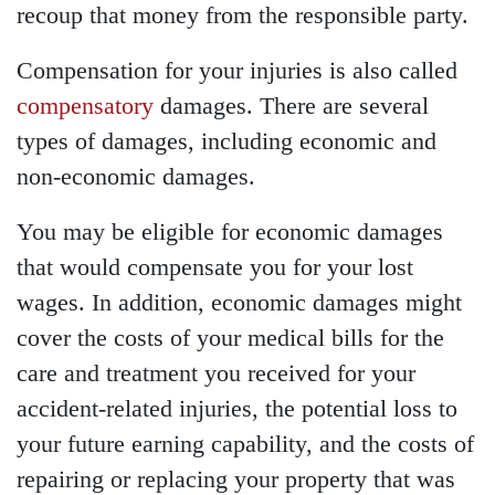
recoup that money from the responsible party.
Saturday - Open 24 hours
Sunday - Open 24 hours
Compensation for your injuries is also called
compensatory
damages. There are several
types of damages, including economic and
non-economic damages.
You may be eligible for economic damages
that would compensate you for your lost
wages. In addition, economic damages might
cover the costs of your medical bills for the
care and treatment you received for your
accident-related injuries, the potential loss to
your future earning capability, and the costs of
repairing or replacing your property that was