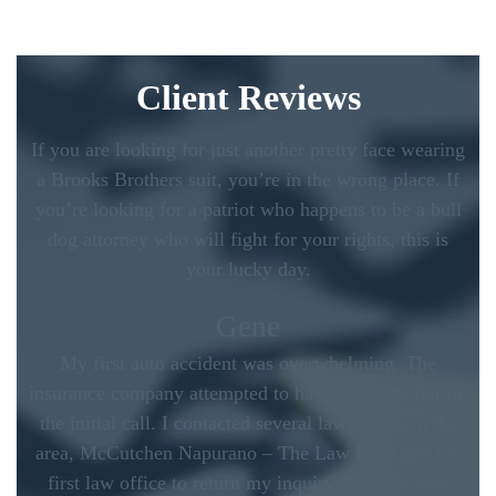
Client Reviews
If you are looking for just another pretty face wearing
a Brooks Brothers suit, you’re in the wrong place. If
you’re looking for a patriot who happens to be a bull
dog attorney who will fight for your rights, this is
your lucky day.
Gene
My first auto accident was overwhelming. The
insurance company attempted to have me settle during
the initial call. I contacted several law offices in the
area, McCutchen Napurano – The Law Firm was the
first law office to return my inquiry. My case was