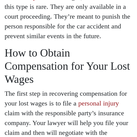
this type is rare. They are only available in a
court proceeding. They’re meant to punish the
person responsible for the car accident and
prevent similar events in the future.
How to Obtain
Compensation for Your Lost
Wages
The first step in recovering compensation for
your lost wages is to file a
personal injury
claim with the responsible party’s insurance
company. Your lawyer will help you file your
claim and then will negotiate with the