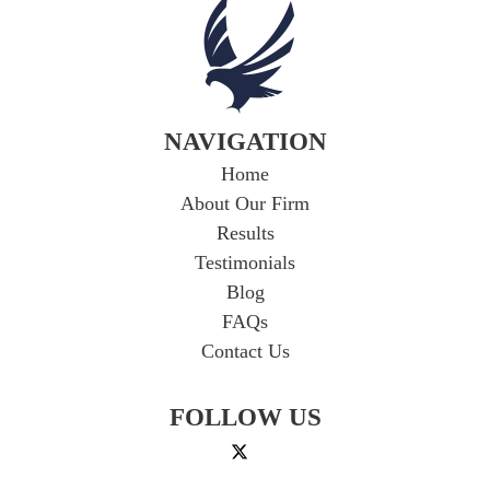
Coverage in Arkansas
If you're in a car accident with a driver who
lacks adequate insurance, you could face
serious financial hardship. Uninsured...
Read
More
NAVIGATION
Home
About Our Firm
Results
Testimonials
Blog
FAQs
Contact Us
FOLLOW US