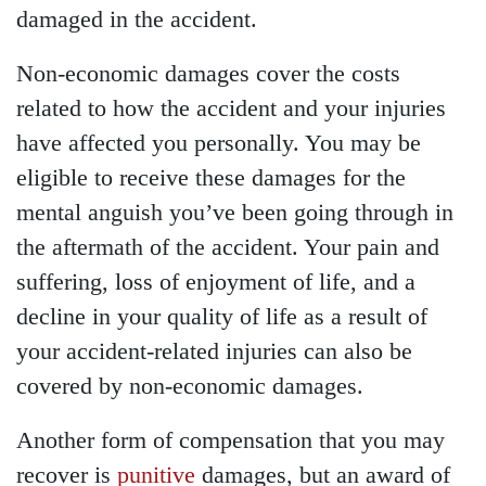
damaged in the accident.
Non-economic damages cover the costs
related to how the accident and your injuries
have affected you personally. You may be
eligible to receive these damages for the
mental anguish you’ve been going through in
the aftermath of the accident. Your pain and
suffering, loss of enjoyment of life, and a
decline in your quality of life as a result of
your accident-related injuries can also be
covered by non-economic damages.
Another form of compensation that you may
recover is
punitive
damages, but an award of