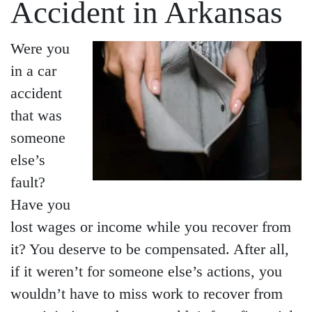
Accident in Arkansas
Were you
in a car
accident
that was
someone
else’s
fault?
Have you
lost wages or income while you recover from
it? You deserve to be compensated. After all,
if it weren’t for someone else’s actions, you
wouldn’t have to miss work to recover from