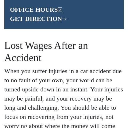
OFFICE HOURS
GET DIRECTION
Lost Wages After an
Accident
When you suffer injuries in a car accident due
to no fault of your own, your world can be
turned upside down in an instant. Your injuries
may be painful, and your recovery may be
long and challenging. You should be able to
focus on recovering from your injuries, not
worrying about where the money will come