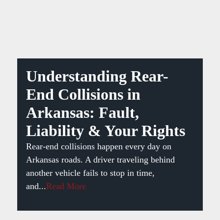
Understanding Rear-
End Collisions in
Arkansas: Fault,
Liability & Your Rights
Rear-end collisions happen every day on
Arkansas roads. A driver traveling behind
another vehicle fails to stop in time,
and...
Read More