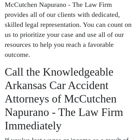
McCutchen Napurano - The Law Firm
provides all of our clients with dedicated,
skilled legal representation. You can count on
us to prioritize your case and use all of our
resources to help you reach a favorable
outcome.
Call the Knowledgeable
Arkansas Car Accident
Attorneys of McCutchen
Napurano - The Law Firm
Immediately