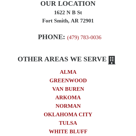
OUR LOCATION
1622 N B St
Fort Smith, AR 72901
PHONE:
(479) 783-0036
OTHER AREAS WE SERVE
ALMA
GREENWOOD
VAN BUREN
ARKOMA
NORMAN
OKLAHOMA CITY
TULSA
WHITE BLUFF