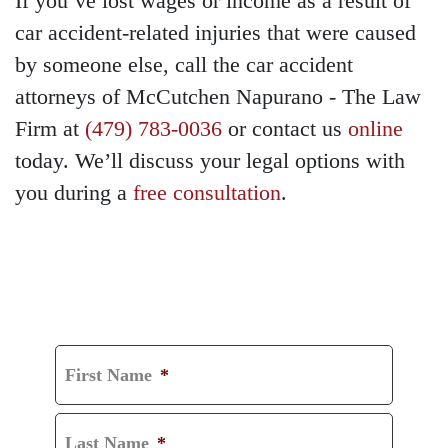
If you’ve lost wages or income as a result of
car accident-related injuries that were caused
by someone else, call the car accident
attorneys of McCutchen Napurano - The Law
Firm at
(479) 783-0036
or contact us
online
today. We’ll discuss your legal options with
you during a
free consultation
.
GET A FREE
CONSULTATION
First Name
*
Last Name
*