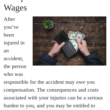
Wages
After
you’ve
been
injured in
Main Office - Hours
an
accident,
the person
Monday - Open 24 hours
who was
Tuesday - Open 24 hours
responsible for the accident may owe you
Wednesday - Open 24
compensation. The consequences and costs
hours
associated with your injuries can be a serious
Thursday - Open 24 hours
burden to you, and you may be entitled to
Friday - Open 24 hours