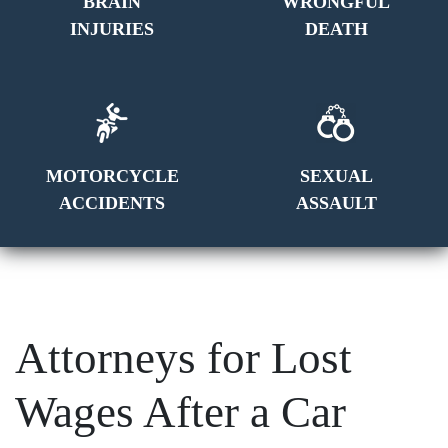
BRAIN
WRONGFUL
INJURIES
DEATH
MOTORCYCLE
SEXUAL
ACCIDENTS
ASSAULT
Attorneys for Lost
Wages After a Car