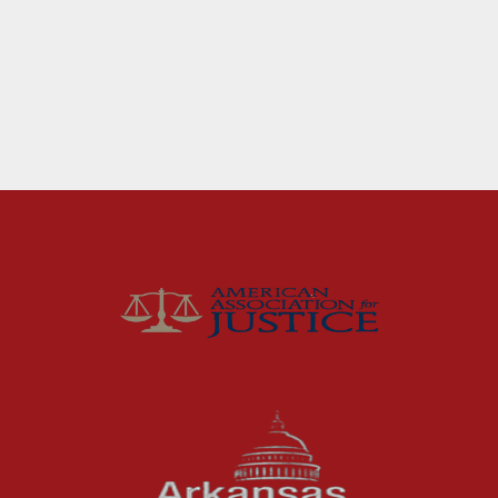
Fort Smith Water Odor
Lawsuit: What Happens
Next
For months, business owners and residents in
the River Valley area dealt with a problem
they could not ignore: strong,...
Read More