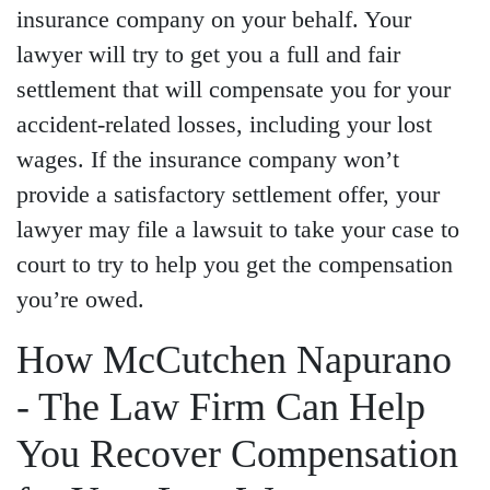
insurance company on your behalf. Your
lawyer will try to get you a full and fair
settlement that will compensate you for your
accident-related losses, including your lost
wages. If the insurance company won’t
provide a satisfactory settlement offer, your
lawyer may file a lawsuit to take your case to
court to try to help you get the compensation
you’re owed.
How McCutchen Napurano
- The Law Firm Can Help
You Recover Compensation