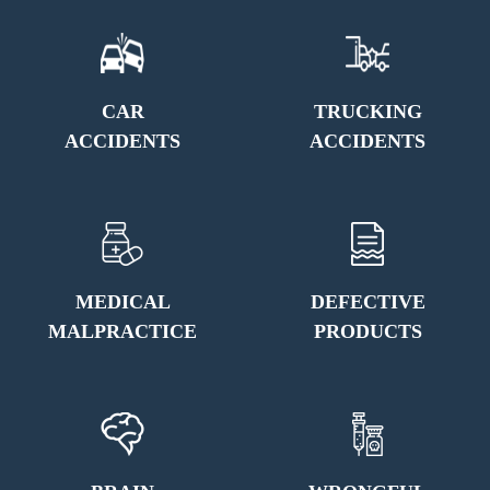
CAR
TRUCKING
ACCIDENTS
ACCIDENTS
MEDICAL
DEFECTIVE
MALPRACTICE
PRODUCTS