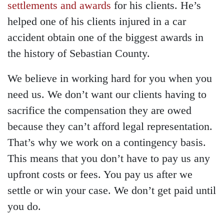
settlements and awards
for his clients. He’s
helped one of his clients injured in a car
accident obtain one of the biggest awards in
the history of Sebastian County.
We believe in working hard for you when you
need us. We don’t want our clients having to
sacrifice the compensation they are owed
because they can’t afford legal representation.
That’s why we work on a contingency basis.
This means that you don’t have to pay us any
upfront costs or fees. You pay us after we
settle or win your case. We don’t get paid until
you do.