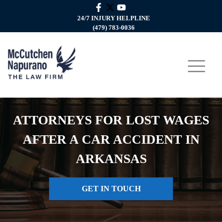
24/7 INJURY HELPLINE
(479) 783-0036
ATTORNEYS FOR LOST WAGES
AFTER A CAR ACCIDENT IN
ARKANSAS
GET IN TOUCH