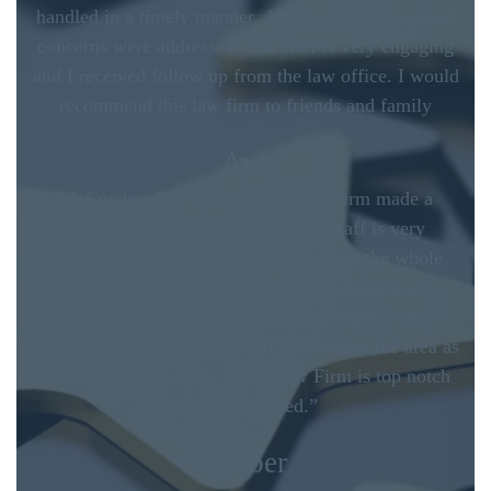
handled in a timely manner. All of my questions and
concerns were addressed. The staff is very engaging
and I received follow up from the law office. I would
recommend this law firm to friends and family
Ava
McCutchen Napurano – The Law Firm made a
difficult situation painless. Their staff is very
knowledgeable and vigilant throughout the whole
process. The staff walked us through every process
and left us headache free and confidant in our
outcome. I would use no other law firm in the area as
McCutchen Napurano – The Law Firm is top notch
and experienced.”
Amber