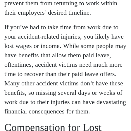
prevent them from returning to work within
their employers’ desired timeline.
If you’ve had to take time from work due to
your accident-related injuries, you likely have
lost wages or income. While some people may
have benefits that allow them paid leave,
oftentimes, accident victims need much more
time to recover than their paid leave offers.
Many other accident victims don’t have these
benefits, so missing several days or weeks of
work due to their injuries can have devastating
financial consequences for them.
Compensation for Lost