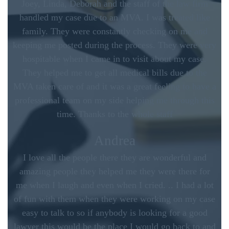
Joey, Linda, Deborah and the staff of the law firm
handled my case due to an MVA. I was treated like
family. They were constantly checking on me and
keeping me posted during the process. They were very
hospitable when I came in to visit about my case.
They helped me to get all medical bills due to the
MVA taken care of and it was a great feeling to have a
professional team on my side helping me through this
time. Thanks to the whole staff
Andrea
I love all the people there they are wonderful and
amazing people they helped me they were there for
me when I laugh and even when I cried. .. I had a lot
of fun with them when they were working on my case
easy to talk to so if anybody is looking for a good
lawyer this would be the place I would go back to and