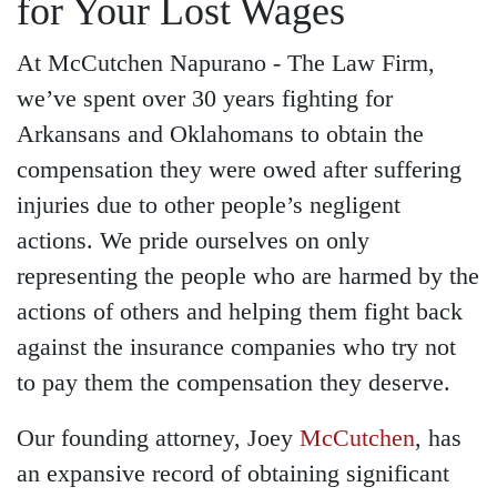
for Your Lost Wages
At McCutchen Napurano - The Law Firm,
we’ve spent over 30 years fighting for
Arkansans and Oklahomans to obtain the
compensation they were owed after suffering
injuries due to other people’s negligent
actions. We pride ourselves on only
representing the people who are harmed by the
actions of others and helping them fight back
against the insurance companies who try not
to pay them the compensation they deserve.
Our founding attorney, Joey
McCutchen
, has
an expansive record of obtaining significant