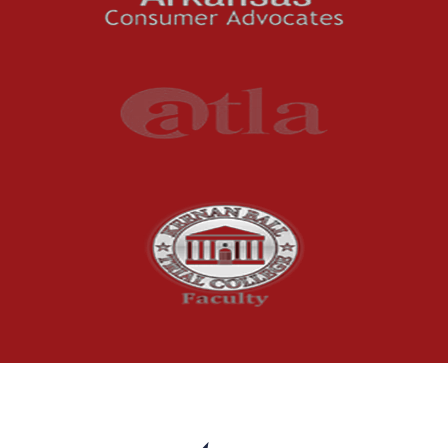
Understanding
Uninsured and
Underinsured Motorist