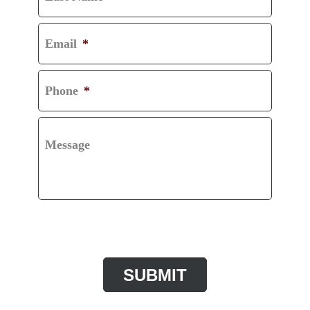
Email
*
Phone
*
Message
CAPTCHA