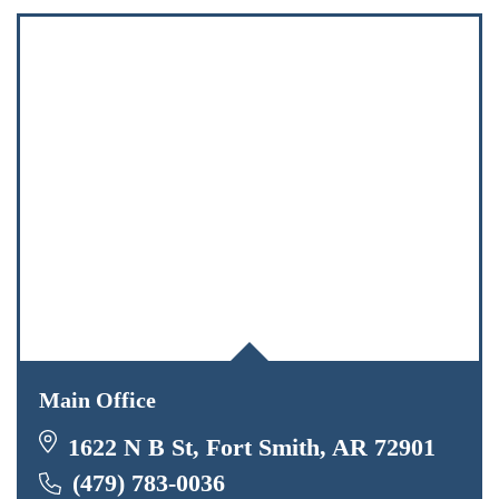
Main Office
1622 N B St, Fort Smith, AR 72901
(479) 783-0036