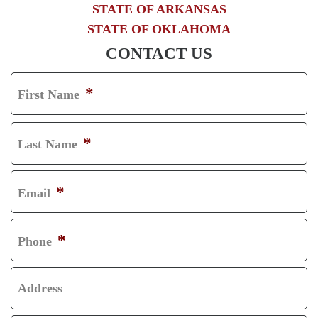
STATE OF ARKANSAS
STATE OF OKLAHOMA
CONTACT US
*
First Name
F
I
*
Last Name
R
L
S
A
*
Email
T
S
T
*
Phone
Address