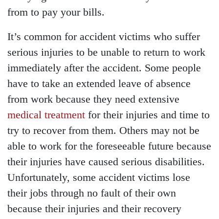
from to pay your bills.
It’s common for accident victims who suffer
serious injuries to be unable to return to work
immediately after the accident. Some people
have to take an extended leave of absence
from work because they need extensive
medical treatment
for their injuries and time to
try to recover from them. Others may not be
able to work for the foreseeable future because
their injuries have caused serious disabilities.
Unfortunately, some accident victims lose
their jobs through no fault of their own
because their injuries and their recovery