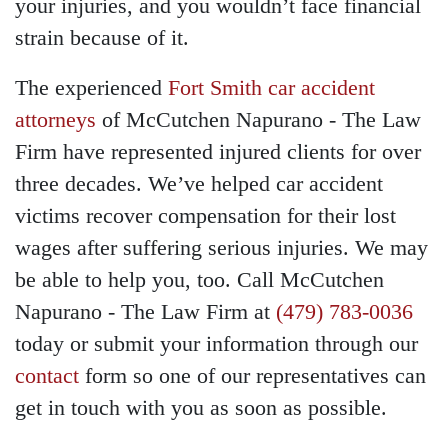
your injuries, and you wouldn’t face financial
strain because of it.
The experienced
Fort Smith car accident
attorneys
of McCutchen Napurano - The Law
Firm have represented injured clients for over
three decades. We’ve helped car accident
victims recover compensation for their lost
wages after suffering serious injuries. We may
be able to help you, too. Call McCutchen
Napurano - The Law Firm at
(479) 783-0036
today or submit your information through our
contact
form so one of our representatives can
get in touch with you as soon as possible.