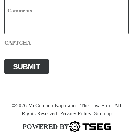
Comments
CAPTCHA
©2026 McCutchen Napurano - The Law Firm. All
Rights Reserved.
Privacy Policy
.
Sitemap
POWERED BY