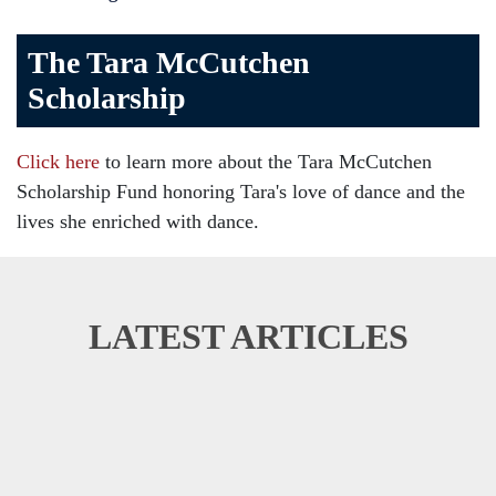
The Tara McCutchen
Scholarship
Click here
to learn more about the Tara McCutchen
Scholarship Fund honoring Tara's love of dance and the
lives she enriched with dance.
LATEST ARTICLES