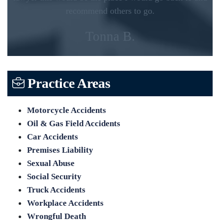
recommend others to go.
Tonna B.
Practice Areas
Motorcycle Accidents
Oil & Gas Field Accidents
Car Accidents
Premises Liability
Sexual Abuse
Social Security
Truck Accidents
Workplace Accidents
Wrongful Death