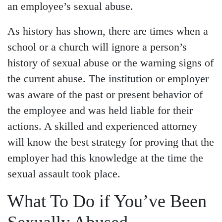
an employee’s sexual abuse.
As history has shown, there are times when a
school or a church will ignore a person’s
history of sexual abuse or the warning signs of
the current abuse. The institution or employer
was aware of the past or present behavior of
the employee and was held liable for their
actions. A skilled and experienced attorney
will know the best strategy for proving that the
employer had this knowledge at the time the
sexual assault took place.
What To Do if You’ve Been