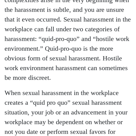
complexities arise in the very beginning when
the harassment is subtle, and you are unsure
that it even occurred. Sexual harassment in the
workplace can fall under two categories of
harassment: “quid-pro-quo” and “hostile work
environment.” Quid-pro-quo is the more
obvious form of sexual harassment. Hostile
work environment harassment can sometimes
be more discreet.
When sexual harassment in the workplace
creates a “quid pro quo” sexual harassment
situation, your job or an advancement in your
workplace may be dependent on whether or
not you date or perform sexual favors for