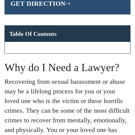
GET DIRECTION
Table Of Contents
Why do I Need a Lawyer?
Recovering from sexual harassment or abuse
may be a lifelong process for you or your
loved one who is the victim or these horrific
crimes. They can be some of the most difficult
crimes to recover from mentally, emotionally,
and physically. You or your loved one has