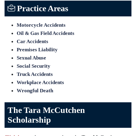
Practice Areas
Motorcycle Accidents
Oil & Gas Field Accidents
Car Accidents
Premises Liability
Sexual Abuse
Social Security
Truck Accidents
Workplace Accidents
Wrongful Death
The Tara McCutchen
Scholarship