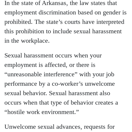
In the state of Arkansas, the law states that
employment discrimination based on gender is
prohibited. The state’s courts have interpreted
this prohibition to include sexual harassment
in the workplace.
Sexual harassment occurs when your
employment is affected, or there is
“unreasonable interference” with your job
performance by a co-worker’s unwelcome
sexual behavior. Sexual harassment also
occurs when that type of behavior creates a
“hostile work environment.”
Unwelcome sexual advances, requests for