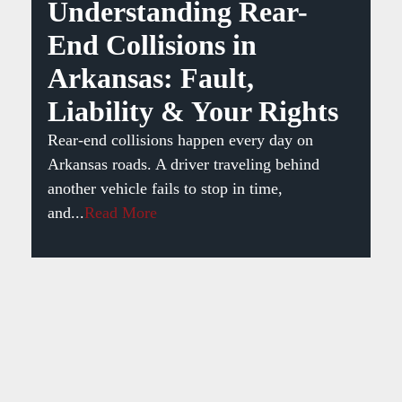
Understanding Rear-
End Collisions in
Arkansas: Fault,
Liability & Your Rights
Rear-end collisions happen every day on
Arkansas roads. A driver traveling behind
another vehicle fails to stop in time,
and...
Read More