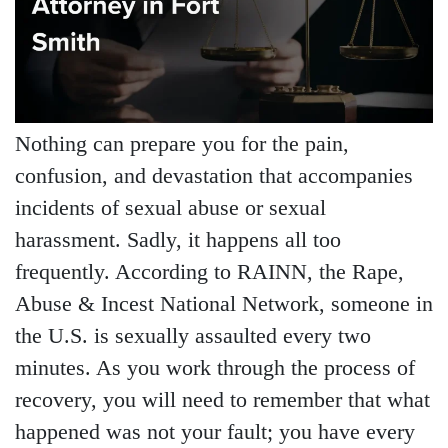
Nothing can prepare you for the pain,
confusion, and devastation that accompanies
incidents of sexual abuse or sexual
harassment. Sadly, it happens all too
frequently. According to RAINN, the Rape,
Abuse & Incest National Network, someone in
the U.S. is sexually assaulted every two
minutes. As you work through the process of
recovery, you will need to remember that what
happened was not your fault; you have every