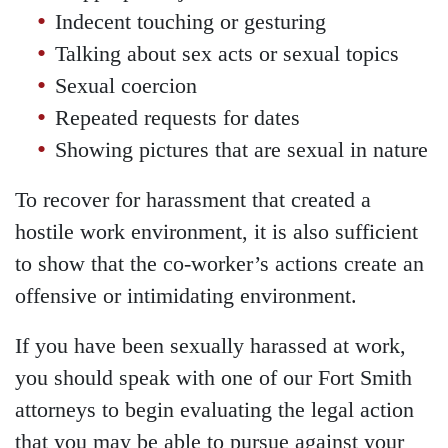
Indecent touching or gesturing
Talking about sex acts or sexual topics
Sexual coercion
Repeated requests for dates
Showing pictures that are sexual in nature
To recover for harassment that created a
hostile work environment, it is also sufficient
to show that the co-worker’s actions create an
offensive or intimidating environment.
If you have been sexually harassed at work,
you should speak with one of our Fort Smith
attorneys to begin evaluating the legal action
that you may be able to pursue against your