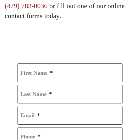
(479) 783-0036
or fill out one of our online
contact forms today.
GET A FREE
CONSULTATION
First Name
*
Last Name
*
Email
*
Phone
*