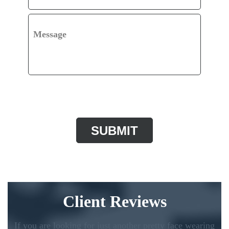
Message
CAPTCHA
Client Reviews
If you are looking for just another pretty face wearing