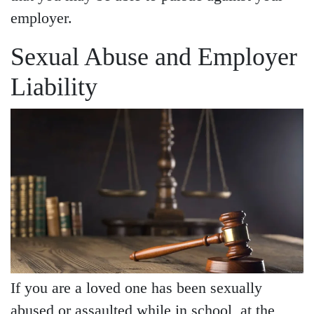
employer.
Sexual Abuse and Employer
Liability
If you are a loved one has been sexually
abused or assaulted while in school, at the