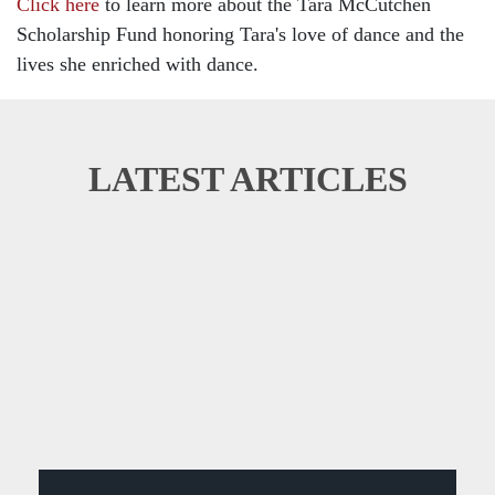
Click here
to learn more about the Tara McCutchen
Scholarship Fund honoring Tara's love of dance and the
lives she enriched with dance.
LATEST ARTICLES