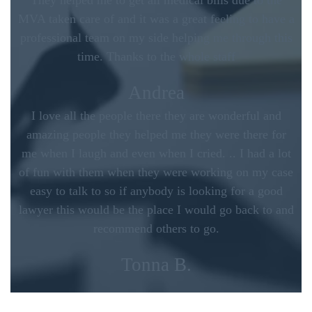
They helped me to get all medical bills due to the
MVA taken care of and it was a great feeling to have a
professional team on my side helping me through this
time. Thanks to the whole staff
Andrea
I love all the people there they are wonderful and
amazing people they helped me they were there for
me when I laugh and even when I cried. .. I had a lot
of fun with them when they were working on my case
easy to talk to so if anybody is looking for a good
lawyer this would be the place I would go back to and
recommend others to go.
Tonna B.