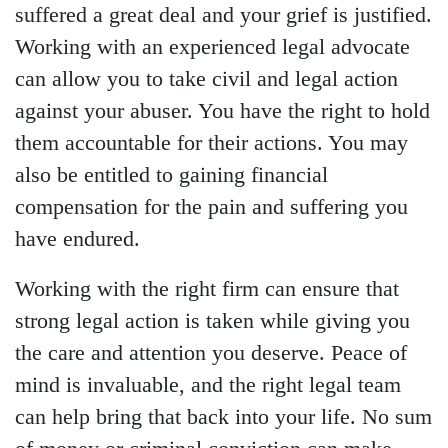
suffered a great deal and your grief is justified.
Working with an experienced legal advocate
can allow you to take civil and legal action
against your abuser. You have the right to hold
them accountable for their actions. You may
also be entitled to gaining financial
compensation for the pain and suffering you
have endured.
Working with the right firm can ensure that
strong legal action is taken while giving you
the care and attention you deserve. Peace of
mind is invaluable, and the right legal team
can help bring that back into your life. No sum