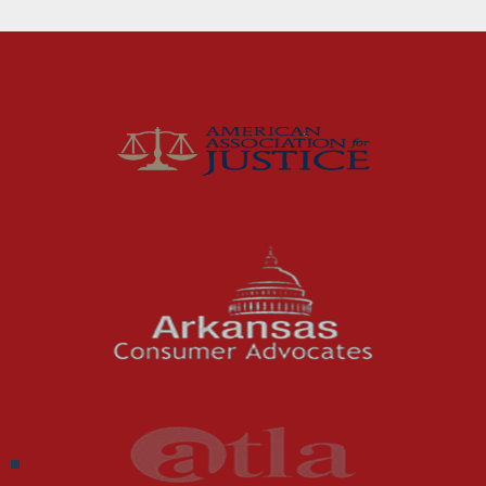
Fort Smith Water Odor
Lawsuit: What Happens
Next
For months, business owners and residents in
the River Valley area dealt with a problem
they could not ignore: strong,...
Read More