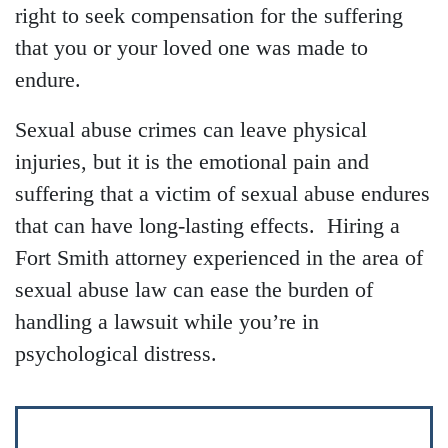
right to seek compensation for the suffering
that you or your loved one was made to
endure.
Sexual abuse crimes can leave physical
injuries, but it is the emotional pain and
suffering that a victim of sexual abuse endures
that can have long-lasting effects. Hiring a
Fort Smith attorney experienced in the area of
sexual abuse law can ease the burden of
handling a lawsuit while you’re in
psychological distress.