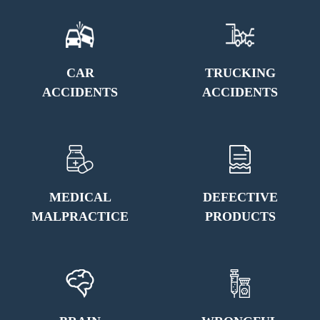
CAR
TRUCKING
ACCIDENTS
ACCIDENTS
MEDICAL
DEFECTIVE
MALPRACTICE
PRODUCTS