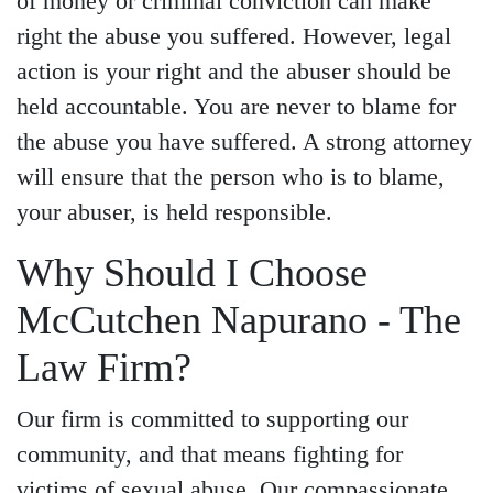
of money or criminal conviction can make
right the abuse you suffered. However, legal
action is your right and the abuser should be
held accountable. You are never to blame for
the abuse you have suffered. A strong attorney
will ensure that the person who is to blame,
your abuser, is held responsible.
Why Should I Choose
McCutchen Napurano - The
Law Firm?
Our firm is committed to supporting our
community, and that means fighting for
victims of sexual abuse. Our compassionate