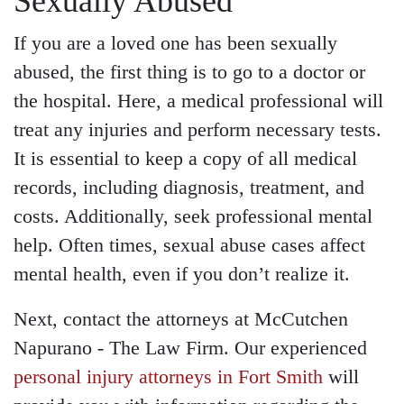
Sexually Abused
If you are a loved one has been sexually
abused, the first thing is to go to a doctor or
the hospital. Here, a medical professional will
treat any injuries and perform necessary tests.
It is essential to keep a copy of all medical
records, including diagnosis, treatment, and
costs. Additionally, seek professional mental
help. Often times, sexual abuse cases affect
mental health, even if you don’t realize it.
Next, contact the attorneys at McCutchen
Napurano - The Law Firm. Our experienced
personal injury attorneys in Fort Smith
will