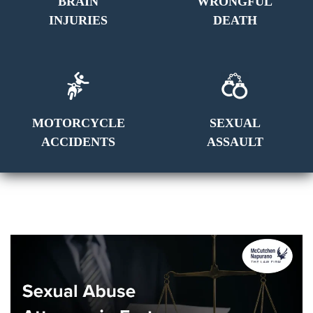
BRAIN
WRONGFUL
INJURIES
DEATH
MOTORCYCLE
SEXUAL
ACCIDENTS
ASSAULT