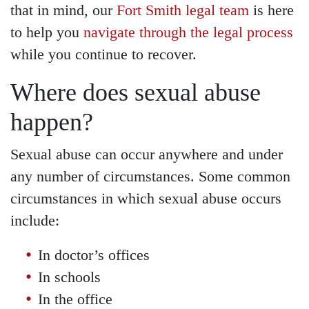
Wednesday - Open 24
that in mind, our
Fort Smith legal team
is here
hours
to help you
navigate through the legal process
Thursday - Open 24 hours
while you continue to recover.
Friday - Open 24 hours
Where does sexual abuse
Saturday - Open 24 hours
happen?
Sunday - Open 24 hours
Sexual abuse can occur anywhere and under
any number of circumstances. Some common
circumstances in which sexual abuse occurs
include:
In doctor’s offices
In schools
In the office