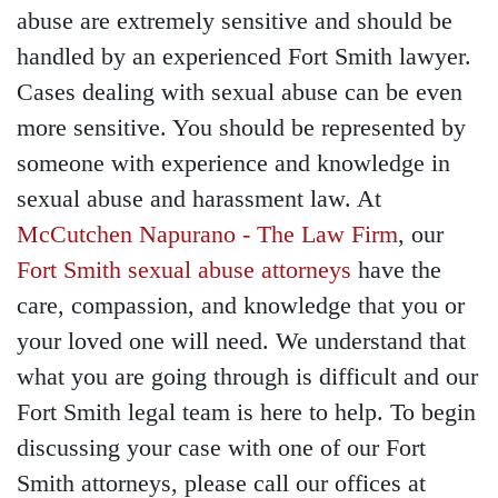
abuse are extremely sensitive and should be
handled by an experienced Fort Smith lawyer.
Cases dealing with sexual abuse can be even
more sensitive. You should be represented by
someone with experience and knowledge in
sexual abuse and harassment law. At
McCutchen Napurano - The Law Firm
, our
Fort Smith sexual abuse attorneys
have the
care, compassion, and knowledge that you or
your loved one will need. We understand that
what you are going through is difficult and our
Fort Smith legal team is here to help. To begin
discussing your case with one of our Fort
Smith attorneys, please call our offices at