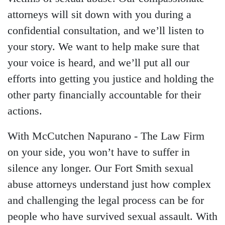
attorneys will sit down with you during a
confidential consultation, and we’ll listen to
your story. We want to help make sure that
your voice is heard, and we’ll put all our
efforts into getting you justice and holding the
other party financially accountable for their
actions.
With McCutchen Napurano - The Law Firm
on your side, you won’t have to suffer in
Main Office - Hours
silence any longer. Our
Fort Smith sexual
abuse attorneys
understand just how complex
Monday - Open 24 hours
and challenging the legal process can be for
Tuesday - Open 24 hours
people who have survived sexual assault. With