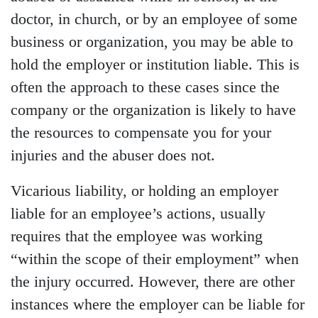
doctor, in church, or by an employee of some
business or organization, you may be able to
hold the employer or institution liable. This is
often the approach to these cases since the
company or the organization is likely to have
the resources to compensate you for your
injuries and the abuser does not.
Vicarious liability, or holding an employer
liable for an employee’s actions, usually
requires that the employee was working
“within the scope of their employment” when
the injury occurred. However, there are other
instances where the employer can be liable for