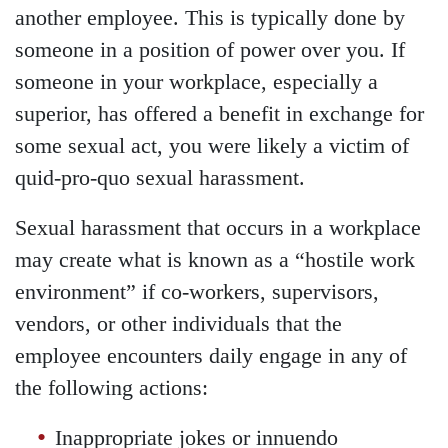
another employee. This is typically done by
someone in a position of power over you. If
someone in your workplace, especially a
superior, has offered a benefit in exchange for
some sexual act, you were likely a victim of
quid-pro-quo sexual harassment.
Sexual harassment that occurs in a workplace
may create what is known as a “hostile work
environment” if co-workers, supervisors,
vendors, or other individuals that the
employee encounters daily engage in any of
the following actions:
Inappropriate jokes or innuendo