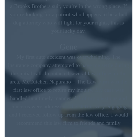
a Brooks Brothers suit, you’re in the wrong place. If
you’re looking for a patriot who happens to be a bull
dog attorney who will fight for your rights, this is
your lucky day.
Gene
My first auto accident was overwhelming. The
insurance company attempted to have me settle during
the initial call. I contacted several law offices in the
area, McCutchen Napurano – The Law Firm was the
first law office to return my inquiry. My case was
handled in a timely manner. All of my questions and
concerns were addressed. The staff is very engaging
and I received follow up from the law office. I would
recommend this law firm to friends and family