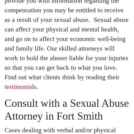
provide you with information regarding the
compensation you may be entitled to receive
as a result of your sexual abuse. Sexual abuse
can affect your physical and mental health,
and go on to affect your economic well-being
and family life. Our skilled attorneys will
work to hold the abuser liable for your injuries
so that you can get back to what you love.
Find out what clients think by reading their
testimonials
.
Consult with a Sexual Abuse
Attorney in Fort Smith
Cases dealing with verbal and/or physical