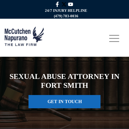
24/7 INJURY HELPLINE
(479) 783-0036
SEXUAL ABUSE ATTORNEY IN
FORT SMITH
GET IN TOUCH