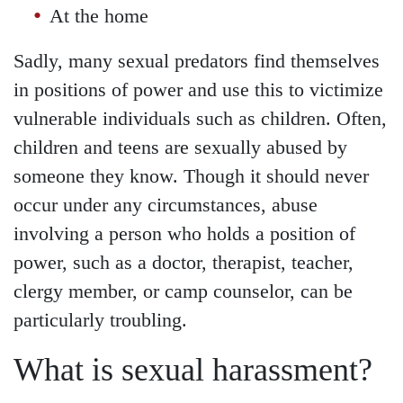
At the home
Sadly, many sexual predators find themselves
in positions of power and use this to victimize
vulnerable individuals such as children. Often,
children and teens are sexually abused by
someone they know. Though it should never
occur under any circumstances, abuse
involving a person who holds a position of
power, such as a doctor, therapist, teacher,
clergy member, or camp counselor, can be
particularly troubling.
What is sexual harassment?