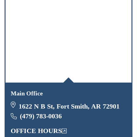
Main Office
1622 N B St, Fort Smith, AR 72901
(479) 783-0036
OFFICE HOURS