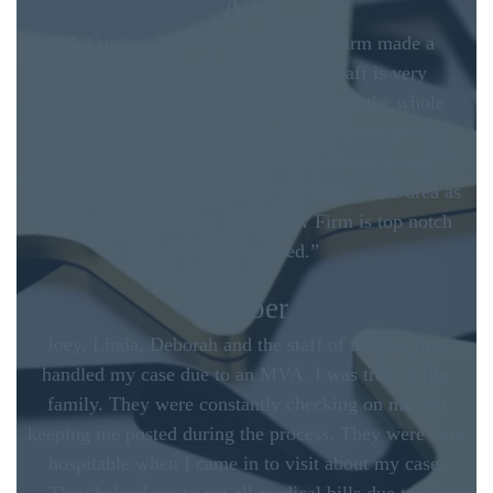
Ava
McCutchen Napurano – The Law Firm made a
difficult situation painless. Their staff is very
knowledgeable and vigilant throughout the whole
process. The staff walked us through every process
and left us headache free and confidant in our
outcome. I would use no other law firm in the area as
McCutchen Napurano – The Law Firm is top notch
and experienced.”
Amber
Joey, Linda, Deborah and the staff of the law firm
handled my case due to an MVA. I was treated like
family. They were constantly checking on me and
keeping me posted during the process. They were very
hospitable when I came in to visit about my case.