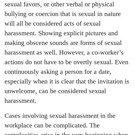
sexual favors, or other verbal or physical
bullying or coercion that is sexual in nature
will all be considered acts of sexual
harassment. Showing explicit pictures and
making obscene sounds are forms of sexual
harassment as well. However, a co-worker’s
actions do not have to be overtly sexual. Even
continuously asking a person for a date,
especially when it is clear that the invitation is
unwelcome, can be considered sexual
harassment.
Cases involving sexual harassment in the
workplace can be complicated. The