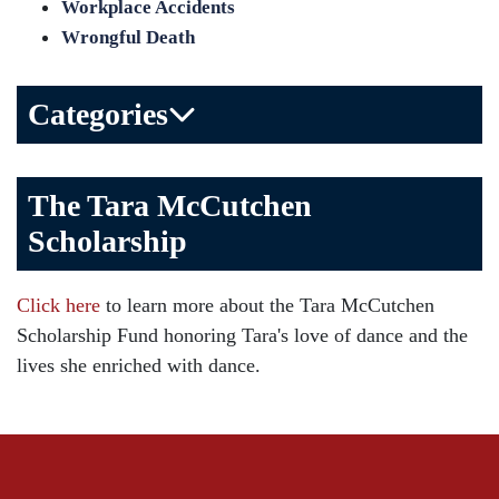
Workplace Accidents
Wrongful Death
Categories
Bicycle Accident
The Tara McCutchen
Birth Injuries
Scholarship
Brain Injury
Car Accident
Click here
to learn more about the Tara McCutchen
Child Injury
Scholarship Fund honoring Tara's love of dance and the
Community
lives she enriched with dance.
Distracted Driving
Gas Well Explosions
Insurance