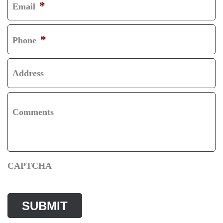
*
Email
T
S
T
*
Phone
Address
Comments
CAPTCHA