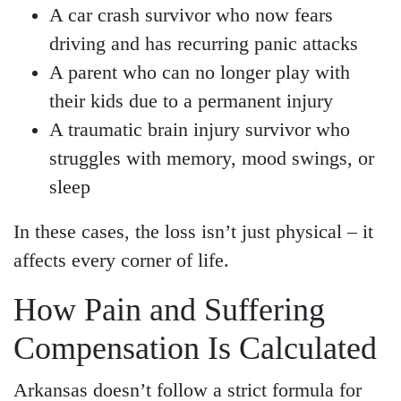
A car crash survivor who now fears
driving and has recurring panic attacks
A parent who can no longer play with
their kids due to a permanent injury
A traumatic brain injury survivor who
struggles with memory, mood swings, or
sleep
In these cases, the loss isn’t just physical – it
affects every corner of life.
How Pain and Suffering
Compensation Is Calculated
Arkansas doesn’t follow a strict formula for