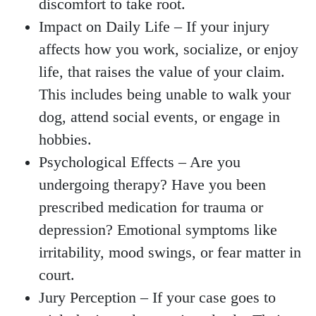
discomfort to take root.
Impact on Daily Life
– If your injury
affects how you work, socialize, or enjoy
life, that raises the value of your claim.
This includes being unable to walk your
dog, attend social events, or engage in
hobbies.
Psychological Effects
– Are you
undergoing therapy? Have you been
prescribed medication for trauma or
depression? Emotional symptoms like
irritability, mood swings, or fear matter in
court.
Jury Perception
– If your case goes to