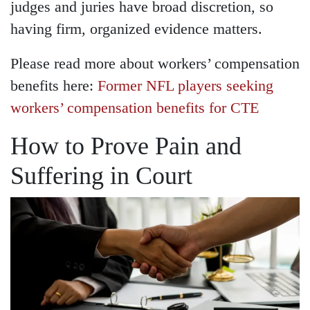
judges and juries have broad discretion, so
having firm, organized evidence matters.
Please read more about workers’ compensation
benefits here:
Former NFL players seeking
workers’ compensation benefits for CTE
How to Prove Pain and
Suffering in Court