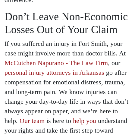
difference.
Don’t Leave Non-Economic
Losses Out of Your Claim
If you suffered an injury in Fort Smith, your
case might involve more than doctor bills. At
McCutchen Napurano - The Law Firm
, our
personal injury attorneys in Arkansas
go after
compensation for emotional distress, trauma,
and long-term pain. We know injuries can
change your day-to-day life in ways that don’t
always appear on paper, and we’re here to
help.
Our team
is here to
help you
understand
your rights and take the first step toward