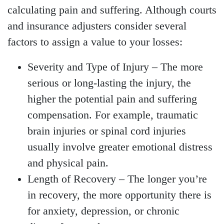
calculating pain and suffering. Although courts
and insurance adjusters consider several
factors to assign a value to your losses:
Severity and Type of Injury
– The more
serious or long-lasting the injury, the
higher the potential pain and suffering
compensation. For example, traumatic
brain injuries or spinal cord injuries
usually involve greater emotional distress
and physical pain.
Length of Recovery
– The longer you’re
in recovery, the more opportunity there is
for anxiety, depression, or chronic