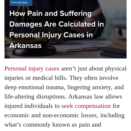
Personal injury cases
aren’t just about physical
injuries or medical bills. They often involve
deep emotional trauma, lingering anxiety, and
life-altering disruptions. Arkansas law allows
injured individuals to
seek compensation
for
economic and non-economic losses, including
what’s commonly known as pain and