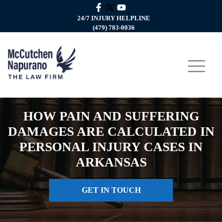
24/7 INJURY HELPLINE
(479) 783-0036
HOW PAIN AND SUFFERING
DAMAGES ARE CALCULATED IN
PERSONAL INJURY CASES IN
ARKANSAS
GET IN TOUCH