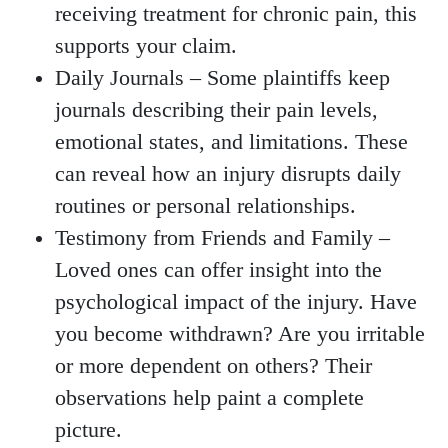
receiving treatment for chronic pain, this
supports your claim.
Daily Journals
– Some plaintiffs keep
journals describing their pain levels,
emotional states, and limitations. These
can reveal how an injury disrupts daily
routines or personal relationships.
Testimony from Friends and Family
–
Loved ones can offer insight into the
psychological impact of the injury. Have
you become withdrawn? Are you irritable
or more dependent on others? Their
observations help paint a complete
picture.