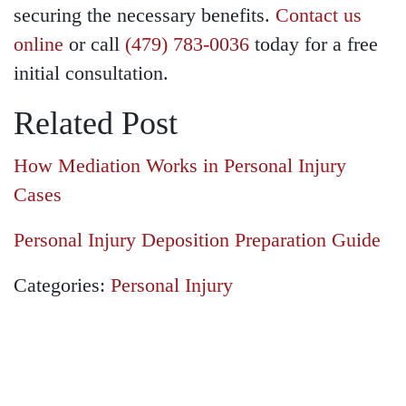
securing the necessary benefits.
Contact us
online
or call
(479) 783-0036
today for a free
initial consultation.
Related Post
How Mediation Works in Personal Injury
Cases
Personal Injury Deposition Preparation Guide
Categories:
Personal Injury
GET A FREE