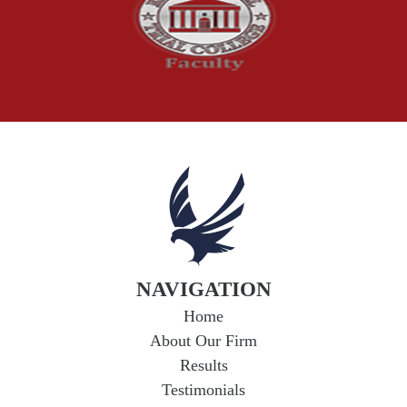
Truck Accident
Workplace Injuries
Wrongful Death
NAVIGATION
Home
About Our Firm
Results
Testimonials