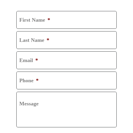
CONSULTATION
First Name
*
Last Name
*
Email
*
Phone
*
Message