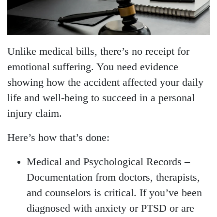
Unlike medical bills, there’s no receipt for
emotional suffering. You need evidence
showing how the accident affected your daily
life and well-being to succeed in a personal
injury claim.
Here’s how that’s done:
Medical and Psychological Records
–
Documentation from doctors, therapists,
and counselors is critical. If you’ve been
diagnosed with anxiety or PTSD or are