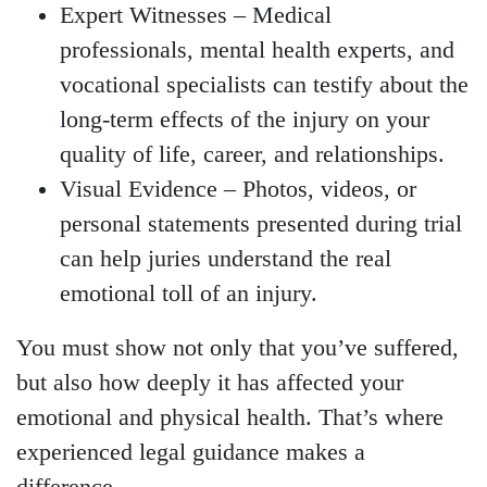
Expert Witnesses
– Medical
professionals, mental health experts, and
vocational specialists can testify about the
long-term effects of the injury on your
quality of life, career, and relationships.
Visual Evidence
– Photos, videos, or
personal statements presented during trial
can help juries understand the real
emotional toll of an injury.
You must show not only that you’ve suffered,
but also how deeply it has affected your
emotional and physical health. That’s where
experienced legal guidance makes a