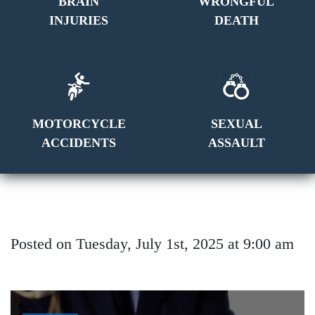
BRAIN
WRONGFUL
INJURIES
DEATH
MOTORCYCLE
SEXUAL
ACCIDENTS
ASSAULT
Posted on Tuesday, July 1st, 2025 at 9:00 am