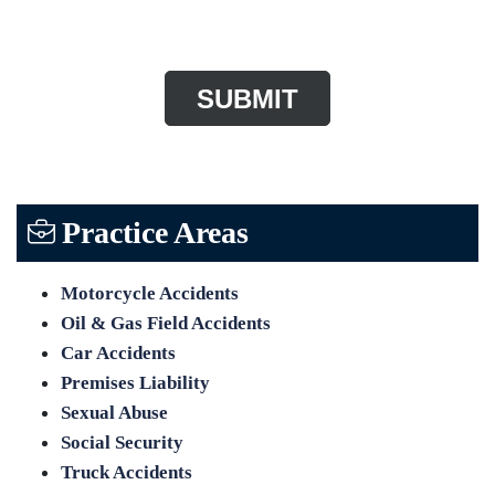
CAPTCHA
Practice Areas
Motorcycle Accidents
Oil & Gas Field Accidents
Car Accidents
Premises Liability
Sexual Abuse
Social Security
Truck Accidents