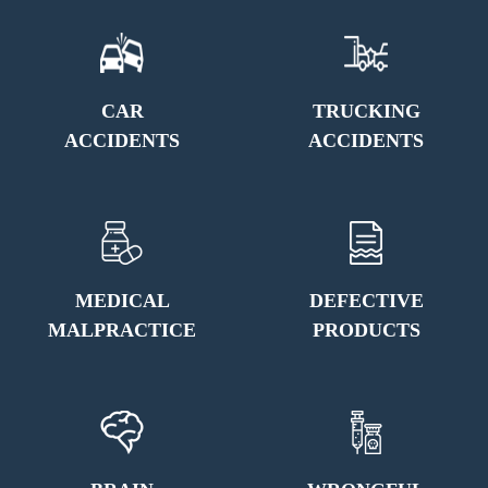
CAR
TRUCKING
ACCIDENTS
ACCIDENTS
MEDICAL
DEFECTIVE
MALPRACTICE
PRODUCTS