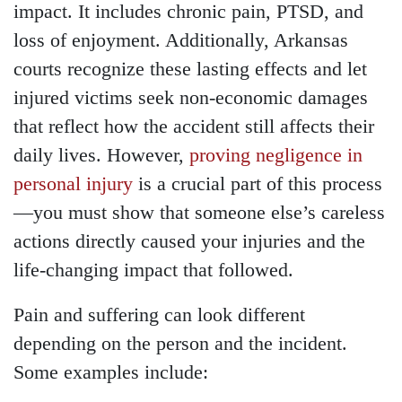
impact. It includes chronic pain, PTSD, and
loss of enjoyment. Additionally, Arkansas
courts recognize these lasting effects and let
injured victims seek non-economic damages
that reflect how the accident still affects their
daily lives. However,
proving negligence in
personal injury
is a crucial part of this process
—you must show that someone else’s careless
actions directly caused your injuries and the
life-changing impact that followed.
Pain and suffering can look different
depending on the person and the incident.
Some examples include: