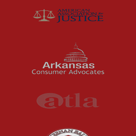
Joey McCutchen
McCutchen Napurano – The Law Firm
Medical Malpractice
Motorcycle Accidents
News Features
Oil and Gas Field Accidents
Personal Injury
Premises Liability
Press Release
Product Liability
Product Recalls
Sexual Abuse
Social Security Claims
The McCutchen Law Firm