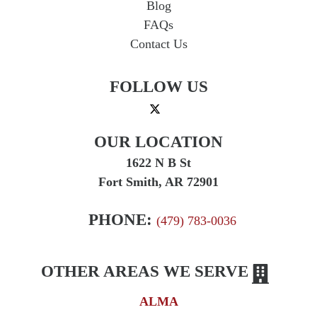
Blog
FAQs
Contact Us
FOLLOW US
OUR LOCATION
1622 N B St
Fort Smith, AR 72901
PHONE:
(479) 783-0036
OTHER AREAS WE SERVE
ALMA