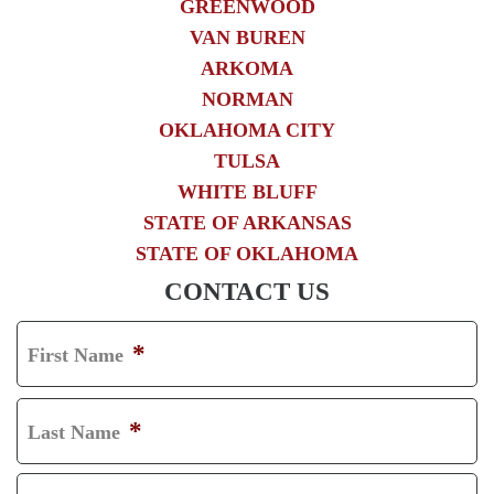
GREENWOOD
VAN BUREN
ARKOMA
NORMAN
OKLAHOMA CITY
TULSA
WHITE BLUFF
STATE OF ARKANSAS
STATE OF OKLAHOMA
CONTACT US
*
First Name
F
I
*
Last Name
R
L
S
A