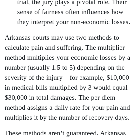
trial, the jury plays a pivotal role. Their
sense of fairness often influences how
they interpret your non-economic losses.
Arkansas courts may use two methods to
calculate pain and suffering. The multiplier
method multiplies your economic losses by a
number (usually 1.5 to 5) depending on the
severity of the injury – for example, $10,000
in medical bills multiplied by 3 would equal
$30,000 in total damages. The per diem
method assigns a daily rate for your pain and
multiplies it by the number of recovery days.
These methods aren’t guaranteed. Arkansas