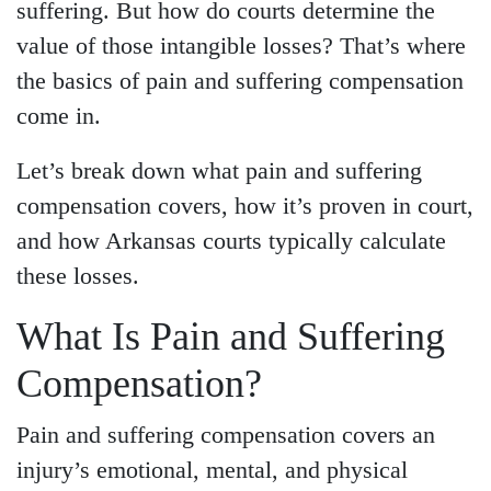
suffering. But how do courts determine the
value of those intangible losses? That’s where
the basics of pain and suffering compensation
come in.
Let’s break down what pain and suffering
compensation covers, how it’s proven in court,
and how Arkansas courts typically calculate
these losses.
What Is Pain and Suffering
Compensation?
Pain and suffering compensation covers an
injury’s emotional, mental, and physical