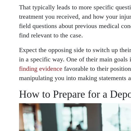
That typically leads to more specific questi
treatment you received, and how your injur
field questions about previous medical con
find relevant to the case.
Expect the opposing side to switch up their
in a specific way. One of their main goals is
finding evidence
favorable to their positio
manipulating you into making statements ag
How to Prepare for a Depo