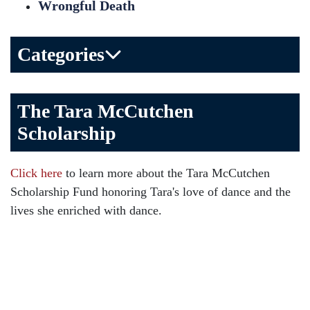
Wrongful Death
Categories
Bicycle Accident
The Tara McCutchen
Birth Injuries
Scholarship
Brain Injury
Car Accident
Click here
to learn more about the Tara McCutchen
Child Injury
Scholarship Fund honoring Tara's love of dance and the
Community
lives she enriched with dance.
Distracted Driving
Gas Well Explosions
Insurance
Joey McCutchen