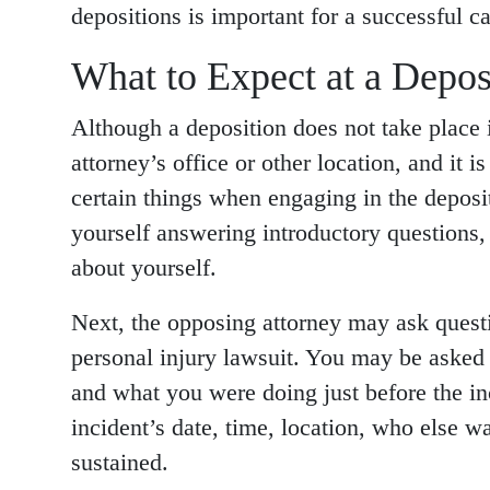
depositions is important for a successful ca
What to Expect at a Depos
Although a deposition does not take place i
attorney’s office or other location, and it 
certain things when engaging in the deposit
yourself answering introductory questions,
about yourself.
Next, the opposing attorney may ask questi
personal injury lawsuit. You may be asked 
and what you were doing just before the in
incident’s date, time, location, who else w
sustained.