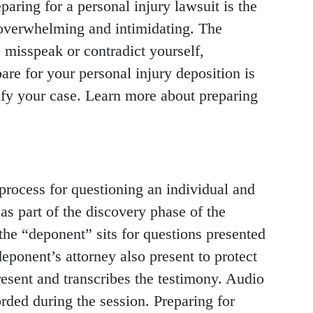
paring for a personal injury lawsuit is the
e overwhelming and intimidating. The
 misspeak or contradict yourself,
are for your personal injury deposition is
ify your case. Learn more about preparing
 process for questioning an individual and
as part of the discovery phase of the
 the “deponent” sits for questions presented
deponent’s attorney also present to protect
 present and transcribes the testimony. Audio
rded during the session. Preparing for