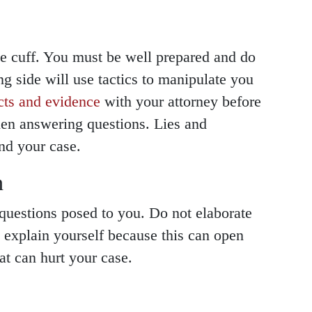
he cuff. You must be well prepared and do
 side will use tactics to manipulate you
cts and evidence
with your attorney before
hen answering questions. Lies and
nd your case.
n
questions posed to you. Do not elaborate
t explain yourself because this can open
at can hurt your case.