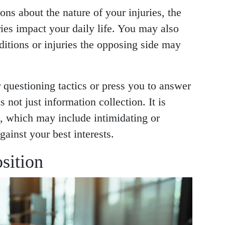
ons about the nature of your injuries, the
ies impact your daily life. You may also
ditions or injuries the opposing side may
 questioning tactics or press you to answer
 not just information collection. It is
n, which may include intimidating or
ainst your best interests.
sition