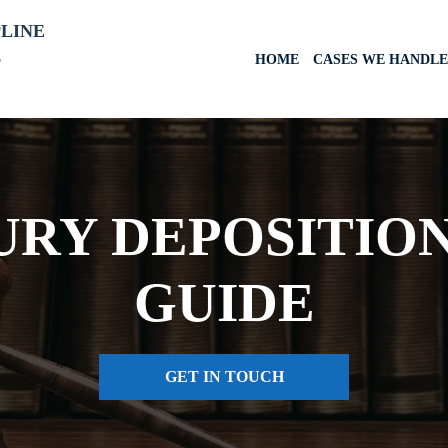
PLINE
6
HOME
CASES WE HANDLE
URY DEPOSITIO
GUIDE
GET IN TOUCH