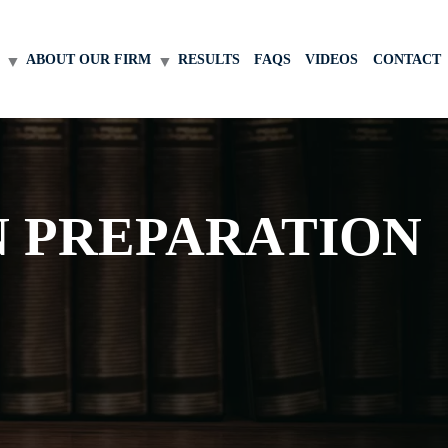
ABOUT OUR FIRM
RESULTS
FAQS
VIDEOS
CONTACT
N PREPARATION