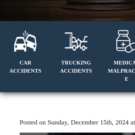
CAR
TRUCKING
MEDIC
ACCIDENTS
ACCIDENTS
MALPRAC
E
Posted on Sunday, December 15th, 2024