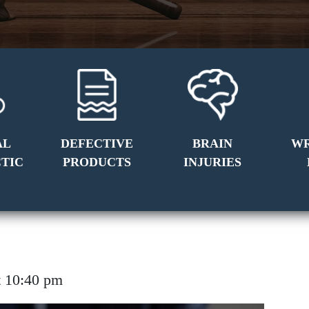
AL
DEFECTIVE
BRAIN
W
TIC
PRODUCTS
INJURIES
 at 10:40 pm