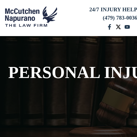
24/7 INJURY HEL
(479) 783-003
PERSONAL INJ