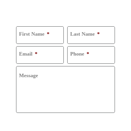
CONSULTATION
First Name
*
Last Name
*
Email
*
Phone
*
Message
CAPTCHA