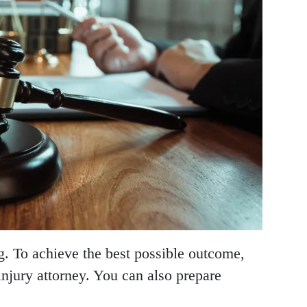
ng. To achieve the best possible outcome,
injury attorney. You can also prepare