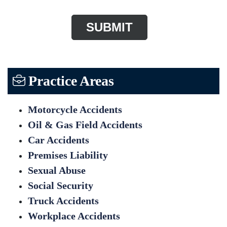
Practice Areas
Motorcycle Accidents
Oil & Gas Field Accidents
Car Accidents
Premises Liability
Sexual Abuse
Social Security
Truck Accidents
Workplace Accidents