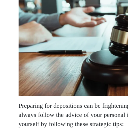
Preparing for depositions can be frighteni
always follow the advice of your personal 
yourself by following these strategic tips: