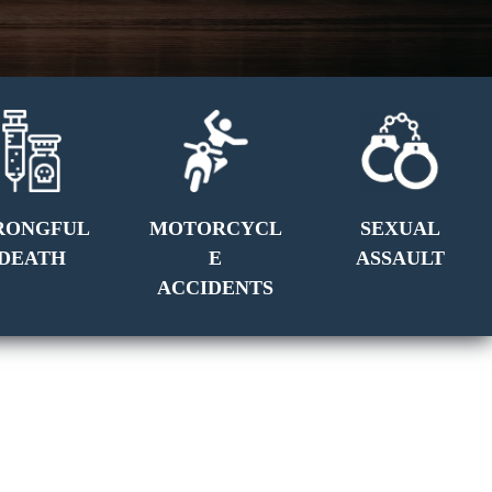
RONGFUL
MOTORCYCL
SEXUAL
DEATH
E
ASSAULT
ACCIDENTS
GET A FREE