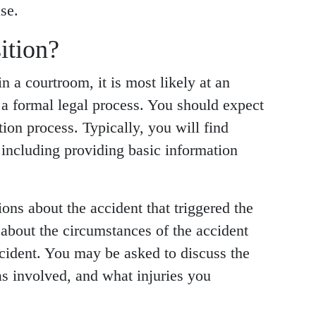
se.
ition?
n a courtroom, it is most likely at an
is a formal legal process. You should expect
ion process. Typically, you will find
 including providing basic information
ons about the accident that triggered the
about the circumstances of the accident
cident. You may be asked to discuss the
as involved, and what injuries you