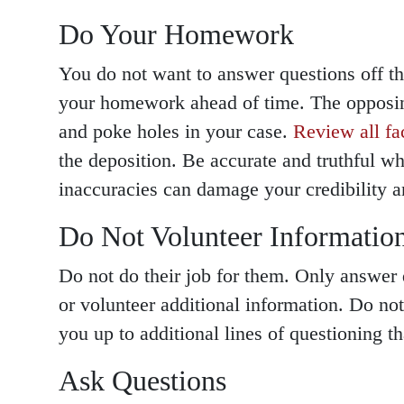
Do Your Homework
You do not want to answer questions off t
your homework ahead of time. The opposing
and poke holes in your case.
Review all fa
the deposition. Be accurate and truthful w
inaccuracies can damage your credibility a
Do Not Volunteer Informatio
Do not do their job for them. Only answer 
or volunteer additional information. Do no
you up to additional lines of questioning th
Ask Questions