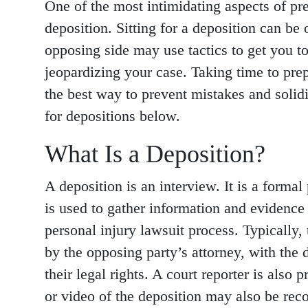
One of the most intimidating aspects of pre
deposition. Sitting for a deposition can b
opposing side may use tactics to get you to
jeopardizing your case. Taking time to prep
the best way to prevent mistakes and solid
for depositions below.
What Is a Deposition?
A deposition is an interview. It is a formal
is used to gather information and evidence 
personal injury lawsuit process. Typically,
by the opposing party’s attorney, with the 
their legal rights. A court reporter is also
or video of the deposition may also be reco