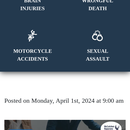
BRAIN
WRONGFUL
INJURIES
DEATH
MOTORCYCLE
SEXUAL
ACCIDENTS
ASSAULT
Posted on Monday, April 1st, 2024 at 9:00 am