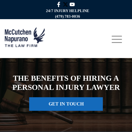
24/7 INJURY HELPLINE
(479) 783-0036
THE BENEFITS OF HIRING A
PERSONAL INJURY LAWYER
GET IN TOUCH