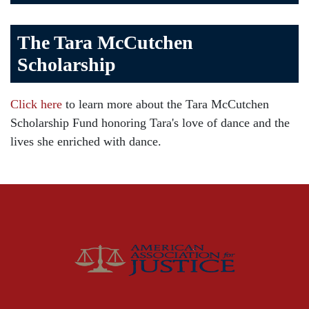
Bicycle Accident
The Tara McCutchen
Birth Injuries
Scholarship
Brain Injury
Car Accident
Click here
to learn more about the Tara McCutchen
Child Injury
Scholarship Fund honoring Tara's love of dance and the
Community
lives she enriched with dance.
Distracted Driving
Gas Well Explosions
Insurance
Joey McCutchen
McCutchen Napurano – The Law Firm
Medical Malpractice
Motorcycle Accidents