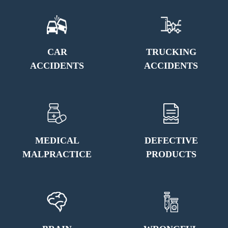
CAR
TRUCKING
ACCIDENTS
ACCIDENTS
MEDICAL
DEFECTIVE
MALPRACTICE
PRODUCTS