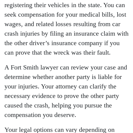
registering their vehicles in the state. You can
seek compensation for your medical bills, lost
wages, and related losses resulting from car
crash injuries by filing an insurance claim with
the other driver’s insurance company if you
can prove that the wreck was their fault.
A Fort Smith lawyer can review your case and
determine whether another party is liable for
your injuries. Your attorney can clarify the
necessary evidence to prove the other party
caused the crash, helping you pursue the
compensation you deserve.
Your legal options can vary depending on