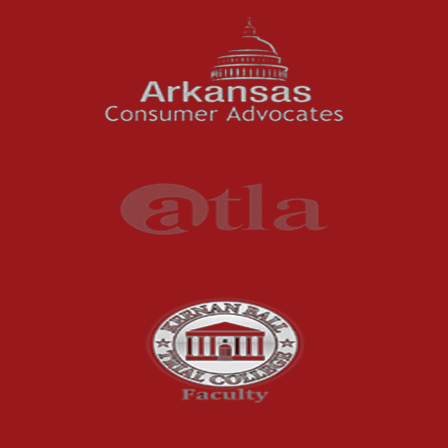
News Features
Oil and Gas Field Accidents
Personal Injury
Premises Liability
Press Release
Product Liability
Product Recalls
Sexual Abuse
Social Security Claims
The McCutchen Law Firm
Truck Accident
Workplace Injuries
Wrongful Death