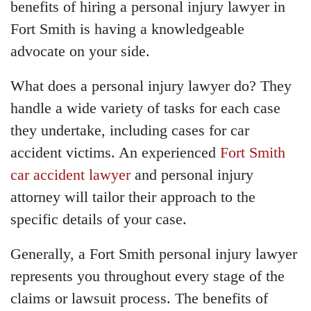
benefits of hiring a personal injury lawyer in
Fort Smith is having a knowledgeable
advocate on your side.
What does a personal injury lawyer do? They
handle a wide variety of tasks for each case
they undertake, including cases for car
accident victims. An experienced
Fort Smith
car accident lawyer
and personal injury
attorney will tailor their approach to the
specific details of your case.
Generally, a Fort Smith personal injury lawyer
represents you throughout every stage of the
claims or lawsuit process. The benefits of