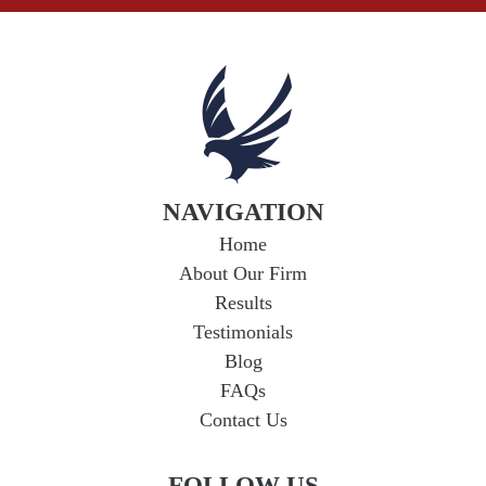
NAVIGATION
Home
About Our Firm
Results
Testimonials
Blog
FAQs
Contact Us
FOLLOW US