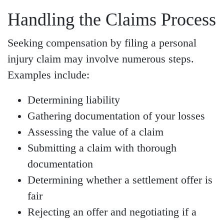
Handling the Claims Process
Seeking compensation by filing a personal
injury claim may involve numerous steps.
Examples include:
Determining liability
Gathering documentation of your losses
Assessing the value of a claim
Submitting a claim with thorough
documentation
Determining whether a settlement offer is
fair
Rejecting an offer and negotiating if a