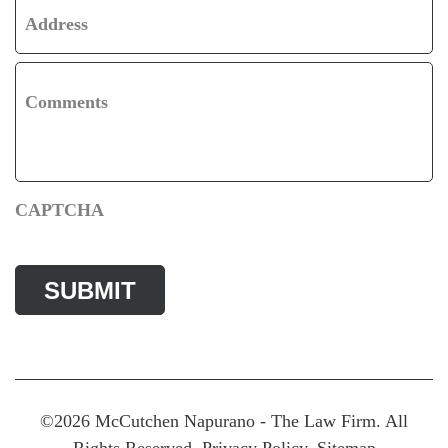
Address
Comments
CAPTCHA
©2026 McCutchen Napurano - The Law Firm. All