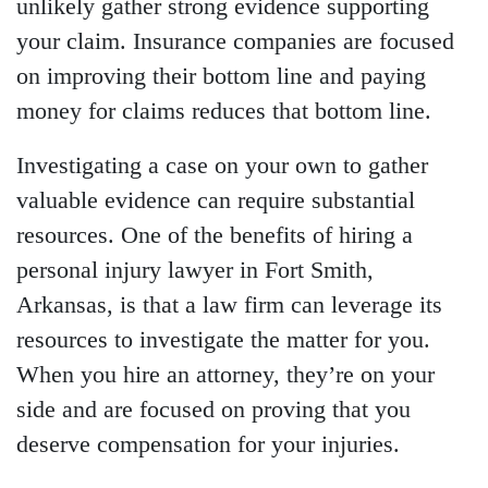
unlikely gather strong evidence supporting
your claim. Insurance companies are focused
on improving their bottom line and paying
money for claims reduces that bottom line.
Investigating a case on your own to gather
valuable evidence can require substantial
resources. One of the benefits of hiring a
personal injury lawyer in Fort Smith,
Arkansas, is that a law firm can leverage its
resources to investigate the matter for you.
When you hire an attorney, they’re on your
side and are focused on proving that you
deserve compensation for your injuries.