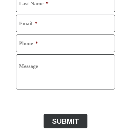
Last Name
*
Email
*
Phone
*
Message
CAPTCHA