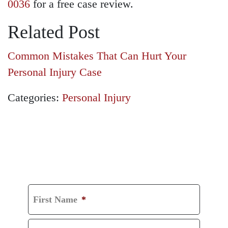
0036
for a free case review.
Related Post
Common Mistakes That Can Hurt Your
Personal Injury Case
Categories:
Personal Injury
GET A FREE
CONSULTATION
First Name
*