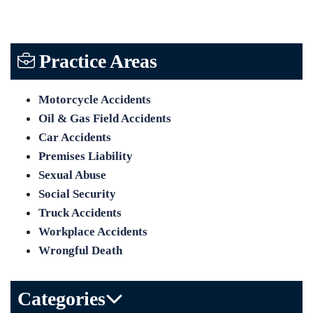
Practice Areas
Motorcycle Accidents
Oil & Gas Field Accidents
Car Accidents
Premises Liability
Sexual Abuse
Social Security
Truck Accidents
Workplace Accidents
Wrongful Death
Categories