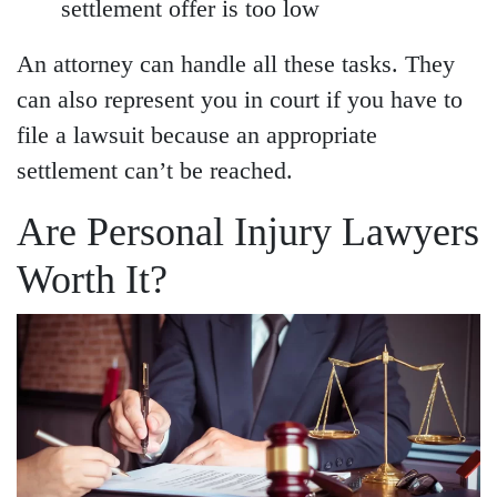
settlement offer is too low
An attorney can handle all these tasks. They
can also represent you in court if you have to
file a lawsuit because an appropriate
settlement can’t be reached.
Are Personal Injury Lawyers
Worth It?