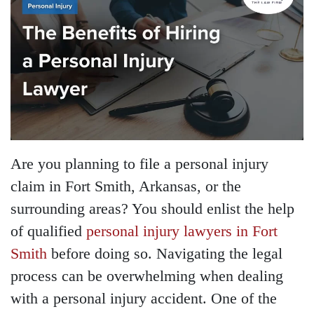
Are you planning to file a personal injury
claim in Fort Smith, Arkansas, or the
surrounding areas? You should enlist the help
of qualified
personal injury lawyers in Fort
Smith
before doing so. Navigating the legal
process can be overwhelming when dealing
with a personal injury accident. One of the