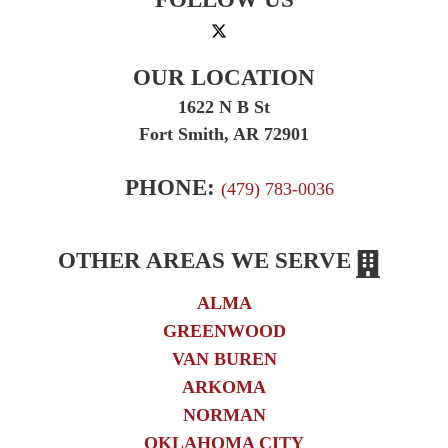
OUR LOCATION
1622 N B St
Fort Smith, AR 72901
PHONE:
(479) 783-0036
OTHER AREAS WE SERVE
ALMA
GREENWOOD
VAN BUREN
ARKOMA
NORMAN
OKLAHOMA CITY