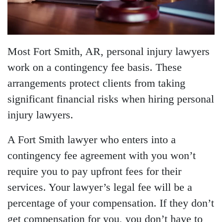
Most Fort Smith, AR, personal injury lawyers
work on a contingency fee basis. These
arrangements protect clients from taking
significant financial risks when hiring personal
injury lawyers.
A Fort Smith lawyer who enters into a
contingency fee agreement with you won’t
require you to pay upfront fees for their
services. Your lawyer’s legal fee will be a
percentage of your compensation. If they don’t
get compensation for you, you don’t have to