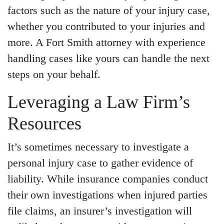
factors such as the nature of your injury case,
whether you contributed to your injuries and
more. A Fort Smith attorney with experience
handling cases like yours can handle the next
steps on your behalf.
Leveraging a Law Firm’s
Resources
It’s sometimes necessary to investigate a
personal injury case to gather evidence of
liability. While insurance companies conduct
their own investigations when injured parties
file claims, an insurer’s investigation will