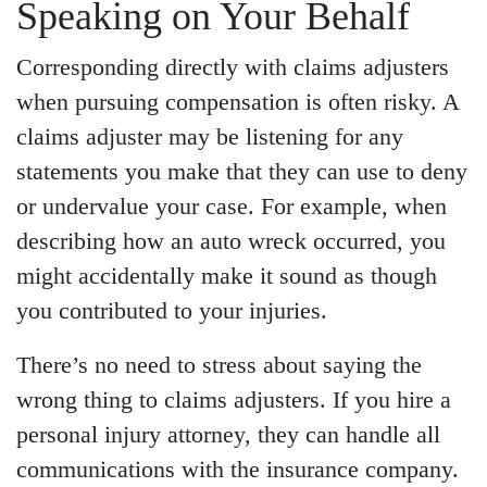
Speaking on Your Behalf
Corresponding directly with claims adjusters
when pursuing compensation is often risky. A
claims adjuster may be listening for any
statements you make that they can use to deny
or undervalue your case. For example, when
describing how an auto wreck occurred, you
might accidentally make it sound as though
you contributed to your injuries.
There’s no need to stress about saying the
wrong thing to claims adjusters. If you hire a
personal injury attorney, they can handle all
communications with the insurance company.