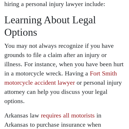
hiring a personal injury lawyer include:
Learning About Legal
Options
You may not always recognize if you have
grounds to file a claim after an injury or
illness. For instance,
when you have been hurt
in a motorcycle wreck
. H
aving a
Fort Smith
motorcycle accident lawyer
or personal injury
attorney can help you discuss your legal
options.
Arkansas law
requires all motorists
in
Arkansas to purchase insurance when