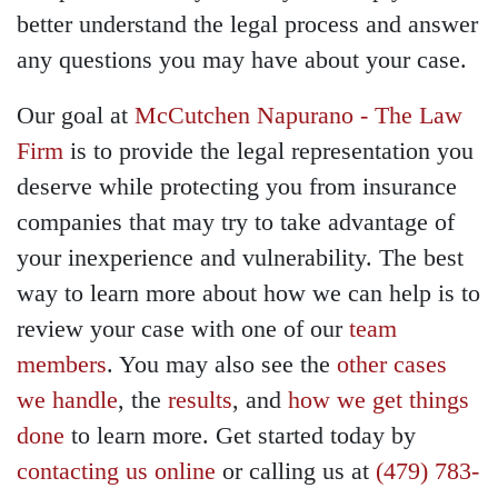
better understand the legal process and answer
any questions you may have about your case.
Our goal at
McCutchen Napurano - The Law
Firm
is to provide the legal representation you
deserve while protecting you from insurance
companies that may try to take advantage of
your inexperience and vulnerability. The best
way to learn more about how we can help is to
review your case with one of our
team
members
. You may also see the
other cases
we handle
, the
results
, and
how we get things
done
to learn more. Get started today by
contacting us online
or calling us at
(479) 783-