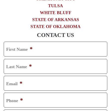
TULSA
WHITE BLUFF
STATE OF ARKANSAS
STATE OF OKLAHOMA
CONTACT US
*
First Name
F
I
*
Last Name
R
L
S
A
*
Email
T
S
T
*
Phone