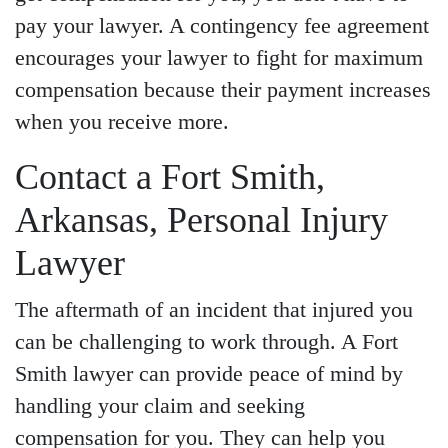
pay your lawyer. A contingency fee agreement
encourages your lawyer to fight for maximum
compensation because their payment increases
when you receive more.
Contact a Fort Smith,
Arkansas, Personal Injury
Lawyer
The aftermath of an incident that injured you
can be challenging to work through. A Fort
Smith lawyer can provide peace of mind by
handling your claim and seeking
compensation for you. They can help you