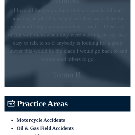
Andrea
I love all the people there they are wonderful and
amazing people they helped me they were there for
me when I laugh and even when I cried. .. I had a lot
of fun with them when they were working on my case
easy to talk to so if anybody is looking for a good
lawyer this would be the place I would go back to and
recommend others to go.
Tonna B.
Practice Areas
Motorcycle Accidents
Oil & Gas Field Accidents