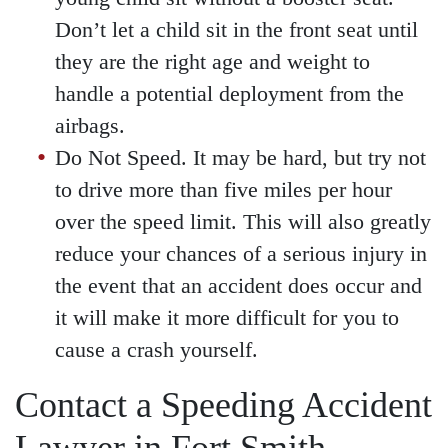
Don’t let a child sit in the front seat until
they are the right age and weight to
handle a potential deployment from the
airbags.
Do Not Speed. It may be hard, but try not
to drive more than five miles per hour
over the speed limit. This will also greatly
reduce your chances of a serious injury in
the event that an accident does occur and
it will make it more difficult for you to
cause a crash yourself.
Contact a Speeding Accident