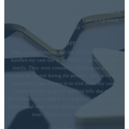
and left us headache free and confidant in our
outcome. I would use no other law firm in the area as
McCutchen Napurano – The Law Firm is top notch
and experienced.”
Amber
Joey, Linda, Deborah and the staff of the law firm
handled my case due to an MVA. I was treated like
family. They were constantly checking on me and
keeping me posted during the process. They were very
hospitable when I came in to visit about my case.
They helped me to get all medical bills due to the
MVA taken care of and it was a great feeling to have a
professional team on my side helping me through this
time. Thanks to the whole staff