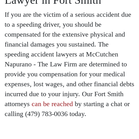
Lawyer in Fort Smith
If you are the victim of a serious accident due
to a speeding driver, you should be
compensated for the extensive physical and
financial damages you sustained. The
speeding accident lawyers at McCutchen
Napurano - The Law Firm are determined to
provide you compensation for your medical
expenses, lost wages, and other financial debts
incurred due to your injury. Our Fort Smith
attorneys
can be reached
by starting a chat or
calling (479) 783-0036 today.