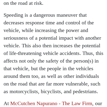
on the road at risk.
Speeding is a dangerous maneuver that
decreases response time and control of the
vehicle, while increasing the power and
seriousness of a potential impact with another
vehicle. This also then increases the potential
of life-threatening vehicle accidents. Thus, this
affects not only the safety of the person(s) in
that vehicle, but the people in the vehicles
around them too, as well as other individuals
on the road that are far more vulnerable, such
as motorcyclists, bicyclists, and pedestrians.
At
McCutchen Napurano - The Law Firm
, our