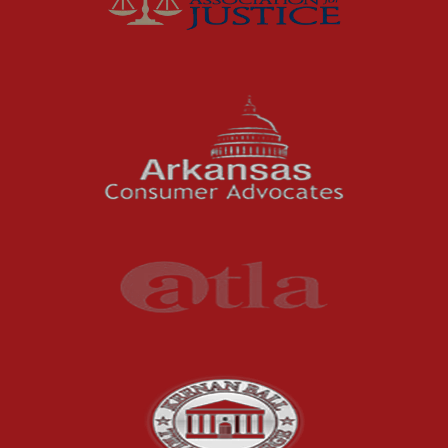
Fort Smith Water Odor
Lawsuit: What Happens
Next
For months, business owners and residents in
the River Valley area dealt with a problem
they could not ignore: strong,...
Read More