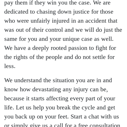
pay them if they win you the case. We are
dedicated to chasing down justice for those
who were unfairly injured in an accident that
was out of their control and we will do just the
same for you and your unique case as well.
We have a deeply rooted passion to fight for
the rights of the people and do not settle for
less.
We understand the situation you are in and
know how devastating any injury can be,
because it starts affecting every part of your
life. Let us help you break the cycle and get
you back up on your feet. Start a chat with us
or simply give us a call for a free consultation