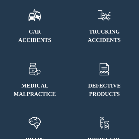
CAR
TRUCKING
ACCIDENTS
ACCIDENTS
MEDICAL
DEFECTIVE
MALPRACTICE
PRODUCTS