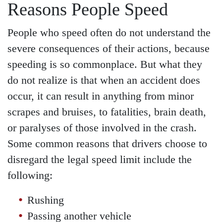
Reasons People Speed
People who speed often do not understand the
severe consequences of their actions, because
speeding is so commonplace. But what they
do not realize is that when an accident does
occur, it can result in anything from minor
scrapes and bruises, to fatalities, brain death,
or paralyses of those involved in the crash.
Some common reasons that drivers choose to
disregard the legal speed limit include the
following:
Rushing
Passing another vehicle