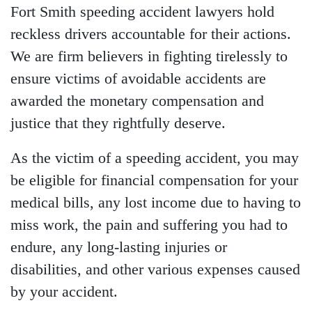
Fort Smith speeding accident lawyers
hold
reckless drivers accountable for their actions.
We are firm believers in fighting tirelessly to
ensure victims of avoidable accidents are
awarded the monetary compensation and
justice that they rightfully deserve.
As the victim of a speeding accident, you may
be eligible for financial compensation for your
medical bills, any lost income due to having to
miss work, the pain and suffering you had to
endure, any long-lasting injuries or
disabilities, and other various expenses caused
by your accident.