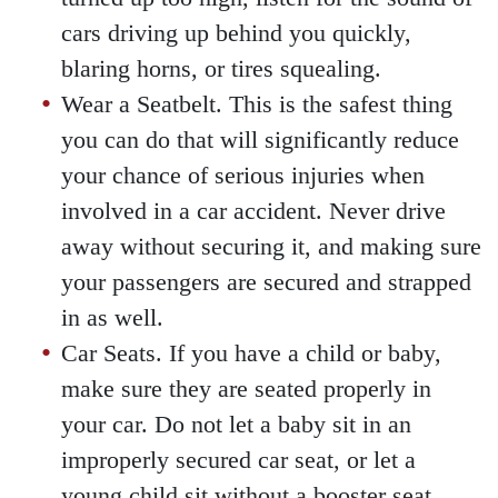
cars driving up behind you quickly,
blaring horns, or tires squealing.
Wear a Seatbelt. This is the safest thing
you can do that will significantly reduce
your chance of serious injuries when
involved in a car accident. Never drive
away without securing it, and making sure
your passengers are secured and strapped
in as well.
Car Seats. If you have a child or baby,
make sure they are seated properly in
your car. Do not let a baby sit in an
improperly secured car seat, or let a
young child sit without a booster seat.