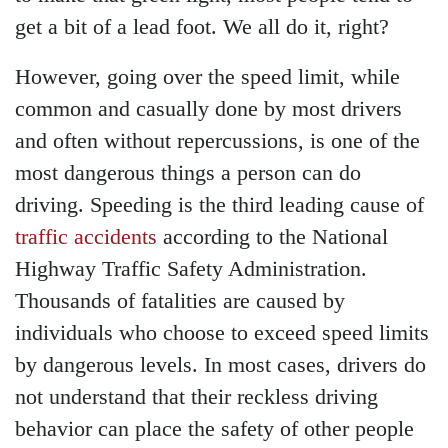
get a bit of a lead foot. We all do it, right?
However, going over the speed limit, while
common and casually done by most drivers
and often without repercussions, is one of the
most dangerous things a person can do
driving. Speeding is the third leading cause of
traffic accidents
according to the National
Highway Traffic Safety Administration.
Thousands of fatalities are caused by
individuals who choose to exceed speed limits
by dangerous levels. In most cases, drivers do
not understand that their reckless driving
behavior can place the safety of other people