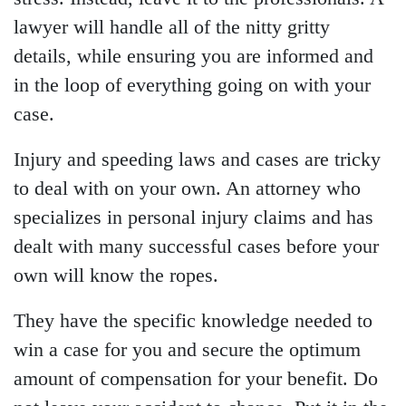
lawyer will handle all of the nitty gritty
details, while ensuring you are informed and
in the loop of everything going on with your
case.
Injury and speeding laws and cases are tricky
to deal with on your own. An attorney who
specializes in personal injury claims and has
dealt with many successful cases before your
own will know the ropes.
They have the specific knowledge needed to
win a case for you and secure the optimum
amount of compensation for your benefit. Do