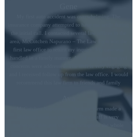
Gene
My first auto accident was overwhelming. The
insurance company attempted to have me settle during
the initial call. I contacted several law offices in the
area, McCutchen Napurano – The Law Firm was the
first law office to return my inquiry. My case was
handled in a timely manner. All of my questions and
concerns were addressed. The staff is very engaging
and I received follow up from the law office. I would
recommend this law firm to friends and family
Ava
McCutchen Napurano – The Law Firm made a
difficult situation painless. Their staff is very
knowledgeable and vigilant throughout the whole
process. The staff walked us through every process