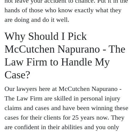
not leave your accident to chance. Put it in the
hands of those who know exactly what they
are doing and do it well.
Why Should I Pick
McCutchen Napurano - The
Law Firm to Handle My
Case?
Our lawyers here at McCutchen Napurano -
The Law Firm are skilled in personal injury
claims and cases and have been winning these
cases for their clients for 25 years now. They
are confident in their abilities and you only