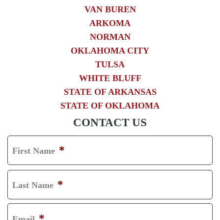
VAN BUREN
ARKOMA
NORMAN
OKLAHOMA CITY
TULSA
WHITE BLUFF
STATE OF ARKANSAS
STATE OF OKLAHOMA
CONTACT US
*
First Name
F
I
*
Last Name
R
L
S
A
*
Email