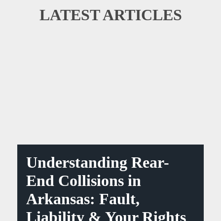
LATEST ARTICLES
Understanding Rear-
End Collisions in
Arkansas: Fault,
Liability & Your Rights