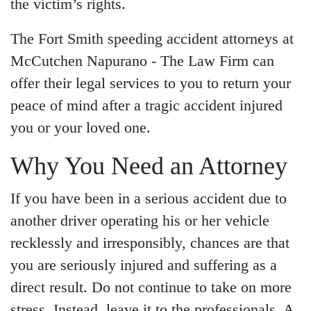
the victim’s rights.
Wednesday - Open 24
hours
The Fort Smith speeding accident attorneys at
Thursday - Open 24 hours
McCutchen Napurano - The Law Firm can
Friday - Open 24 hours
offer their legal services to you to return your
Saturday - Open 24 hours
peace of mind after a tragic accident injured
Sunday - Open 24 hours
you or your loved one.
Why You Need an Attorney
If you have been in a serious accident due to
another driver operating his or her vehicle
recklessly and irresponsibly, chances are that
you are seriously injured and suffering as a
direct result. Do not continue to take on more
stress. Instead, leave it to the professionals. A