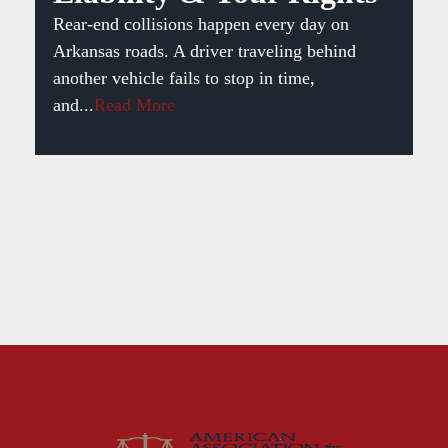
Rear-end collisions happen every day on
Arkansas roads. A driver traveling behind
another vehicle fails to stop in time,
and...
Read More