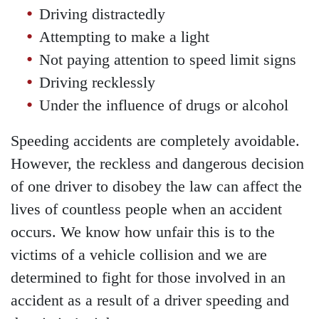
Driving distractedly
Attempting to make a light
Not paying attention to speed limit signs
Driving recklessly
Under the influence of drugs or alcohol
Speeding accidents are completely avoidable.
However, the reckless and dangerous decision
of one driver to disobey the law can affect the
lives of countless people when an accident
occurs. We know how unfair this is to the
Main Office - Hours
victims of a vehicle collision and we are
determined to fight for those involved in an
Monday - Open 24 hours
accident as a result of a driver speeding and
Tuesday - Open 24 hours