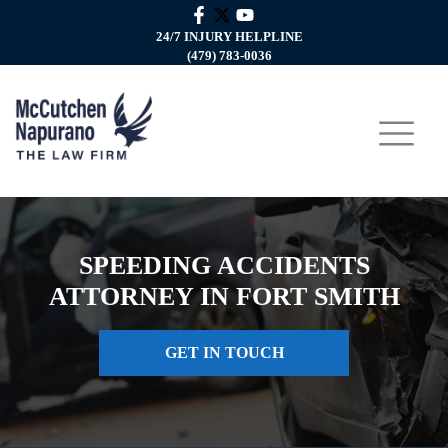
24/7 INJURY HELPLINE
(479) 783-0036
SPEEDING ACCIDENTS
ATTORNEY IN FORT SMITH
GET IN TOUCH