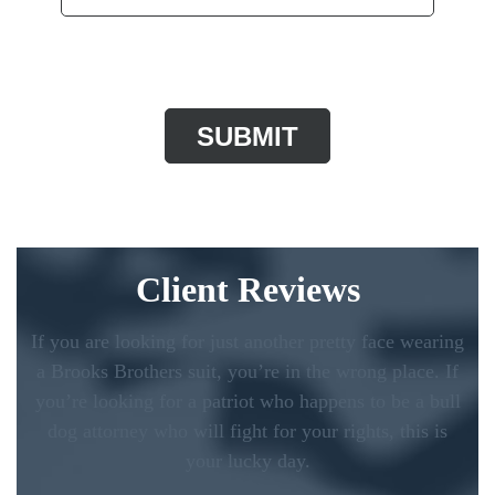
CAPTCHA
Client Reviews
If you are looking for just another pretty face wearing
a Brooks Brothers suit, you’re in the wrong place. If
you’re looking for a patriot who happens to be a bull
dog attorney who will fight for your rights, this is
your lucky day.