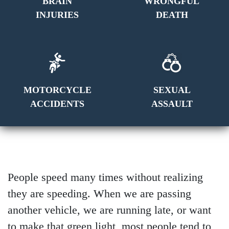
BRAIN
WRONGFUL
INJURIES
DEATH
MOTORCYCLE
SEXUAL
ACCIDENTS
ASSAULT
People speed many times without realizing
they are speeding. When we are passing
another vehicle, we are running late, or want
to make that green light, most people tend to