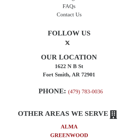
FAQs
Contact Us
FOLLOW US
OUR LOCATION
1622 N B St
Fort Smith, AR 72901
PHONE:
(479) 783-0036
OTHER AREAS WE SERVE
ALMA
GREENWOOD