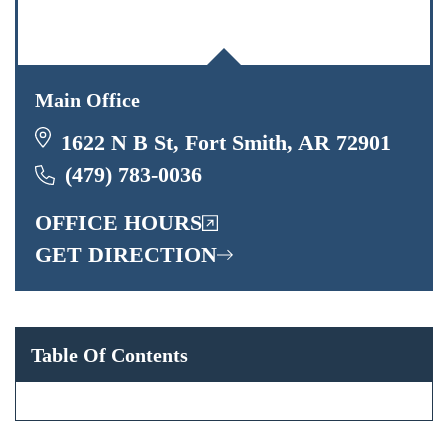
Main Office
1622 N B St, Fort Smith, AR 72901
(479) 783-0036
OFFICE HOURS
GET DIRECTION
Table Of Contents