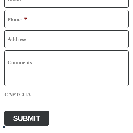
T
S
T
*
Phone
Address
Comments
CAPTCHA