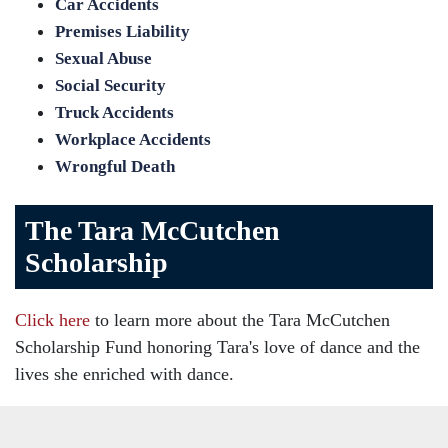
Car Accidents
Premises Liability
Sexual Abuse
Social Security
Truck Accidents
Workplace Accidents
Wrongful Death
The Tara McCutchen
Scholarship
Click here
to learn more about the Tara McCutchen
Scholarship Fund honoring Tara's love of dance and the
lives she enriched with dance.