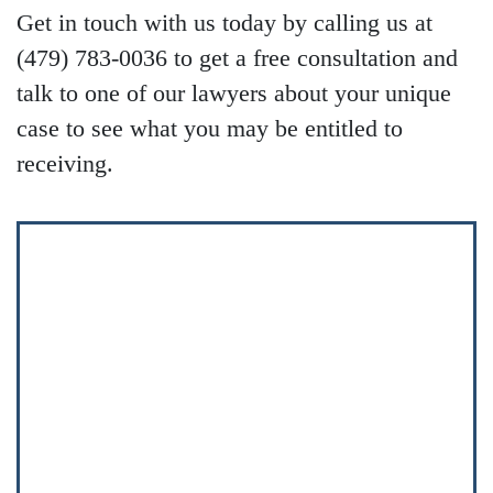
Get in touch with us today by calling us at
(479) 783-0036 to get a free consultation and
talk to one of our lawyers about your unique
case to see what you may be entitled to
receiving.