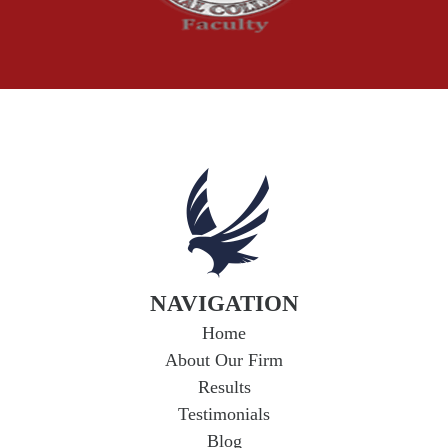
Understanding
Uninsured and
Underinsured Motorist
Coverage in Arkansas
If you're in a car accident with a driver who
lacks adequate insurance, you could face
serious financial hardship. Uninsured...
Read
More
NAVIGATION
Home
About Our Firm
Results
Testimonials
Blog