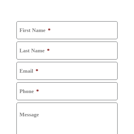
GET A FREE
CONSULTATION
First Name
*
Last Name
*
Email
*
Phone
*
Message