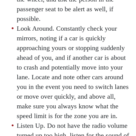
passenger seat to be alert as well, if
possible.
Look Around. Constantly check your
mirrors, noting if a car is quickly
approaching yours or stopping suddenly
ahead of you, and if another car is about
to crash and potentially move into your
lane. Locate and note other cars around
you in the event you need to switch lanes
or move over quickly, and above all,
make sure you always know what the
speed limit is for the zone you are in.
Listen Up. Do not have the radio volume
turned up too high, listen for the sound of