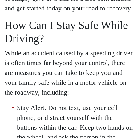
and get started today on your road to recovery.
How Can I Stay Safe While
Driving?
While an accident caused by a speeding driver
is often times far beyond your control, there
are measures you can take to keep you and
your family safe while in a motor vehicle on
the roadway, including:
Stay Alert. Do not text, use your cell
phone, or distract yourself with the
buttons within the car. Keep two hands on
the wheel, and ask the person in the