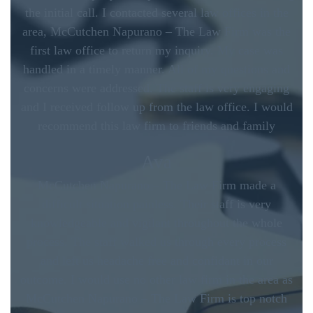
the initial call. I contacted several law offices in the
area, McCutchen Napurano – The Law Firm was the
first law office to return my inquiry. My case was
handled in a timely manner. All of my questions and
concerns were addressed. The staff is very engaging
and I received follow up from the law office. I would
recommend this law firm to friends and family
Ava
McCutchen Napurano – The Law Firm made a
difficult situation painless. Their staff is very
knowledgeable and vigilant throughout the whole
process. The staff walked us through every process
and left us headache free and confidant in our
outcome. I would use no other law firm in the area as
McCutchen Napurano – The Law Firm is top notch