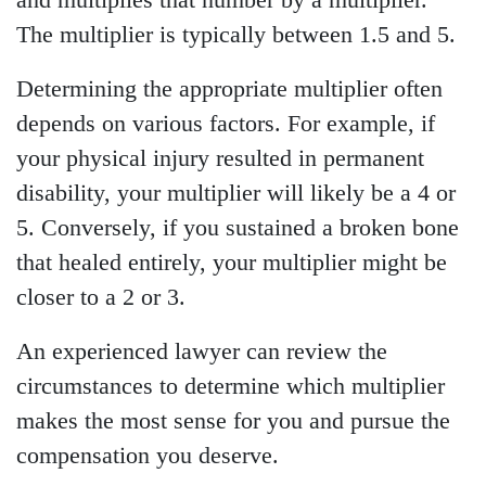
and multiplies that number by a multiplier.
The multiplier is typically between 1.5 and 5.
Determining the appropriate multiplier often
depends on various factors. For example, if
your physical injury resulted in permanent
disability, your multiplier will likely be a 4 or
5. Conversely, if you sustained a broken bone
that healed entirely, your multiplier might be
closer to a 2 or 3.
An experienced lawyer can review the
circumstances to determine which multiplier
makes the most sense for you and pursue the
compensation you deserve.