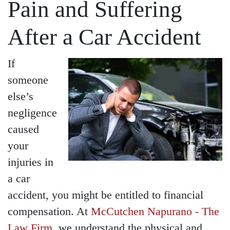
Pain and Suffering
After a Car Accident
If
someone
else’s
negligence
caused
your
injuries in
a car
accident, you might be entitled to financial
compensation. At
McCutchen Napurano - The
Law Firm
, we understand the physical and