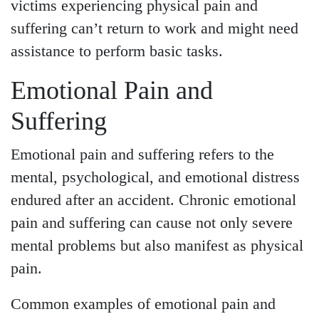
victims experiencing physical pain and
suffering can’t return to work and might need
assistance to perform basic tasks.
Emotional Pain and
Suffering
Emotional pain and suffering refers to the
mental, psychological, and emotional distress
endured after an accident. Chronic emotional
pain and suffering can cause not only severe
mental problems but also manifest as physical
pain.
Common examples of emotional pain and