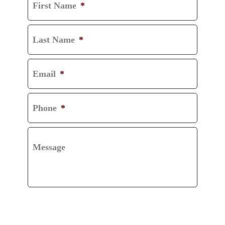
First Name
*
Last Name
*
Email
*
Phone
*
Message
CAPTCHA