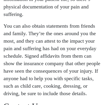
physical documentation of your pain and
suffering.
You can also obtain statements from friends
and family. They’re the ones around you the
most, and they can attest to the impact your
pain and suffering has had on your everyday
schedule. Signed affidavits from them can
show the insurance company that other people
have seen the consequences of your injury. If
anyone had to help you with specific tasks,
such as child care, cooking, dressing, or
driving, be sure to include those details.