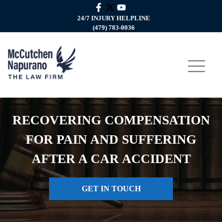
24/7 INJURY HELPLINE
(479) 783-0036
RECOVERING COMPENSATION
FOR PAIN AND SUFFERING
AFTER A CAR ACCIDENT
GET IN TOUCH