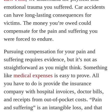
emotional trauma you suffered. Car accidents
can have long-lasting consequences for
victims. The money you’re owed could
compensate for the pain and suffering you
were forced to endure.
Pursuing compensation for your pain and
suffering requires evidence, but it’s not as
straightforward as you might think. Something
like
medical expenses
is easy to prove. All
you have to do is provide the insurance
company with hospital invoices, doctor bills,
and receipts from out-of-pocket costs. “Pain
and suffering” is an intangible loss, and that