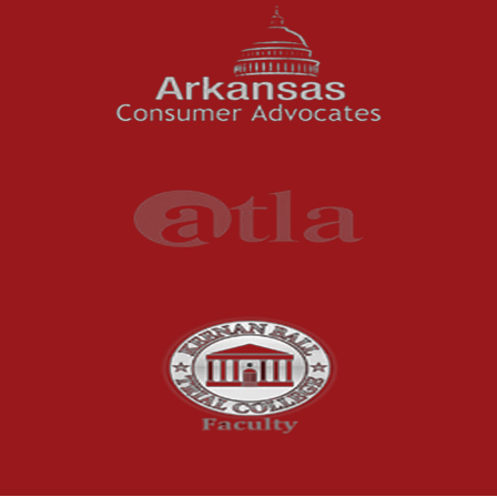
For months, business owners and residents in
the River Valley area dealt with a problem
they could not ignore: strong,...
Read More
Understanding