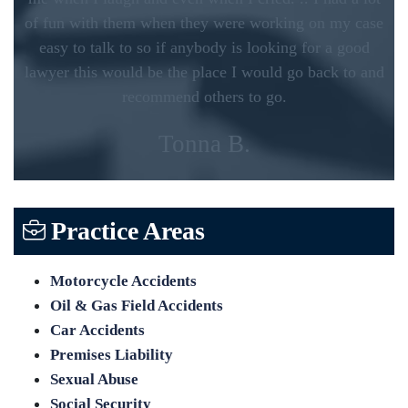
of fun with them when they were working on my case
easy to talk to so if anybody is looking for a good
lawyer this would be the place I would go back to and
recommend others to go.
Tonna B.
Practice Areas
Motorcycle Accidents
Oil & Gas Field Accidents
Car Accidents
Premises Liability
Sexual Abuse
Social Security