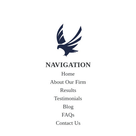
Uninsured and
Underinsured Motorist
Coverage in Arkansas
If you're in a car accident with a driver who
lacks adequate insurance, you could face
serious financial hardship. Uninsured...
Read
More
NAVIGATION
Home
About Our Firm
Results
Testimonials
Blog
FAQs
Contact Us