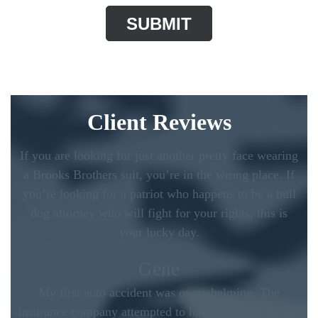
Client Reviews
If you are looking for just another pretty face wearing
a Brooks Brothers suit, you’re in the wrong place. If
you’re looking for a patriot who happens to be a bull
dog attorney who will fight for your rights, this is
your lucky day.
Gene
My first auto accident was overwhelming. The
insurance company attempted to have me settle during