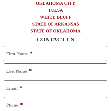
OKLAHOMA CITY
TULSA
WHITE BLUFF
STATE OF ARKANSAS
STATE OF OKLAHOMA
CONTACT US
*
First Name
F
I
*
Last Name
R
L
S
A
*
Email
T
S
T
*
Phone