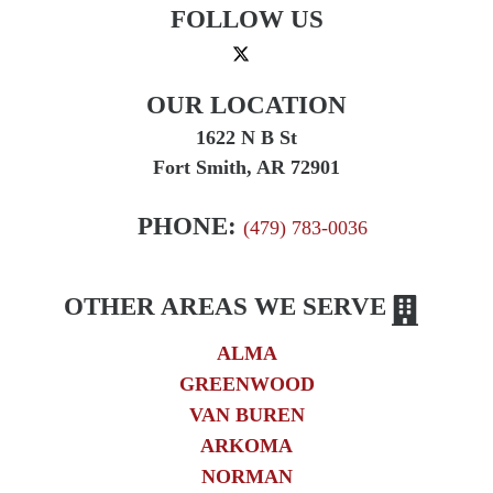
FOLLOW US
OUR LOCATION
1622 N B St
Fort Smith, AR 72901
PHONE:
(479) 783-0036
OTHER AREAS WE SERVE
ALMA
GREENWOOD
VAN BUREN
ARKOMA
NORMAN