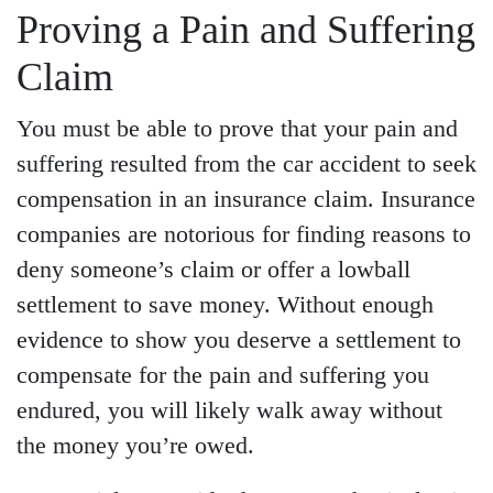
Proving a Pain and Suffering
Claim
You must be able to prove that your pain and
suffering resulted from the car accident to seek
compensation in an insurance claim. Insurance
companies are notorious for finding reasons to
deny someone’s claim or offer a lowball
settlement to save money. Without enough
evidence to show you deserve a settlement to
compensate for the pain and suffering you
endured, you will likely walk away without
the money you’re owed.