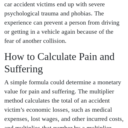
car accident victims end up with severe
psychological trauma and phobias. The
experience can prevent a person from driving
or getting in a vehicle again because of the
fear of another collision.
How to Calculate Pain and
Suffering
A simple formula could determine a monetary
value for pain and suffering. The multiplier
method calculates the total of an accident
victim’s economic losses, such as medical
expenses, lost wages, and other incurred costs,