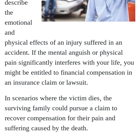
describe
the
emotional
and
physical effects of an injury suffered in an
accident. If the mental anguish or physical
pain significantly interferes with your life, you
might be entitled to financial compensation in
an insurance claim or lawsuit.
In scenarios where the victim dies, the
surviving family could pursue a claim to
recover compensation for their pain and
suffering caused by the death.