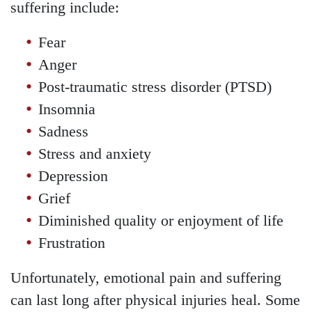
suffering include:
Fear
Anger
Post-traumatic stress disorder (PTSD)
Insomnia
Sadness
Stress and anxiety
Depression
Grief
Diminished quality or enjoyment of life
Frustration
Unfortunately, emotional pain and suffering
can last long after physical injuries heal. Some