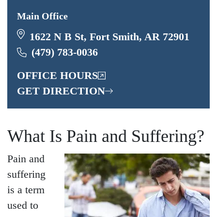
Main Office
1622 N B St, Fort Smith, AR 72901
(479) 783-0036
OFFICE HOURS
GET DIRECTION
What Is Pain and Suffering?
Pain and
suffering
is a term
used to