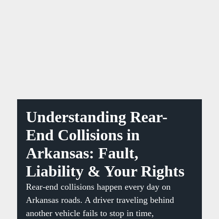
Understanding Rear-
End Collisions in
Arkansas: Fault,
Liability & Your Rights
Rear-end collisions happen every day on
Arkansas roads. A driver traveling behind
another vehicle fails to stop in time,