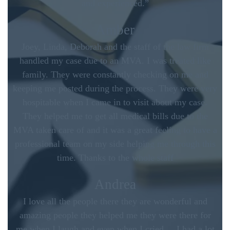
and experienced.”
Amber
Joey, Linda, Deborah and the staff of the law firm
handled my case due to an MVA. I was treated like
family. They were constantly checking on me and
keeping me posted during the process. They were very
hospitable when I came in to visit about my case.
They helped me to get all medical bills due to the
MVA taken care of and it was a great feeling to have a
professional team on my side helping me through this
time. Thanks to the whole staff
Andrea
I love all the people there they are wonderful and
amazing people they helped me they were there for
me when I laugh and even when I cried. .. I had a lot