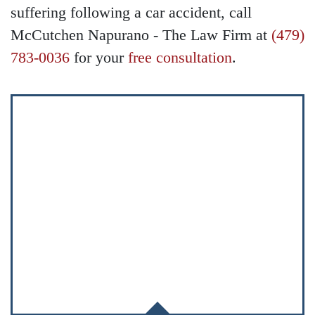
suffering following a car accident, call
McCutchen Napurano - The Law Firm at
(479)
783-0036
for your
free consultation
.