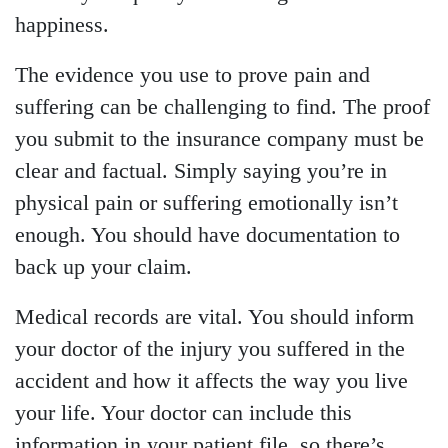
happiness.
The evidence you use to prove pain and
suffering can be challenging to find. The proof
you submit to the insurance company must be
clear and factual. Simply saying you’re in
physical pain or suffering emotionally isn’t
enough. You should have documentation to
back up your claim.
Medical records are vital. You should inform
your doctor of the injury you suffered in the
accident and how it affects the way you live
your life. Your doctor can include this
information in your patient file, so there’s