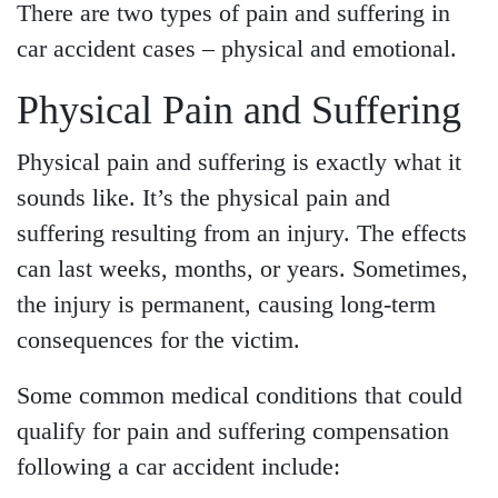
There are two types of pain and suffering in
car accident cases – physical and emotional.
Physical Pain and Suffering
Physical pain and suffering is exactly what it
sounds like. It’s the physical pain and
suffering resulting from an injury. The effects
can last weeks, months, or years. Sometimes,
the injury is permanent, causing long-term
consequences for the victim.
Main Office - Hours
Some common medical conditions that could
qualify for pain and suffering compensation
Monday - Open 24 hours
following a car accident include:
Tuesday - Open 24 hours