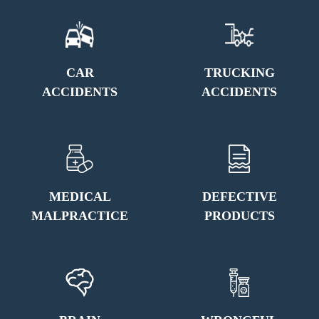
CAR
TRUCKING
ACCIDENTS
ACCIDENTS
MEDICAL
DEFECTIVE
MALPRACTICE
PRODUCTS