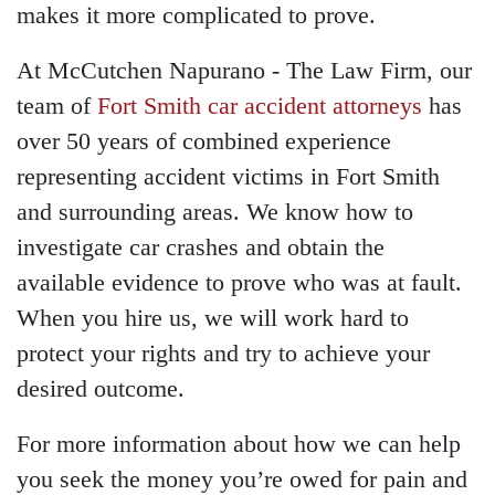
makes it more complicated to prove.
At McCutchen Napurano - The Law Firm, our
team of
Fort Smith car accident attorneys
has
over 50 years of combined experience
representing accident victims in Fort Smith
and surrounding areas. We know how to
investigate car crashes and obtain the
available evidence to prove who was at fault.
When you hire us, we will work hard to
protect your rights and try to achieve your
desired outcome.
For more information about how we can help
you seek the money you’re owed for pain and