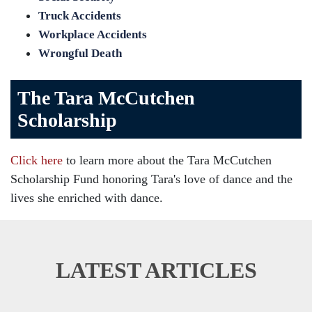
Truck Accidents
Workplace Accidents
Wrongful Death
The Tara McCutchen
Scholarship
Click here
to learn more about the Tara McCutchen
Scholarship Fund honoring Tara's love of dance and the
lives she enriched with dance.
LATEST ARTICLES