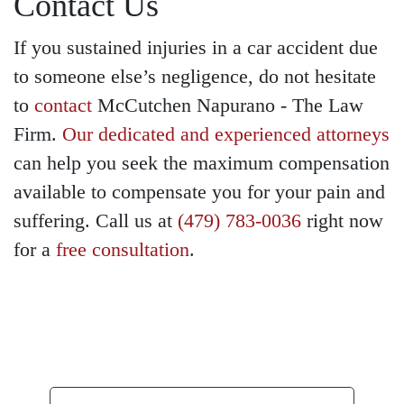
Contact Us
If you sustained injuries in a car accident due
to someone else’s negligence, do not hesitate
to
contact
McCutchen Napurano - The Law
Firm.
Our dedicated and experienced attorneys
can help you seek the maximum compensation
available to compensate you for your pain and
suffering. Call us at
(479) 783-0036
right now
for a
free consultation
.
GET A FREE
CONSULTATION