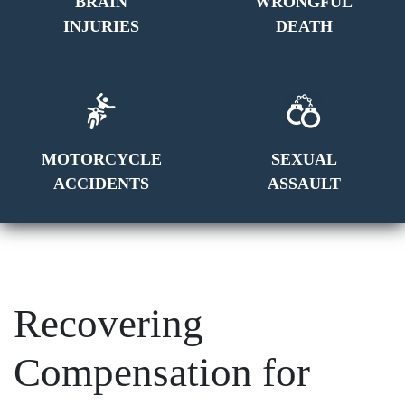
BRAIN
WRONGFUL
INJURIES
DEATH
MOTORCYCLE
SEXUAL
ACCIDENTS
ASSAULT
Recovering
Compensation for