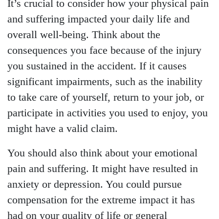
It’s crucial to consider how your physical pain
and suffering impacted your daily life and
overall well-being. Think about the
consequences you face because of the injury
you sustained in the accident. If it causes
significant impairments, such as the inability
to take care of yourself, return to your job, or
participate in activities you used to enjoy, you
might have a valid claim.
You should also think about your emotional
pain and suffering. It might have resulted in
anxiety or depression. You could pursue
compensation for the extreme impact it has
had on your quality of life or general