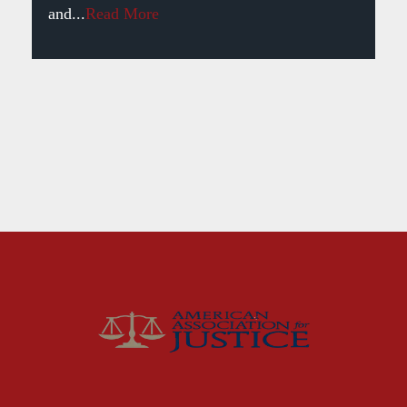
and...
Read More
Fort Smith Water Odor
Lawsuit: What Happens
Next