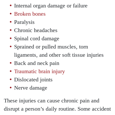
Wednesday - Open 24
Internal organ damage or failure
hours
Broken bones
Thursday - Open 24 hours
Paralysis
Friday - Open 24 hours
Chronic headaches
Saturday - Open 24 hours
Spinal cord damage
Sunday - Open 24 hours
Sprained or pulled muscles, torn
ligaments, and other soft tissue injuries
Back and neck pain
Traumatic brain injury
Dislocated joints
Nerve damage
These injuries can cause chronic pain and
disrupt a person’s daily routine. Some accident