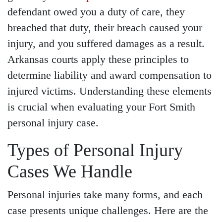
defendant owed you a duty of care, they
breached that duty, their breach caused your
injury, and you suffered damages as a result.
Arkansas courts apply these principles to
determine liability and award compensation to
injured victims. Understanding these elements
is crucial when evaluating your Fort Smith
personal injury case.
Types of Personal Injury
Main Office - Hours
Cases We Handle
Personal injuries take many forms, and each
Monday - Open 24 hours
case presents unique challenges. Here are the
Tuesday - Open 24 hours