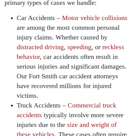
primary types of cases we handle:
Wednesday - Open 24
hours
Car Accidents
–
Motor vehicle collisions
Thursday - Open 24 hours
are among the most common personal
Friday - Open 24 hours
injury claims. Whether caused by
Saturday - Open 24 hours
distracted driving
,
speeding
, or
reckless
Sunday - Open 24 hours
behavior
, car accidents often result in
serious injuries and significant damages.
Our Fort Smith car accident attorneys
have recovered millions for injured
victims.
Truck Accidents
–
Commercial truck
accidents
typically involve more severe
injuries due to the
size and weight of
these vehicles
. These cases often require