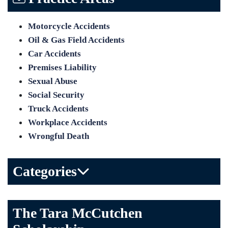
Motorcycle Accidents
Oil & Gas Field Accidents
Car Accidents
Premises Liability
Sexual Abuse
Social Security
Truck Accidents
Workplace Accidents
Wrongful Death
Categories
Bicycle Accident
The Tara McCutchen
Birth Injuries