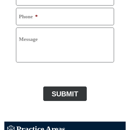
Phone
*
Message
CAPTCHA
Practice Areas