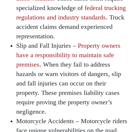
specialized knowledge of
federal trucking
regulations and industry standards
. Truck
accident claims demand experienced
representation.
Slip and Fall Injuries
–
Property owners
have a responsibility to maintain safe
premises
. When they fail to address
hazards or warn visitors of dangers, slip
and fall injuries can occur on their
property. These premises liability cases
require proving the property owner’s
negligence.
Motorcycle Accidents
– Motorcycle riders
face unique vulnerabilities on the road.