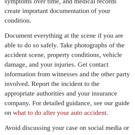
symptoms over time, and medical records
create important documentation of your
condition.
Document everything at the scene if you are
able to do so safely. Take photographs of the
accident scene, property conditions, vehicle
damage, and your injuries. Get contact
information from witnesses and the other party
involved. Report the incident to the
appropriate authorities and your insurance
company. For detailed guidance, see our guide
on
what to do after your auto accident
.
Avoid discussing your case on social media or