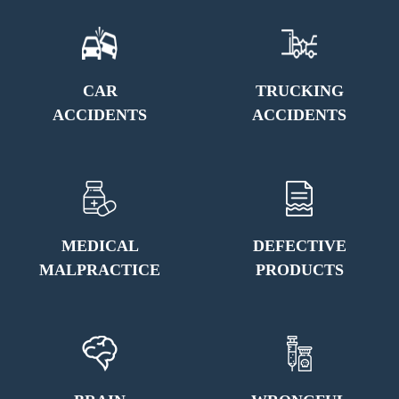
CAR
TRUCKING
ACCIDENTS
ACCIDENTS
MEDICAL
DEFECTIVE
MALPRACTICE
PRODUCTS