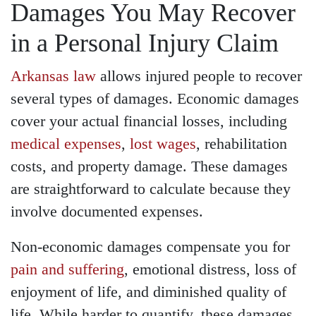
Damages You May Recover
in a Personal Injury Claim
Arkansas law
allows injured people to recover
several types of damages. Economic damages
cover your actual financial losses, including
medical expenses
,
lost wages
, rehabilitation
costs, and property damage. These damages
are straightforward to calculate because they
involve documented expenses.
Non-economic damages compensate you for
pain and suffering
, emotional distress, loss of
enjoyment of life, and diminished quality of
life. While harder to quantify, these damages