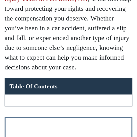
toward protecting your rights and recovering
the compensation you deserve. Whether
you’ve been in a car accident, suffered a slip
and fall, or experienced another type of injury
due to someone else’s negligence, knowing
what to expect can help you make informed
decisions about your case.
Table Of Contents