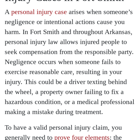
A
personal injury case
arises when someone’s
negligence or intentional actions cause you
harm. In Fort Smith and throughout Arkansas,
personal injury law allows injured people to
seek compensation from the responsible party.
Negligence occurs when someone fails to
exercise reasonable care, resulting in your
injury. This could be a driver texting behind
the wheel, a property owner failing to fix a
hazardous condition, or a medical professional
making a mistake during treatment.
To have a valid personal injury claim, you
generally need to
prove four elements
: the