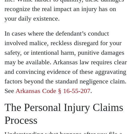
recognize the real impact an injury has on
your daily existence.
In cases where the defendant’s conduct
involved malice, reckless disregard for your
safety, or intentional harm, punitive damages
may be available. Arkansas law requires clear
and convincing evidence of these aggravating
factors beyond the standard negligence claim.
See
Arkansas Code § 16-55-207
.
The Personal Injury Claims
Process