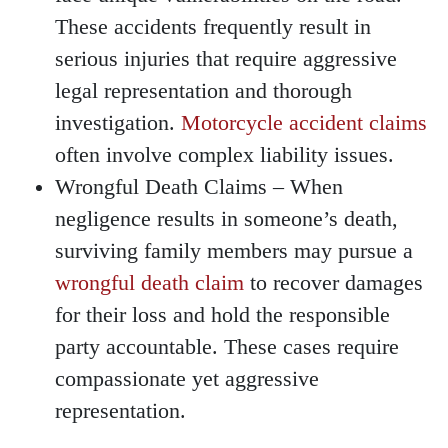
These accidents frequently result in
serious injuries that require aggressive
legal representation and thorough
investigation.
Motorcycle accident claims
often involve complex liability issues.
Wrongful Death Claims
– When
negligence results in someone’s death,
surviving family members may pursue a
wrongful death claim
to recover damages
for their loss and hold the responsible
party accountable. These cases require
compassionate yet aggressive
representation.