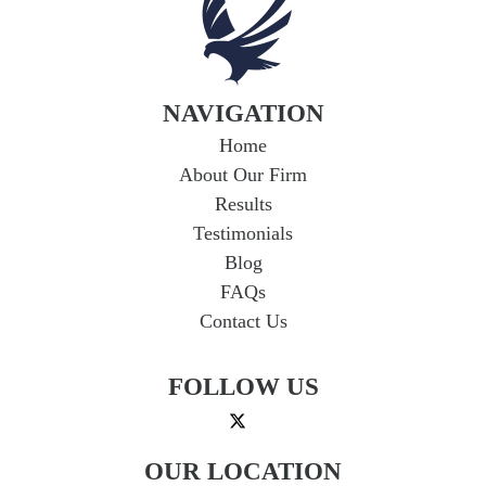
NAVIGATION
Home
About Our Firm
Results
Testimonials
Blog
FAQs
Contact Us
FOLLOW US
OUR LOCATION