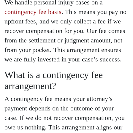
We handle personal injury cases on a
contingency fee basis
. This means you pay no
upfront fees, and we only collect a fee if we
recover compensation for you. Our fee comes
from the settlement or judgment amount, not
from your pocket. This arrangement ensures
we are fully invested in your case’s success.
What is a contingency fee
arrangement?
A contingency fee means your attorney’s
payment depends on the outcome of your
case. If we do not recover compensation, you
owe us nothing. This arrangement aligns our