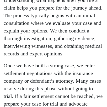
Understanding what happens after you file a
claim helps you prepare for the journey ahead.
The process typically begins with an initial
consultation where we evaluate your case and
explain your options. We then conduct a
thorough investigation, gathering evidence,
interviewing witnesses, and obtaining medical
records and expert opinions.
Once we have built a strong case, we enter
settlement negotiations with the insurance
company or defendant’s attorney. Many cases
resolve during this phase without going to
trial. If a fair settlement cannot be reached, we
prepare your case for trial and advocate