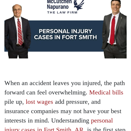
When an accident leaves you injured, the path
forward can feel overwhelming.
Medical bills
pile up,
lost wages
add pressure, and
insurance companies may not have your best
interests in mind. Understanding
personal
injury cases in Fort Smith, AR
, is the first step