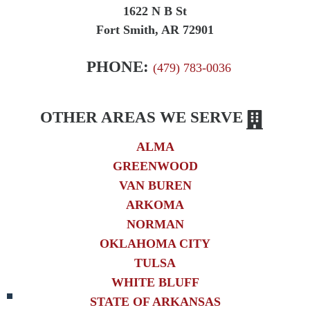
1622 N B St
Fort Smith, AR 72901
PHONE:
(479) 783-0036
OTHER AREAS WE SERVE
ALMA
GREENWOOD
VAN BUREN
ARKOMA
NORMAN
OKLAHOMA CITY
TULSA
WHITE BLUFF
STATE OF ARKANSAS