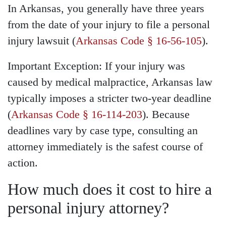
In Arkansas, you generally have three years
from the date of your injury to file a personal
injury lawsuit (
Arkansas Code § 16-56-105
).
Important Exception: If your injury was
caused by medical malpractice, Arkansas law
typically imposes a stricter two-year deadline
(
Arkansas Code § 16-114-203
). Because
deadlines vary by case type, consulting an
attorney immediately is the safest course of
action.
How much does it cost to hire a
personal injury attorney?