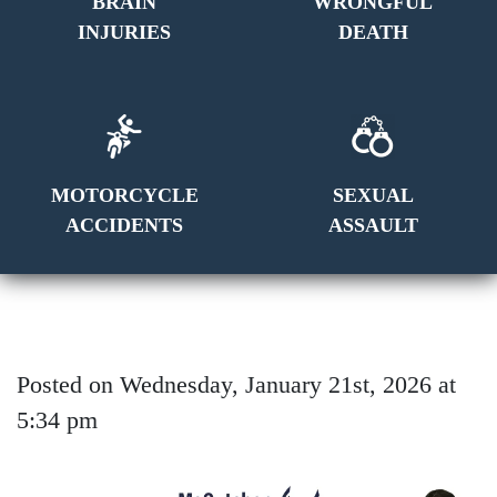
BRAIN
WRONGFUL
INJURIES
DEATH
MOTORCYCLE
SEXUAL
ACCIDENTS
ASSAULT
Posted on Wednesday, January 21st, 2026 at
5:34 pm