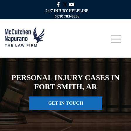
24/7 INJURY HELPLINE
(479) 783-0036
PERSONAL INJURY CASES IN
FORT SMITH, AR
GET IN TOUCH