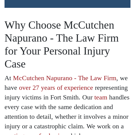
Why Choose McCutchen
Napurano - The Law Firm
for Your Personal Injury
Case
At
McCutchen Napurano - The Law Firm
, we
have
over 27 years of experience
representing
injury victims in Fort Smith. Our
team
handles
every case with the same dedication and
attention to detail, whether it involves a minor
injury or a catastrophic claim. We work on a