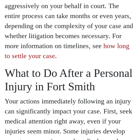
aggressively on your behalf in court. The
entire process can take months or even years,
depending on the complexity of your case and
whether litigation becomes necessary. For
more information on timelines, see
how long
to settle your case
.
What to Do After a Personal
Injury in Fort Smith
Your actions immediately following an injury
can significantly impact your case. First, seek
medical attention right away, even if your
injuries seem minor. Some injuries develop