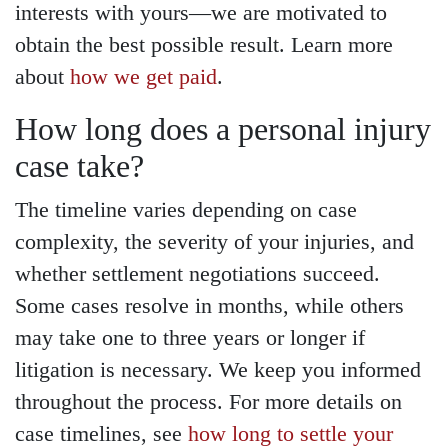
interests with yours—we are motivated to
obtain the best possible result. Learn more
about
how we get paid
.
How long does a personal injury
case take?
The timeline varies depending on case
complexity, the severity of your injuries, and
whether settlement negotiations succeed.
Some cases resolve in months, while others
may take one to three years or longer if
litigation is necessary. We keep you informed
throughout the process. For more details on
case timelines, see
how long to settle your