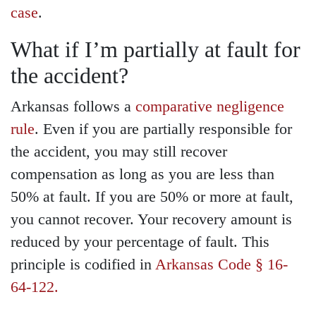
case
.
What if I’m partially at fault for
the accident?
Arkansas follows a
comparative negligence
rule
. Even if you are partially responsible for
the accident, you may still recover
compensation as long as you are less than
50% at fault. If you are 50% or more at fault,
you cannot recover. Your recovery amount is
reduced by your percentage of fault. This
principle is codified in
Arkansas Code § 16-
64-122.