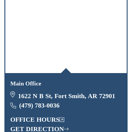
Main Office
1622 N B St, Fort Smith, AR 72901
(479) 783-0036
OFFICE HOURS
GET DIRECTION