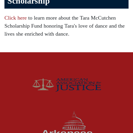
Scholarship
Brain Injury
Car Accident
Click here
to learn more about the Tara McCutchen
Child Injury
Scholarship Fund honoring Tara's love of dance and the
Community
lives she enriched with dance.
Distracted Driving
Gas Well Explosions
Insurance
Joey McCutchen
McCutchen Napurano – The Law Firm
Medical Malpractice
Motorcycle Accidents
News Features
Oil and Gas Field Accidents
Personal Injury