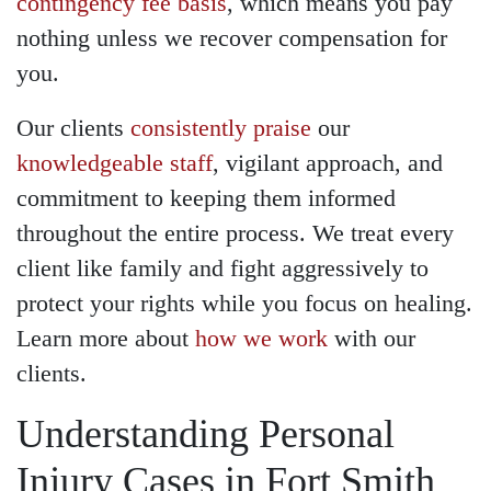
contingency fee basis
, which means you pay
nothing unless we recover compensation for
you.
Our clients
consistently praise
our
knowledgeable staff
, vigilant approach, and
commitment to keeping them informed
throughout the entire process. We treat every
client like family and fight aggressively to
protect your rights while you focus on healing.
Learn more about
how we work
with our
clients.
Understanding Personal
Injury Cases in Fort Smith