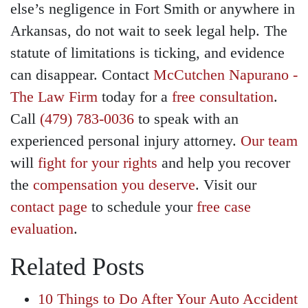
else’s negligence in Fort Smith or anywhere in
Arkansas, do not wait to seek legal help. The
statute of limitations is ticking, and evidence
can disappear. Contact
McCutchen Napurano -
The Law Firm
today for a
free consultation
.
Call
(479) 783-0036
to speak with an
experienced personal injury attorney.
Our team
will
fight for your rights
and help you recover
the
compensation you deserve
. Visit our
contact page
to schedule your
free case
evaluation
.
Related Posts
10 Things to Do After Your Auto Accident