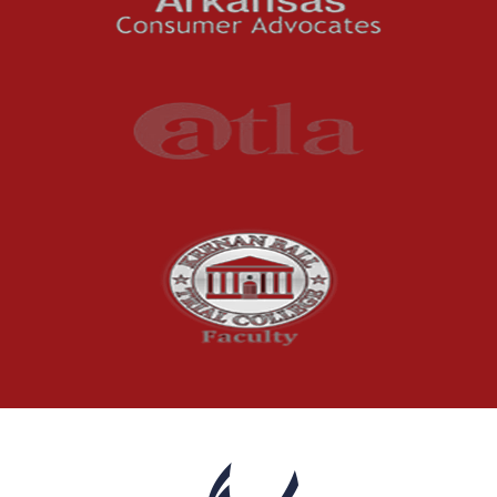
Premises Liability
Press Release
Product Liability
Product Recalls
Sexual Abuse
Social Security Claims
The McCutchen Law Firm
Truck Accident
Workplace Injuries
Wrongful Death