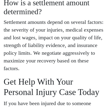
How is a settlement amount
determined?
Settlement amounts depend on several factors:
the severity of your injuries, medical expenses
and lost wages, impact on your quality of life,
strength of liability evidence, and insurance
policy limits. We negotiate aggressively to
maximize your recovery based on these
factors.
Get Help With Your
Personal Injury Case Today
If you have been injured due to someone