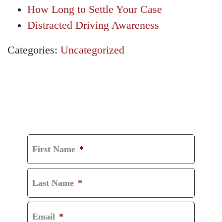
How Long to Settle Your Case
Distracted Driving Awareness
Categories:
Uncategorized
GET A FREE
CONSULTATION
First Name
*
Last Name
*
Email
*