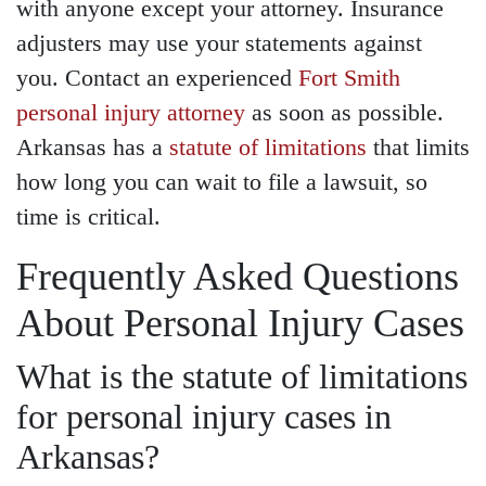
with anyone except your attorney. Insurance
adjusters may use your statements against
you. Contact an experienced
Fort Smith
personal injury attorney
as soon as possible.
Arkansas has a
statute of limitations
that limits
how long you can wait to file a lawsuit, so
time is critical.
Frequently Asked Questions
About Personal Injury Cases
What is the statute of limitations
for personal injury cases in
Arkansas?