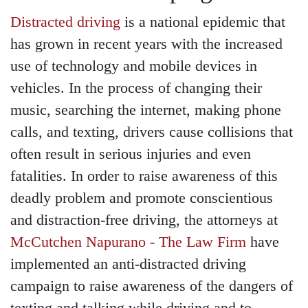
Distracted driving
is a national epidemic that
has grown in recent years with the increased
use of technology and mobile devices in
vehicles. In the process of changing their
music, searching the internet, making phone
calls, and texting, drivers cause collisions that
often result in serious injuries and even
fatalities. In order to raise awareness of this
deadly problem and promote conscientious
and distraction-free driving, the attorneys at
McCutchen Napurano - The Law Firm
have
implemented an anti-distracted driving
campaign to raise awareness of the dangers of