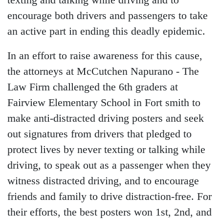
texting and talking while driving and to
encourage both drivers and passengers to take
an active part in ending this deadly epidemic.
In an effort to raise awareness for this cause,
the attorneys at McCutchen Napurano - The
Law Firm challenged the 6th graders at
Fairview Elementary School in Fort smith to
make anti-distracted driving posters and seek
out signatures from drivers that pledged to
protect lives by never texting or talking while
driving, to speak out as a passenger when they
witness distracted driving, and to
encourage
friends and family to drive distraction-free
. For
their efforts, the best posters won 1st, 2nd, and