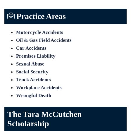
Practice Areas
Motorcycle Accidents
Oil & Gas Field Accidents
Car Accidents
Premises Liability
Sexual Abuse
Social Security
Truck Accidents
Workplace Accidents
Wrongful Death
The Tara McCutchen
Scholarship