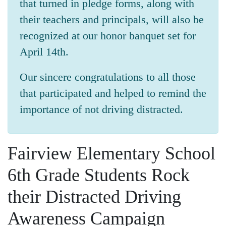
that turned in pledge forms, along with
their teachers and principals, will also be
recognized at our honor banquet set for
April 14th.
Our sincere congratulations to all those
that participated and helped to remind the
importance of not driving distracted.
Fairview Elementary School
6th Grade Students Rock
their Distracted Driving
Awareness Campaign