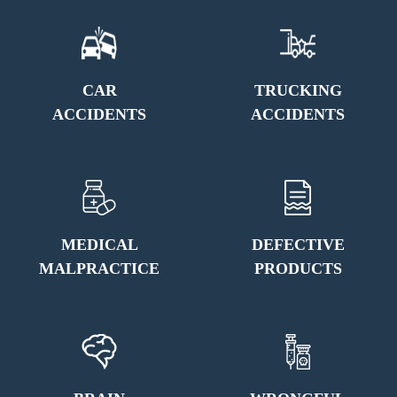
CAR
TRUCKING
ACCIDENTS
ACCIDENTS
MEDICAL
DEFECTIVE
MALPRACTICE
PRODUCTS