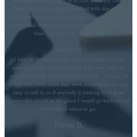
hospitable when I came in to visit about my case.
They helped me to get all medical bills due to the
MVA taken care of and it was a great feeling to have a
professional team on my side helping me through this
time. Thanks to the whole staff
Andrea
I love all the people there they are wonderful and
amazing people they helped me they were there for
me when I laugh and even when I cried. .. I had a lot
of fun with them when they were working on my case
easy to talk to so if anybody is looking for a good
lawyer this would be the place I would go back to and
recommend others to go.
Tonna B.