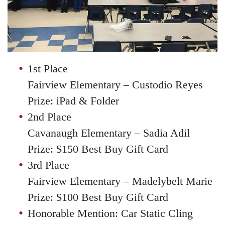
1st Place
Fairview Elementary – Custodio Reyes
Prize: iPad & Folder
2nd Place
Cavanaugh Elementary – Sadia Adil
Prize: $150 Best Buy Gift Card
3rd Place
Fairview Elementary – Madelybelt Marie
Prize: $100 Best Buy Gift Card
Honorable Mention: Car Static Cling