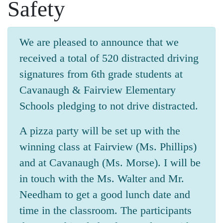
Safety
We are pleased to announce that we
received a total of 520 distracted driving
signatures from 6th grade students at
Cavanaugh & Fairview Elementary
Schools pledging to not drive distracted.
A pizza party will be set up with the
winning class at Fairview (Ms. Phillips)
and at Cavanaugh (Ms. Morse). I will be
in touch with the Ms. Walter and Mr.
Needham to get a good lunch date and
time in the classroom. The participants