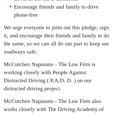
Encourage friends and family to drive
phone-free
We urge everyone to print out this pledge, sign
it, and encourage their friends and family to do
the same, so we can all do our part to keep our
roadways safe.
McCutchen Napurano - The Law Firm is
working closely with People Against
Distracted Driving ( P.A.D. D. ) on our
distracted driving project.
McCutchen Napurano - The Law Firm also
works closely with The Driving Academy of