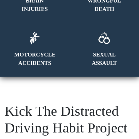
BRAIN
WRONGFUL
INJURIES
DEATH
MOTORCYCLE
SEXUAL
ACCIDENTS
ASSAULT
Kick The Distracted
Driving Habit Project