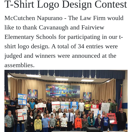
T-Shirt Logo Design Contest
McCutchen Napurano - The Law Firm would
like to thank Cavanaugh and Fairview
Elementary Schools for participating in our t-
shirt logo design. A total of 34 entries were
judged and winners were announced at the
assemblies.