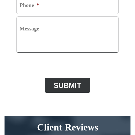
Phone
*
Message
CAPTCHA
Client Reviews