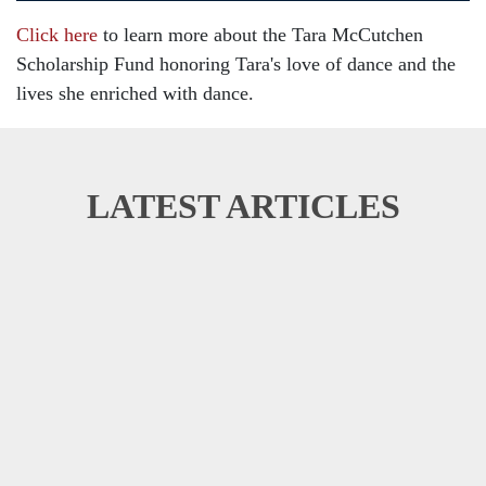
Click here
to learn more about the Tara McCutchen
Scholarship Fund honoring Tara's love of dance and the
lives she enriched with dance.
LATEST ARTICLES