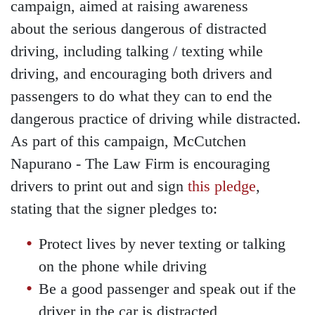
campaign, aimed at raising awareness
about the serious dangerous of distracted
driving, including talking / texting while
driving, and encouraging both drivers and
passengers to do what they can to end the
dangerous practice of driving while distracted.
As part of this campaign, McCutchen
Napurano - The Law Firm is encouraging
drivers to print out and sign
this pledge
,
stating that the signer pledges to:
Protect lives by never texting or talking
on the phone while driving
Be a good passenger and speak out if the
driver in the car is distracted