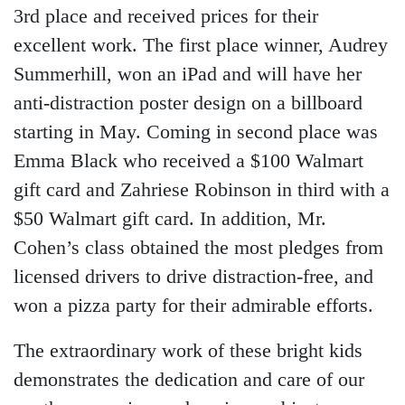
3rd place and received prices for their
excellent work. The first place winner, Audrey
Summerhill, won an iPad and will have her
anti-distraction poster design on a billboard
starting in May. Coming in second place was
Emma Black who received a $100 Walmart
gift card and Zahriese Robinson in third with a
$50 Walmart gift card. In addition, Mr.
Cohen’s class obtained the most pledges from
licensed drivers to drive distraction-free, and
won a pizza party for their admirable efforts.
The extraordinary work of these bright kids
demonstrates the dedication and care of our