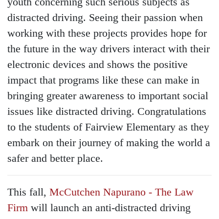
youth concerning such serious subjects as
distracted driving. Seeing their passion when
working with these projects provides hope for
the future in the way drivers interact with their
electronic devices and shows the positive
impact that programs like these can make in
bringing greater awareness to important social
issues like distracted driving. Congratulations
to the students of Fairview Elementary as they
embark on their journey of making the world a
safer and better place.
This fall,
McCutchen Napurano - The Law
Firm
will launch an anti-distracted driving