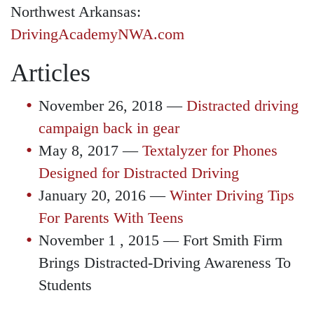
Northwest Arkansas:
DrivingAcademyNWA.com
Articles
November 26, 2018 —
Distracted driving
campaign back in gear
May 8, 2017 —
Textalyzer for Phones
Designed for Distracted Driving
January 20, 2016 —
Winter Driving Tips
For Parents With Teens
November 1 , 2015 — Fort Smith Firm
Brings Distracted-Driving Awareness To
Students