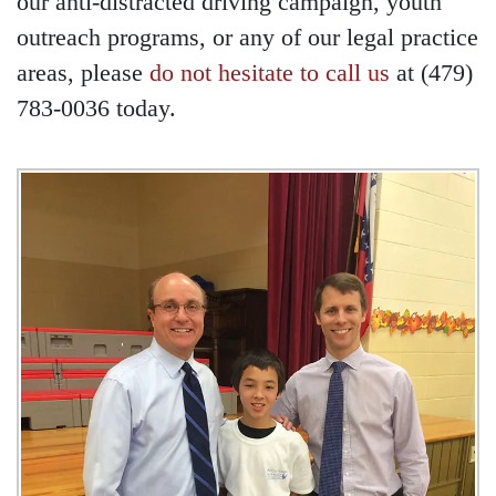
our anti-distracted driving campaign, youth
outreach programs, or any of our legal practice
areas, please
do not hesitate to call us
at (479)
783-0036 today.