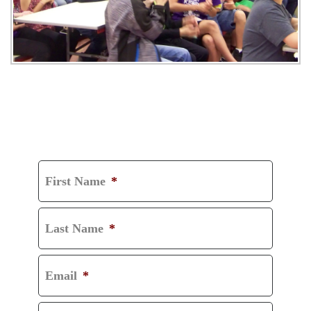
GET A FREE
CONSULTATION
First Name
*
Last Name
*
Email
*