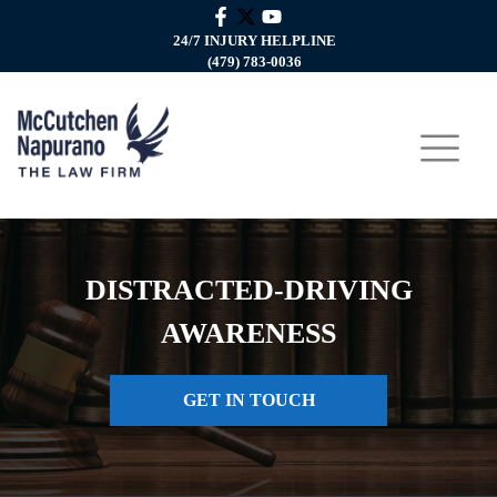
24/7 INJURY HELPLINE
(479) 783-0036
DISTRACTED-DRIVING
AWARENESS
GET IN TOUCH