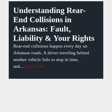
Understanding Rear-
End Collisions in
Arkansas: Fault,
Liability & Your Rights
Rear-end collisions happen every day on
Arkansas roads. A driver traveling behind
another vehicle fails to stop in time,
and...
Read More