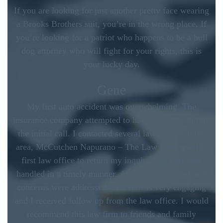
If you are looking for just another pretty face wearing
a Brooks Brothers suit, you’re in the wrong place. If
you’re looking for a patriot who happens to be a bull
dog attorney who will fight for your rights, this is
your lucky day.
Gene
My first auto accident was overwhelming. The
insurance company attempted to have me settle during
the initial call. I contacted several law offices in the
area, McCutchen Napurano – The Law Firm was the
first law office to return my inquiry. My case was
handled in a timely manner. All of my questions and
concerns were addressed. The staff is very engaging
and I received follow up from the law office. I would
recommend this law firm to friends and family