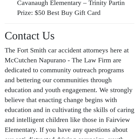
Cavanaugh Elementary – Trinity Partin
Prize: $50 Best Buy Gift Card
Contact Us
The
Fort Smith car accident attorneys
here at
McCutchen Napurano - The Law Firm are
dedicated to community outreach programs
and bettering our communities through
education and youth engagement. We strongly
believe that enacting change begins with
education and in cultivating the skills of caring
and intelligent children like those in Fairview
Elementary. If you have any questions about