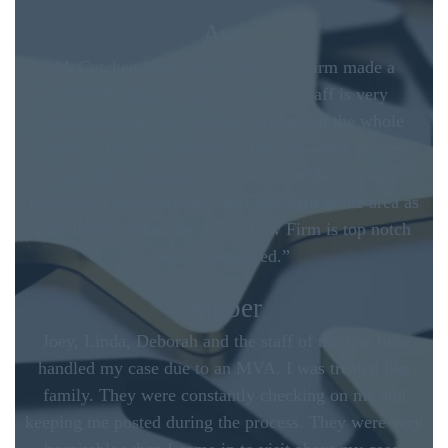
Ava
McCutchen Napurano – The Law Firm made a
difficult situation painless. Their staff is very
knowledgeable and vigilant throughout the whole
process. The staff walked us through every process
and left us headache free and confidant in our
outcome. I would use no other law firm in the area as
McCutchen Napurano – The Law Firm is top notch
and experienced.”
Amber
Joey, Linda, Deborah and the staff of the law firm
handled my case due to an MVA. I was treated like
family. They were constantly checking on me and
keeping me posted during the process. They were very