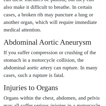
also make it difficult to breathe. In certain
cases, a broken rib may puncture a lung or
another organ, which will require immediate
medical attention.
Abdominal Aortic Aneurysm
If you suffer compression or crushing of the
stomach in a motorcycle collision, the
abdominal aortic artery can rupture. In many
cases, such a rupture is fatal.
Injuries to Organs
Organs within the chest, abdomen, and pelvis
may all suffer serious injuries in a motorcycle