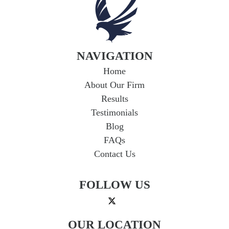
If you're in a car accident with a driver who
lacks adequate insurance, you could face
serious financial hardship. Uninsured...
Read
More
NAVIGATION
Home
About Our Firm
Results
Testimonials
Blog
FAQs
Contact Us
FOLLOW US
OUR LOCATION