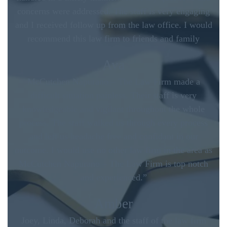
concerns were addressed. The staff is very engaging
and I received follow up from the law office. I would
recommend this law firm to friends and family
Ava
McCutchen Napurano – The Law Firm made a
difficult situation painless. Their staff is very
knowledgeable and vigilant throughout the whole
process. The staff walked us through every process
and left us headache free and confidant in our
outcome. I would use no other law firm in the area as
McCutchen Napurano – The Law Firm is top notch
and experienced.”
Amber
Joey, Linda, Deborah and the staff of the law firm