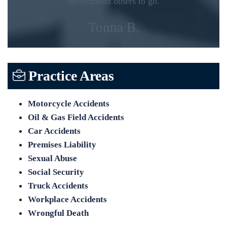
recommend others to go.
Tonna B.
Practice Areas
Motorcycle Accidents
Oil & Gas Field Accidents
Car Accidents
Premises Liability
Sexual Abuse
Social Security
Truck Accidents
Workplace Accidents
Wrongful Death