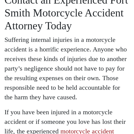
Contact an Experienced Fort
Smith Motorcycle Accident
Attorney Today
Suffering internal injuries in a motorcycle
accident is a horrific experience. Anyone who
receives these kinds of injuries due to another
party’s negligence should not have to pay for
the resulting expenses on their own. Those
responsible need to be held accountable for
the harm they have caused.
If you have been injured in a motorcycle
accident or if someone you love has lost their
life, the experienced
motorcycle accident