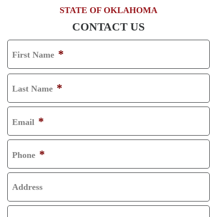
STATE OF OKLAHOMA
CONTACT US
*
First Name
F
I
*
Last Name
R
L
S
A
*
Email
T
S
T
*
Phone
Address