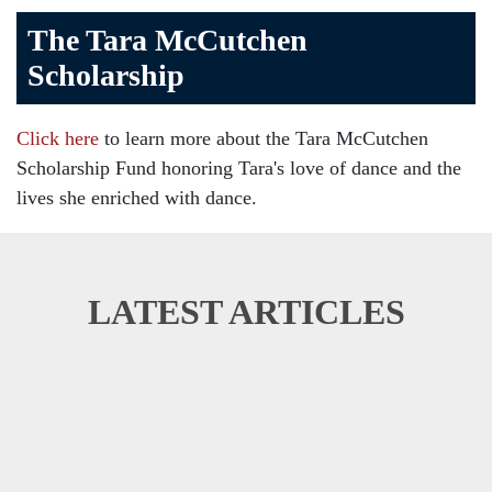
The Tara McCutchen
Scholarship
Click here
to learn more about the Tara McCutchen
Scholarship Fund honoring Tara's love of dance and the
lives she enriched with dance.
LATEST ARTICLES