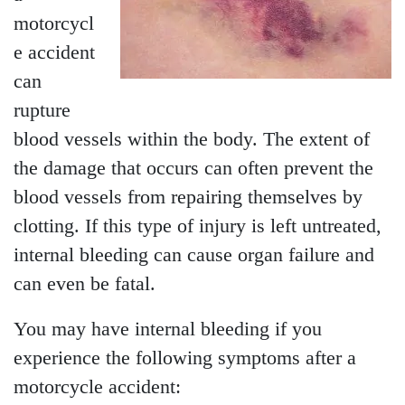
motorcycl
e accident
can
rupture
blood vessels within the body. The extent of
the damage that occurs can often prevent the
blood vessels from repairing themselves by
clotting. If this type of injury is left untreated,
internal bleeding can cause organ failure and
can even be fatal.
You may have internal bleeding if you
experience the following symptoms after a
motorcycle accident: