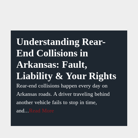
Understanding Rear-
End Collisions in
Arkansas: Fault,
Liability & Your Rights
Rear-end collisions happen every day on
Arkansas roads. A driver traveling behind
another vehicle fails to stop in time,
and...
Read More