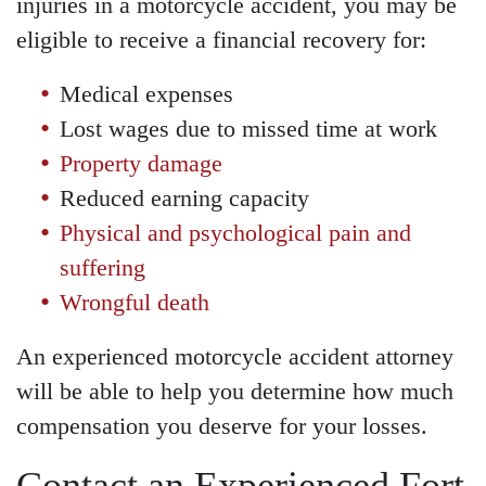
injuries in a motorcycle accident, you may be
eligible to receive a financial recovery for:
Medical expenses
Lost wages due to missed time at work
Property damage
Reduced earning capacity
Physical and psychological pain and
suffering
Wrongful death
An experienced motorcycle accident attorney
will be able to help you determine how much
compensation you deserve for your losses.