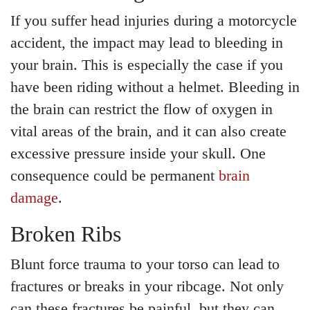
If you suffer head injuries during a motorcycle
accident, the impact may lead to bleeding in
your brain. This is especially the case if you
have been riding without a helmet. Bleeding in
the brain can restrict the flow of oxygen in
vital areas of the brain, and it can also create
excessive pressure inside your skull. One
consequence could be permanent
brain
damage
.
Broken Ribs
Blunt force trauma to your torso can lead to
fractures or breaks in your ribcage. Not only
can these fractures be painful, but they can