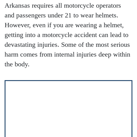
Arkansas requires all motorcycle operators
and passengers under 21 to wear helmets.
However, even if you are wearing a helmet,
getting into a motorcycle accident can lead to
devastating injuries. Some of the most serious
harm comes from internal injuries deep within
the body.