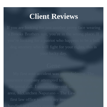
Client Reviews
If you are looking for just another pretty face wearing
a Brooks Brothers suit, you’re in the wrong place. If
you’re looking for a patriot who happens to be a bull
dog attorney who will fight for your rights, this is
your lucky day.
Gene
My first auto accident was overwhelming. The
insurance company attempted to have me settle during
the initial call. I contacted several law offices in the
area, McCutchen Napurano – The Law Firm was the
first law office to return my inquiry. My case was
handled in a timely manner. All of my questions and