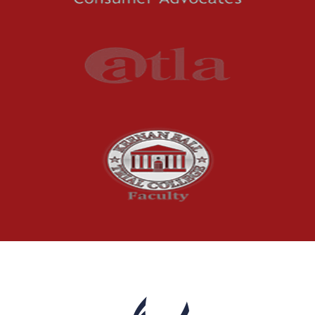
Understanding
Uninsured and
Underinsured Motorist
Coverage in Arkansas