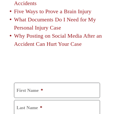
Accidents
Five Ways to Prove a Brain Injury
What Documents Do I Need for My
Personal Injury Case
Why Posting on Social Media After an
Accident Can Hurt Your Case
GET A FREE
CONSULTATION
First Name
*
Last Name
*