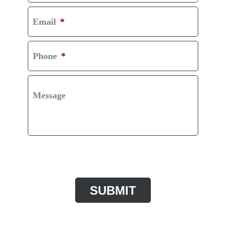
Email
*
Phone
*
Message
CAPTCHA