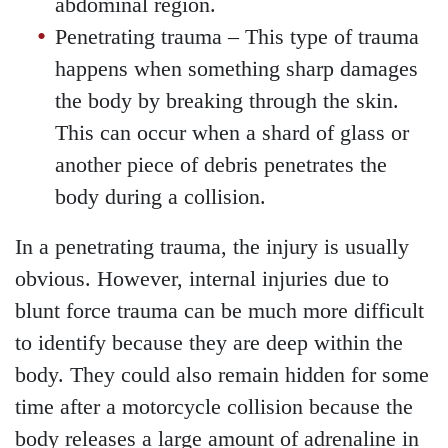
abdominal region.
Penetrating trauma
– This type of trauma
happens when something sharp damages
the body by breaking through the skin.
This can occur when a shard of glass or
another piece of debris penetrates the
body during a collision.
In a penetrating trauma, the injury is usually
obvious. However, internal injuries due to
blunt force trauma can be much more difficult
to identify because they are deep within the
body. They could also remain hidden for some
time after a motorcycle collision because the
body releases a large amount of adrenaline in