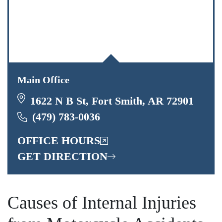
Main Office
1622 N B St, Fort Smith, AR 72901
(479) 783-0036
OFFICE HOURS
GET DIRECTION
Causes of Internal Injuries