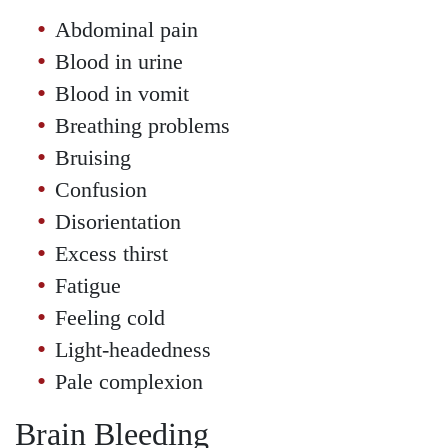
Abdominal pain
Blood in urine
Blood in vomit
Breathing problems
Bruising
Confusion
Disorientation
Excess thirst
Fatigue
Feeling cold
Light-headedness
Pale complexion
Brain Bleeding