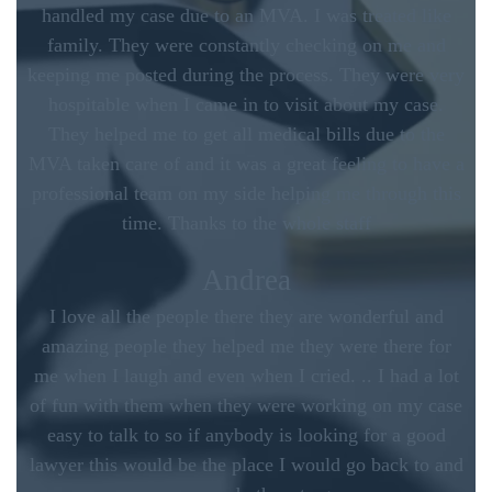
handled my case due to an MVA. I was treated like
family. They were constantly checking on me and
keeping me posted during the process. They were very
hospitable when I came in to visit about my case.
They helped me to get all medical bills due to the
MVA taken care of and it was a great feeling to have a
professional team on my side helping me through this
time. Thanks to the whole staff
Andrea
I love all the people there they are wonderful and
amazing people they helped me they were there for
me when I laugh and even when I cried. .. I had a lot
of fun with them when they were working on my case
easy to talk to so if anybody is looking for a good
lawyer this would be the place I would go back to and