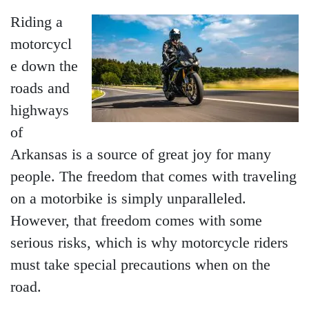
Riding a
motorcycl
e down the
roads and
highways
of
Arkansas is a source of great joy for many
people. The freedom that comes with traveling
on a motorbike is simply unparalleled.
However, that freedom comes with some
serious risks, which is why motorcycle riders
must take special precautions when on the
road.