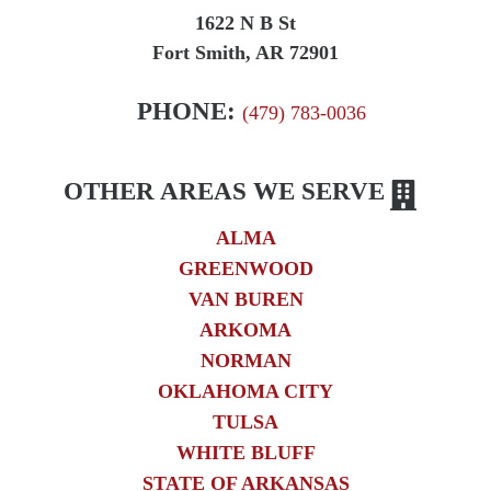
1622 N B St
Fort Smith, AR 72901
PHONE:
(479) 783-0036
OTHER AREAS WE SERVE
ALMA
GREENWOOD
VAN BUREN
ARKOMA
NORMAN
OKLAHOMA CITY
TULSA
WHITE BLUFF
STATE OF ARKANSAS