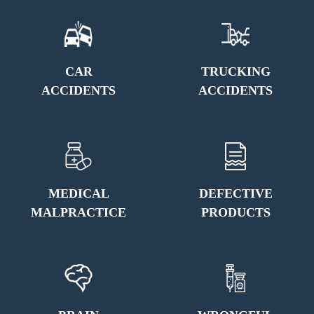
CAR
TRUCKING
ACCIDENTS
ACCIDENTS
MEDICAL
DEFECTIVE
MALPRACTICE
PRODUCTS