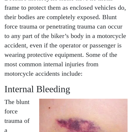
Wednesday - Open 24
frame to protect them as enclosed vehicles do,
hours
their bodies are completely exposed. Blunt
Thursday - Open 24 hours
force trauma or penetrating trauma can occur
Friday - Open 24 hours
to any part of the biker’s body in a motorcycle
Saturday - Open 24 hours
accident, even if the operator or passenger is
Sunday - Open 24 hours
wearing protective equipment. Some of the
most common internal injuries from
motorcycle accidents include:
Internal Bleeding
The blunt
force
trauma of
a