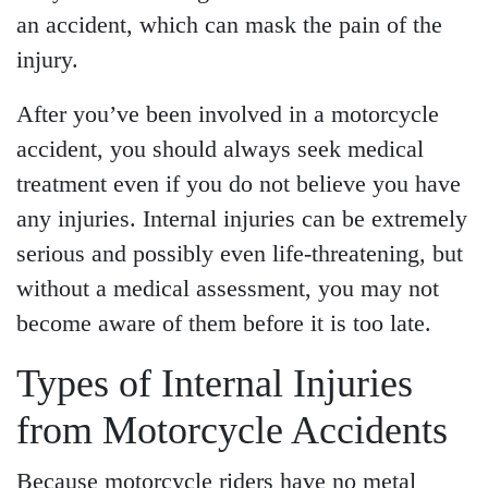
an accident, which can mask the pain of the
injury.
After you’ve been involved in a motorcycle
accident, you should always seek medical
treatment even if you do not believe you have
any injuries. Internal injuries can be extremely
serious and possibly even life-threatening, but
without a medical assessment, you may not
become aware of them before it is too late.
Main Office - Hours
Types of Internal Injuries
from Motorcycle Accidents
Monday - Open 24 hours
Tuesday - Open 24 hours
Because motorcycle riders have no metal