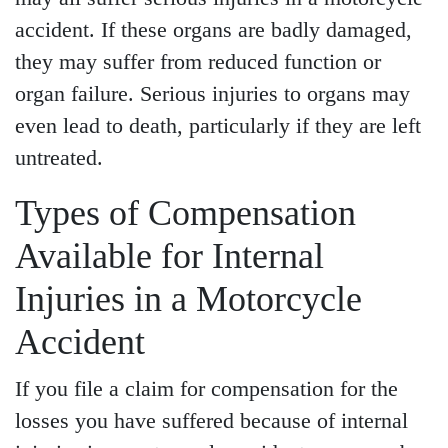
accident. If these organs are badly damaged,
they may suffer from reduced function or
organ failure. Serious injuries to organs may
even lead to death, particularly if they are left
untreated.
Types of Compensation
Available for Internal
Injuries in a Motorcycle
Accident
If you file a claim for compensation for the
losses you have suffered because of internal