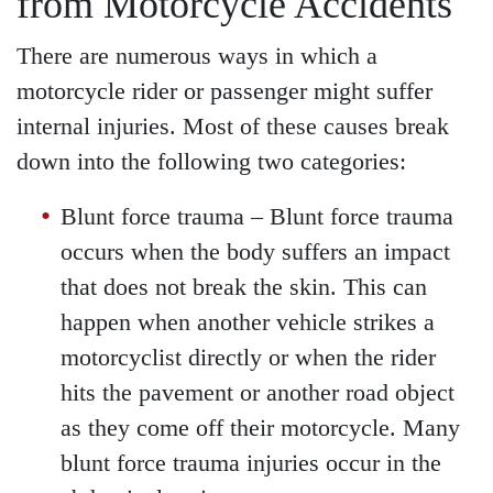
from Motorcycle Accidents
There are numerous ways in which a
motorcycle rider or passenger might suffer
internal injuries. Most of these causes break
down into the following two categories:
Blunt force trauma
– Blunt force trauma
occurs when the body suffers an impact
that does not break the skin. This can
happen when another vehicle strikes a
motorcyclist directly or when the rider
hits the pavement or another road object
as they come off their motorcycle. Many
blunt force trauma injuries occur in the