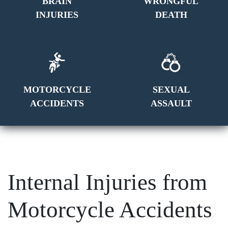
BRAIN
WRONGFUL
INJURIES
DEATH
MOTORCYCLE
SEXUAL
ACCIDENTS
ASSAULT
Internal Injuries from
Motorcycle Accidents