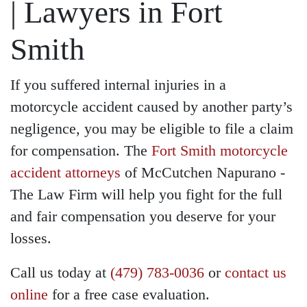
| Lawyers in Fort
Smith
If you suffered internal injuries in a
motorcycle accident caused by another party’s
negligence, you may be eligible to file a claim
for compensation. The
Fort Smith motorcycle
accident attorneys
of McCutchen Napurano -
The Law Firm will help you fight for the full
and fair compensation you deserve for your
losses.
Call us today at
(479) 783-0036
or
contact us
online
for a free case evaluation.