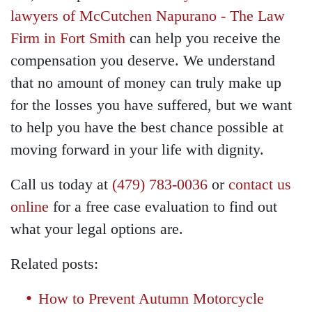
lawyers of McCutchen Napurano - The Law
Firm in Fort Smith
can help you receive the
compensation you deserve. We understand
that no amount of money can truly make up
for the losses you have suffered, but we want
to help you have the best chance possible at
moving forward in your life with dignity.
Call us today at
(479) 783-0036
or
contact us
online
for a free case evaluation to find out
what your legal options are.
Related posts:
How to Prevent Autumn Motorcycle