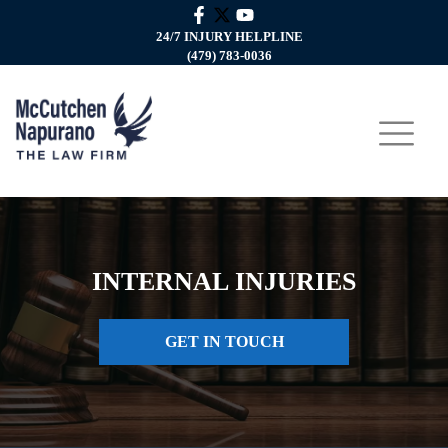
24/7 INJURY HELPLINE
(479) 783-0036
INTERNAL INJURIES
GET IN TOUCH