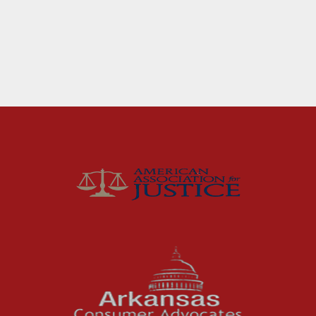
Fort Smith Water Odor
Lawsuit: What Happens
Next
For months, business owners and residents in
the River Valley area dealt with a problem
they could not ignore: strong,...
Read More