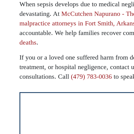
When sepsis develops due to medical negl
devastating. At
McCutchen Napurano - Th
Main Office
Main Office
malpractice attorneys in Fort Smith, Arkan
accountable. We help families recover com
Monday 
Monday 
deaths
.
Tuesday
Tuesday
If you or a loved one suffered harm from d
Wednesd
Wednesd
treatment, or hospital negligence, contact u
Thursda
Thursda
consultations. Call
(479) 783-0036
to spea
Friday -
Friday -
Saturday
Saturday
Sunday 
Sunday 