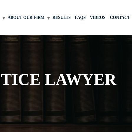
ABOUT OUR FIRM
RESULTS
FAQS
VIDEOS
CONTACT
CTICE LAWYER