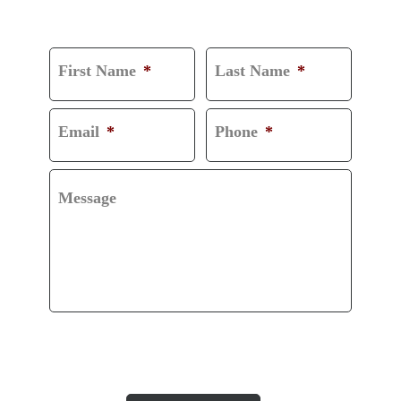
CONSULTATION
First Name
*
Last Name
*
Email
*
Phone
*
Message
CAPTCHA