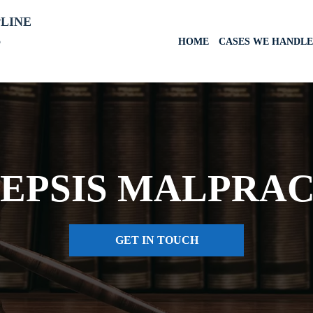
PLINE
6
HOME
CASES WE HANDLE
SEPSIS MALPRA
GET IN TOUCH