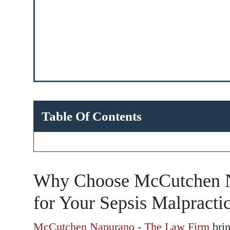
Table Of Contents
Why Choose McCutchen N
for Your Sepsis Malpracti
McCutchen Napurano - The Law Firm
brin