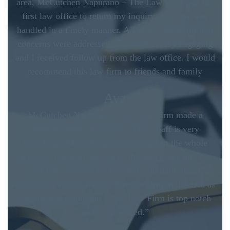
area, McCutchen Napurano – The Law Firm was the
first law office to return my inquiry. My case was
handled in a timely manner. All of my questions and
concerns were addressed. The staff is very engaging
and I received follow up from the law office. I would
recommend this law firm to friends and family
Ava
McCutchen Napurano – The Law Firm made a
difficult situation painless. Their staff is very
knowledgeable and vigilant throughout the whole
process. The staff walked us through every process
and left us headache free and confidant in our
outcome. I would use no other law firm in the area as
McCutchen Napurano – The Law Firm is top notch
and experienced.”