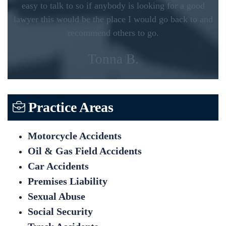
easy to talk to so if anybody is looking for a good
lawyer this would be the place I would go back to and
recommend others to go.
Tonna B.
Practice Areas
Motorcycle Accidents
Oil & Gas Field Accidents
Car Accidents
Premises Liability
Sexual Abuse
Social Security