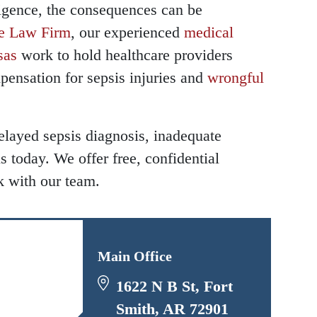
igence, the consequences can be
e Law Firm
, our experienced
medical
 - Hours
 - Hours
sas
work to hold healthcare providers
pensation for sepsis injuries and
wrongful
- Open 24 hours
- Open 24 hours
 - Open 24 hours
 - Open 24 hours
elayed sepsis diagnosis, inadequate
ay - Open 24 hours
ay - Open 24 hours
s today. We offer free, confidential
y - Open 24 hours
y - Open 24 hours
k with our team.
 Open 24 hours
 Open 24 hours
 - Open 24 hours
 - Open 24 hours
- Open 24 hours
- Open 24 hours
Main Office
1622 N B St, Fort
Smith, AR 72901