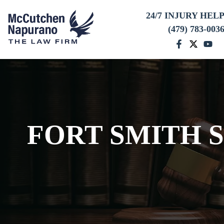
24/7 INJURY HEL
(479) 783-003
FORT SMITH 