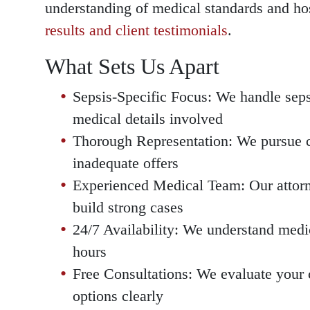
understanding of medical standards and ho
results and client testimonials
.
What Sets Us Apart
Sepsis-Specific Focus: We handle seps
medical details involved
Thorough Representation: We pursue c
inadequate offers
Experienced Medical Team: Our attorn
build strong cases
24/7 Availability: We understand medi
hours
Free Consultations: We evaluate your c
options clearly