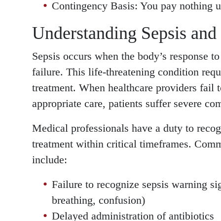
Contingency Basis: You pay nothing u
Understanding Sepsis and
Sepsis occurs when the body’s response to
failure. This life-threatening condition re
treatment. When healthcare providers fail 
appropriate care, patients suffer severe com
Medical professionals have a duty to recog
treatment within critical timeframes. Com
include:
Failure to recognize sepsis warning sign
breathing, confusion)
Delayed administration of antibiotics