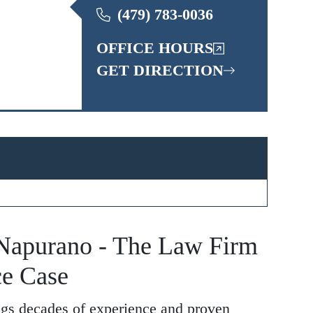
(479) 783-0036
OFFICE HOURS
GET DIRECTION
apurano - The Law Firm
ce Case
gs decades of experience and proven