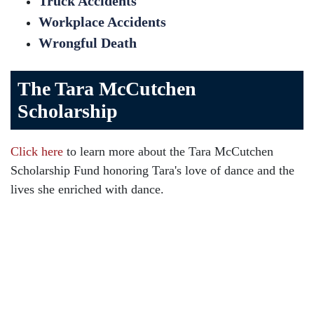
Truck Accidents
Workplace Accidents
Wrongful Death
The Tara McCutchen
Scholarship
Click here
to learn more about the Tara McCutchen
Scholarship Fund honoring Tara's love of dance and the
lives she enriched with dance.