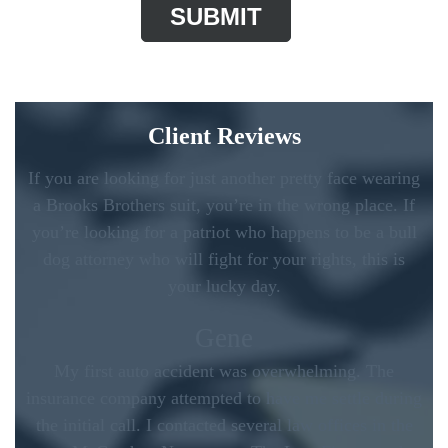
Client Reviews
If you are looking for just another pretty face wearing
a Brooks Brothers suit, you’re in the wrong place. If
you’re looking for a patriot who happens to be a bull
dog attorney who will fight for your rights, this is
your lucky day.
Gene
My first auto accident was overwhelming. The
insurance company attempted to have me settle during
the initial call. I contacted several law offices in the