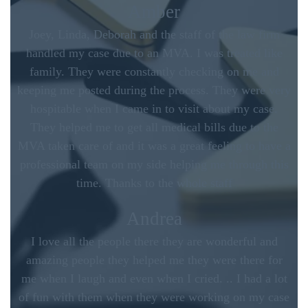
Amber
Joey, Linda, Deborah and the staff of the law firm
handled my case due to an MVA. I was treated like
family. They were constantly checking on me and
keeping me posted during the process. They were very
hospitable when I came in to visit about my case.
They helped me to get all medical bills due to the
MVA taken care of and it was a great feeling to have a
professional team on my side helping me through this
time. Thanks to the whole staff
Andrea
I love all the people there they are wonderful and
amazing people they helped me they were there for
me when I laugh and even when I cried. .. I had a lot
of fun with them when they were working on my case