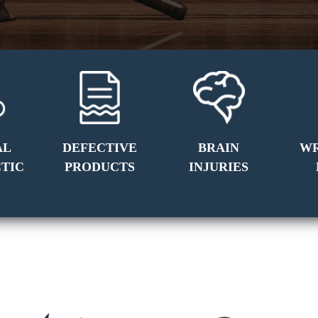
AL
DEFECTIVE
BRAIN
W
TIC
PRODUCTS
INJURIES