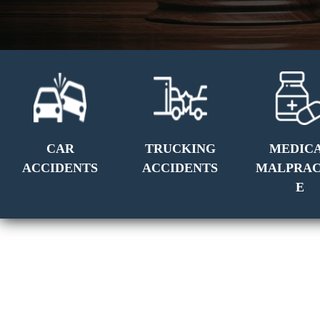
CAR
TRUCKING
MEDIC
ACCIDENTS
ACCIDENTS
MALPRAC
E