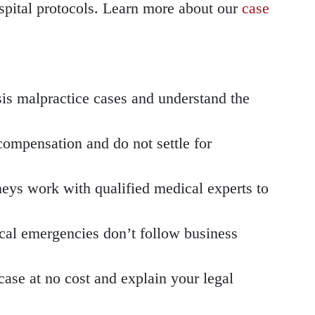
spital protocols. Learn more about our
case
is malpractice cases and understand the
ompensation and do not settle for
eys work with qualified medical experts to
cal emergencies don’t follow business
ase at no cost and explain your legal