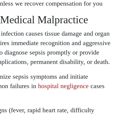
nless we recover compensation for you
 Medical Malpractice
 infection causes tissue damage and organ
quires immediate recognition and aggressive
to diagnose sepsis promptly or provide
plications, permanent disability, or death.
nize sepsis symptoms and initiate
mon failures in
hospital negligence
cases
s (fever, rapid heart rate, difficulty