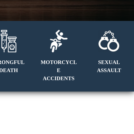
RONGFUL
MOTORCYCL
SEXUAL
DEATH
E
ASSAULT
ACCIDENTS
GET A FREE