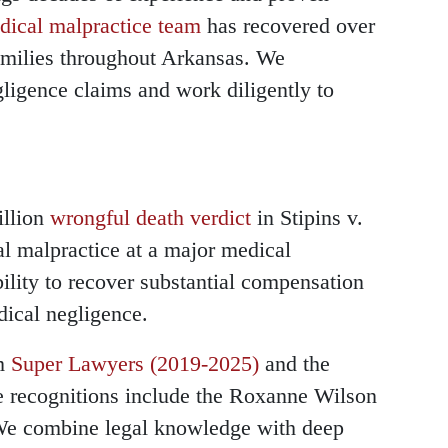
dical malpractice team
has recovered over
families throughout Arkansas. We
gligence claims and work diligently to
illion
wrongful death verdict
in Stipins v.
l malpractice at a major medical
bility to recover substantial compensation
dical negligence.
om
Super Lawyers (2019-2025)
and the
e recognitions include the Roxanne Wilson
e combine legal knowledge with deep