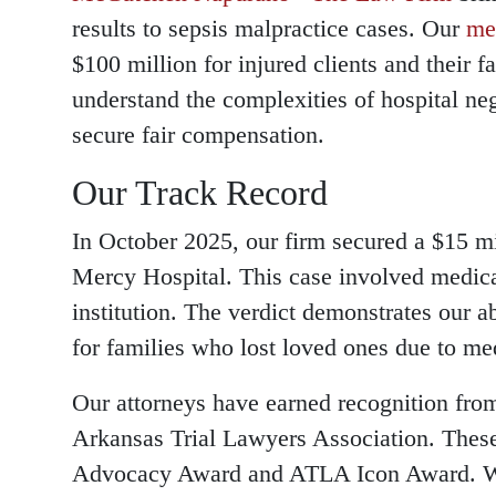
results to sepsis malpractice cases. Our
me
$100 million for injured clients and their 
understand the complexities of hospital ne
secure fair compensation.
Our Track Record
In October 2025, our firm secured a $15 m
Mercy Hospital. This case involved medica
institution. The verdict demonstrates our a
for families who lost loved ones due to me
Our attorneys have earned recognition fr
Arkansas Trial Lawyers Association. Thes
Advocacy Award and ATLA Icon Award. W