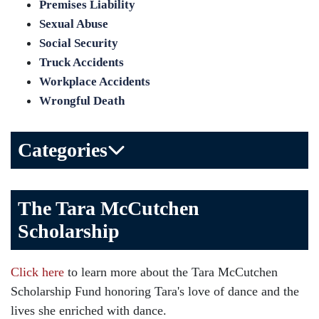
Premises Liability
Sexual Abuse
Social Security
Truck Accidents
Workplace Accidents
Wrongful Death
Categories
Bicycle Accident
The Tara McCutchen
Birth Injuries
Scholarship
Brain Injury
Car Accident
Click here
to learn more about the Tara McCutchen
Child Injury
Scholarship Fund honoring Tara's love of dance and the
Community
lives she enriched with dance.