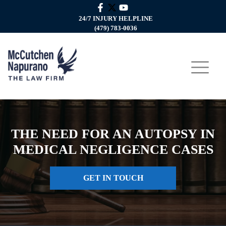
24/7 INJURY HELPLINE
(479) 783-0036
THE NEED FOR AN AUTOPSY IN
MEDICAL NEGLIGENCE CASES
GET IN TOUCH