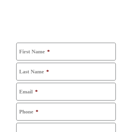
GET A FREE
CONSULTATION
First Name
*
Last Name
*
Email
*
Phone
*