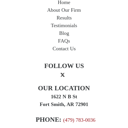
Home
About Our Firm
Results
Testimonials
Blog
FAQs
Contact Us
FOLLOW US
OUR LOCATION
1622 N B St
Fort Smith, AR 72901
PHONE:
(479) 783-0036