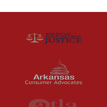
Distracted Driving
Gas Well Explosions
Insurance
Joey McCutchen
McCutchen Napurano – The Law Firm
Medical Malpractice
Motorcycle Accidents
News Features
Oil and Gas Field Accidents
Personal Injury
Premises Liability
Press Release
Product Liability