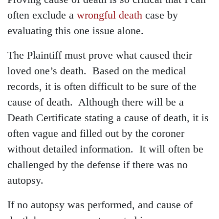
often exclude a
wrongful death
case by
evaluating this one issue alone.
The Plaintiff must prove what caused their
loved one’s death. Based on the medical
records, it is often difficult to be sure of the
cause of death. Although there will be a
Death Certificate stating a cause of death, it is
often vague and filled out by the coroner
without detailed information. It will often be
challenged by the defense if there was no
autopsy.
If no autopsy was performed, and cause of