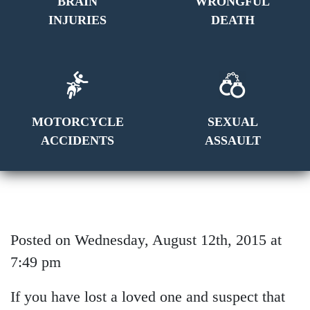
BRAIN
WRONGFUL
INJURIES
DEATH
MOTORCYCLE
SEXUAL
ACCIDENTS
ASSAULT
Posted on Wednesday, August 12th, 2015 at
7:49 pm
If you have lost a loved one and suspect that