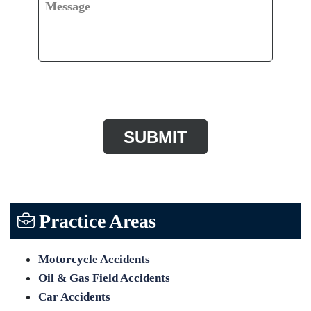
Message
CAPTCHA
Practice Areas
Motorcycle Accidents
Oil & Gas Field Accidents
Car Accidents