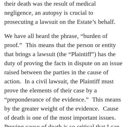
their death was the result of medical
negligence, an autopsy is crucial to
prosecuting a lawsuit on the Estate’s behalf.
We have all heard the phrase, “burden of
proof.” This means that the person or entity
that brings a lawsuit (the “Plaintiff”) has the
duty of proving the facts in dispute on an issue
raised between the parties in the cause of
action. In a civil lawsuit, the Plaintiff must
prove the elements of their case by a
“preponderance of the evidence.” This means
by the greater weight of the evidence. Cause
of death is one of the most important issues.
Proving cause of death is so critical that I can