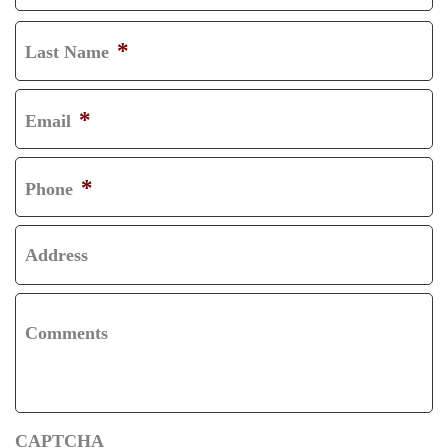
I
*
Last Name
R
L
S
A
*
Email
T
S
T
*
Phone
Address
Comments
CAPTCHA