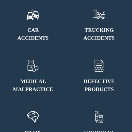
CAR
TRUCKING
ACCIDENTS
ACCIDENTS
MEDICAL
DEFECTIVE
MALPRACTICE
PRODUCTS