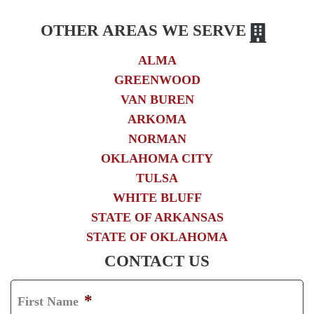
OTHER AREAS WE SERVE
ALMA
GREENWOOD
VAN BUREN
ARKOMA
NORMAN
OKLAHOMA CITY
TULSA
WHITE BLUFF
STATE OF ARKANSAS
STATE OF OKLAHOMA
CONTACT US
*
First Name
F