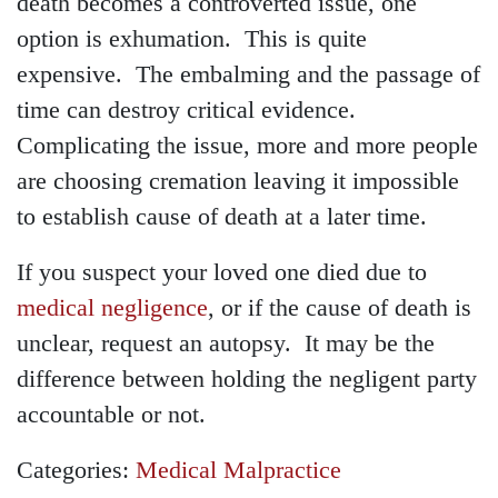
death becomes a controverted issue, one
option is exhumation. This is quite
expensive. The embalming and the passage of
time can destroy critical evidence.
Complicating the issue, more and more people
are choosing cremation leaving it impossible
to establish cause of death at a later time.
If you suspect your loved one died due to
medical negligence
, or if the cause of death is
unclear, request an autopsy. It may be the
difference between holding the negligent party
accountable or not.
Categories:
Medical Malpractice