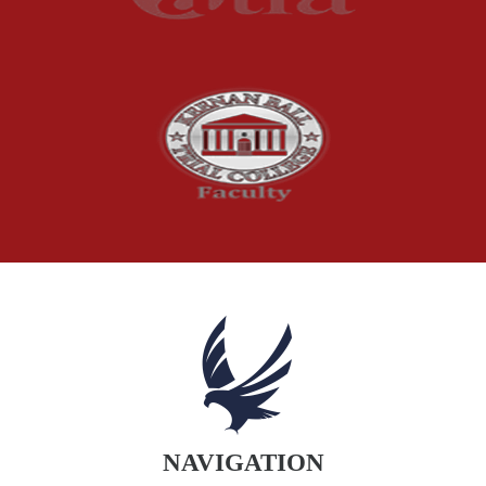
Product Recalls
Sexual Abuse
Social Security Claims
The McCutchen Law Firm
Truck Accident
Workplace Injuries
Wrongful Death
NAVIGATION