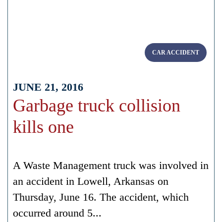
CAR ACCIDENT
JUNE 21, 2016
Garbage truck collision
kills one
A Waste Management truck was involved in
an accident in Lowell, Arkansas on
Thursday, June 16. The accident, which
occurred around 5...