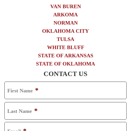
VAN BUREN
ARKOMA
NORMAN
OKLAHOMA CITY
TULSA
WHITE BLUFF
STATE OF ARKANSAS
STATE OF OKLAHOMA
CONTACT US
*
First Name
F
I
*
Last Name
R
L
S
A
*