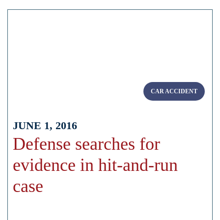
CAR ACCIDENT
JUNE 1, 2016
Defense searches for
evidence in hit-and-run
case