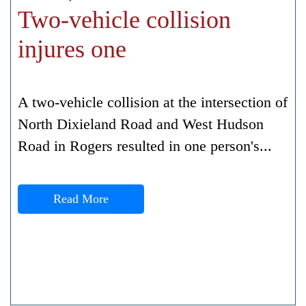
Two-vehicle collision
injures one
A two-vehicle collision at the intersection of
North Dixieland Road and West Hudson
Road in Rogers resulted in one person's...
Read More