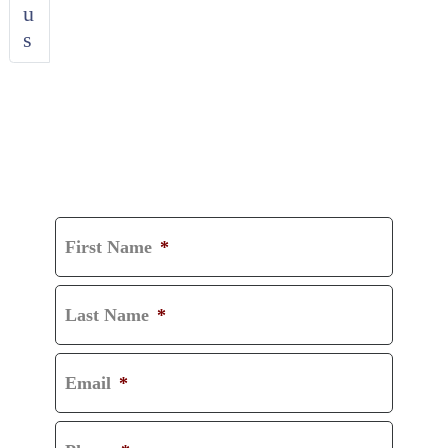
u
s
GET A FREE
CONSULTATION
First Name
*
Last Name
*
Email
*