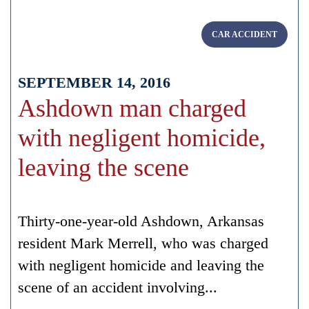
CAR ACCIDENT
SEPTEMBER 14, 2016
Ashdown man charged
with negligent homicide,
leaving the scene
Thirty-one-year-old Ashdown, Arkansas
resident Mark Merrell, who was charged
with negligent homicide and leaving the
scene of an accident involving...