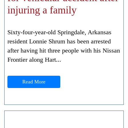
injuring a family
Sixty-four-year-old Springdale, Arkansas
resident Lonnie Shrum has been arrested
after having hit three people with his Nissan
Frontier along Hart...
Read More