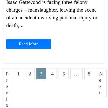
Isaac Gatewood is facing three felony
charges – manslaughter, leaving the scene
of an accident involving personal injury or
death,...
Read More
P
1
2
3
4
5
…
8
N
r
e
e
x
v
t
i
o