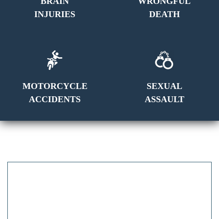
BRAIN
WRONGFUL
INJURIES
DEATH
MOTORCYCLE
SEXUAL
ACCIDENTS
ASSAULT