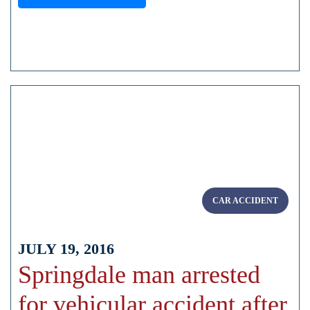
CAR ACCIDENT
JULY 19, 2016
Springdale man arrested
for vehicular accident after