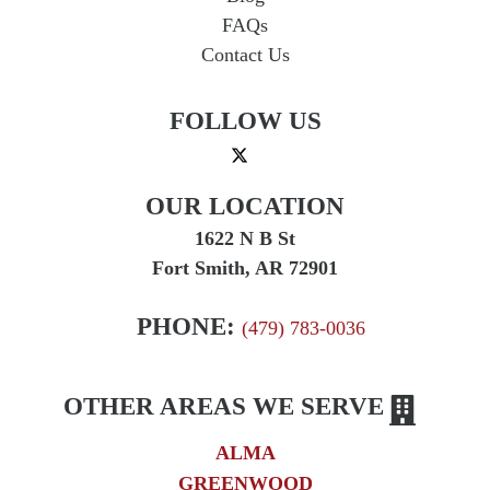
Press Release
FAQs
Product Liability
Contact Us
Product Recalls
FOLLOW US
Sexual Abuse
Social Security Claims
The McCutchen Law Firm
OUR LOCATION
Truck Accident
1622 N B St
Workplace Injuries
Fort Smith, AR 72901
Wrongful Death
PHONE:
(479) 783-0036
OTHER AREAS WE SERVE
ALMA
GREENWOOD