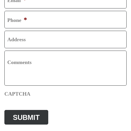
Email
T
S
T
*
Phone
Address
Comments
CAPTCHA