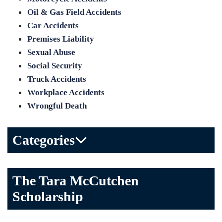
Oil & Gas Field Accidents
Car Accidents
Premises Liability
Sexual Abuse
Social Security
Truck Accidents
Workplace Accidents
Wrongful Death
Categories
Bicycle Accident
The Tara McCutchen
Birth Injuries
Scholarship
Brain Injury
Car Accident