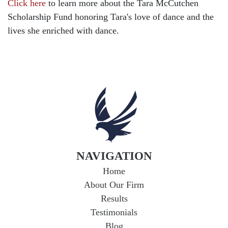
Click here
to learn more about the Tara McCutchen
Child Injury
Scholarship Fund honoring Tara's love of dance and the
Community
lives she enriched with dance.
Distracted Driving
Gas Well Explosions
Insurance
Joey McCutchen
McCutchen Napurano – The Law Firm
Medical Malpractice
Motorcycle Accidents
NAVIGATION
News Features
Home
Oil and Gas Field Accidents
About Our Firm
Personal Injury
Results
Testimonials
Premises Liability
Blog