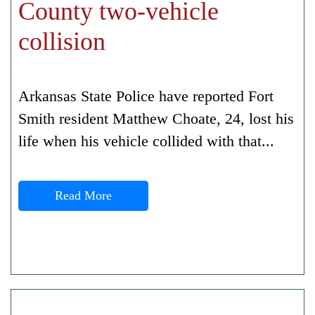
County two-vehicle
collision
Arkansas State Police have reported Fort
Smith resident Matthew Choate, 24, lost his
life when his vehicle collided with that...
Read More