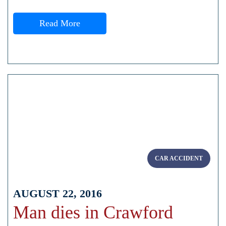
Read More
CAR ACCIDENT
AUGUST 22, 2016
Man dies in Crawford