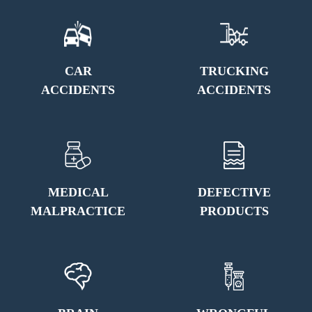
CAR
TRUCKING
ACCIDENTS
ACCIDENTS
MEDICAL
DEFECTIVE
MALPRACTICE
PRODUCTS