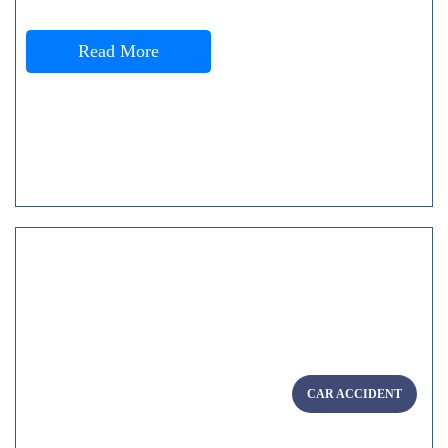
Read More
CAR ACCIDENT