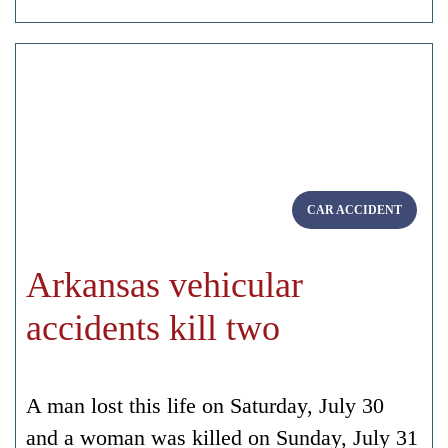
CAR ACCIDENT
Arkansas vehicular
accidents kill two
A man lost this life on Saturday, July 30
and a woman was killed on Sunday, July 31