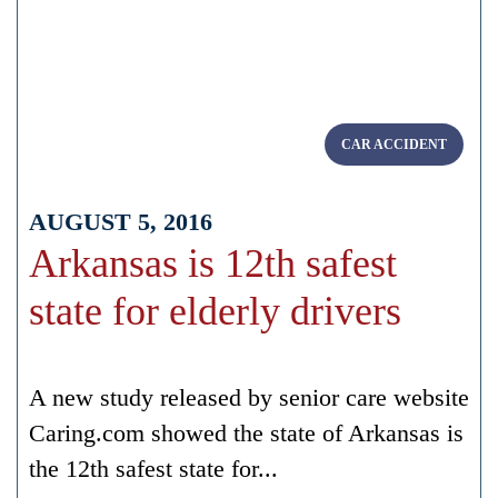
CAR ACCIDENT
AUGUST 5, 2016
Arkansas is 12th safest
state for elderly drivers
A new study released by senior care website
Caring.com showed the state of Arkansas is
the 12th safest state for...