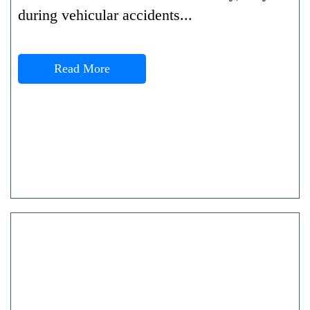
during vehicular accidents...
Read More