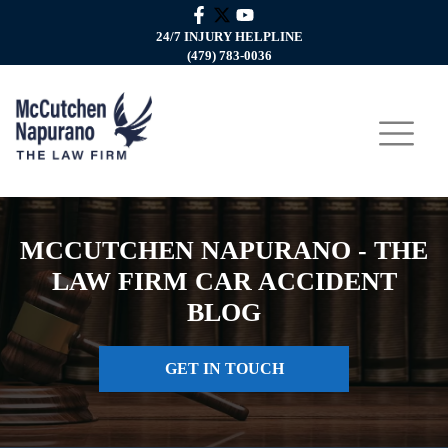
24/7 INJURY HELPLINE
(479) 783-0036
MCCUTCHEN NAPURANO - THE
LAW FIRM CAR ACCIDENT
BLOG
GET IN TOUCH