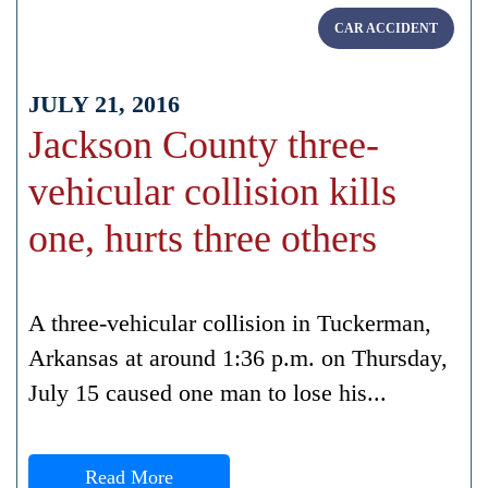
CAR ACCIDENT
JULY 21, 2016
Jackson County three-
vehicular collision kills
one, hurts three others
A three-vehicular collision in Tuckerman,
Arkansas at around 1:36 p.m. on Thursday,
July 15 caused one man to lose his...
Read More