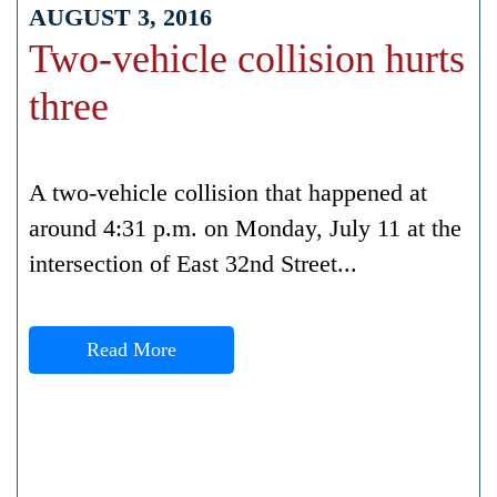
AUGUST 3, 2016
Two-vehicle collision hurts
three
A two-vehicle collision that happened at
around 4:31 p.m. on Monday, July 11 at the
intersection of East 32nd Street...
Read More