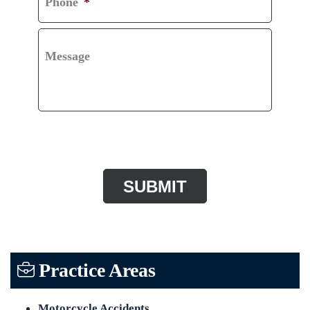
Phone
*
Message
CAPTCHA
Practice Areas
Motorcycle Accidents