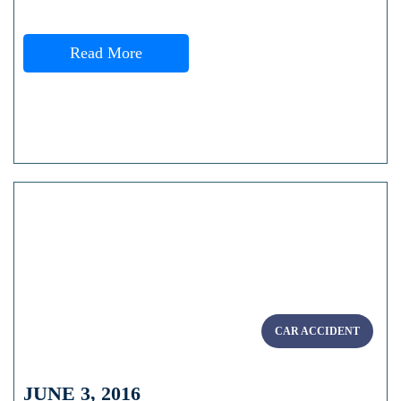
Read More
CAR ACCIDENT
JUNE 3, 2016