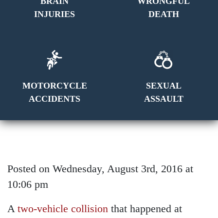
BRAIN
WRONGFUL
INJURIES
DEATH
MOTORCYCLE
SEXUAL
ACCIDENTS
ASSAULT
Posted on Wednesday, August 3rd, 2016 at
10:06 pm
A
two-vehicle collision
that happened at