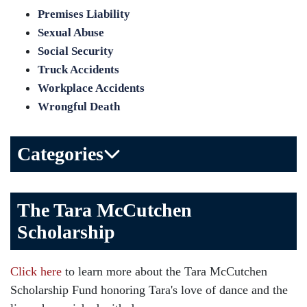
Premises Liability
Sexual Abuse
Social Security
Truck Accidents
Workplace Accidents
Wrongful Death
Categories
Bicycle Accident
The Tara McCutchen
Birth Injuries
Scholarship
Brain Injury
Car Accident
Click here
to learn more about the Tara McCutchen
Child Injury
Scholarship Fund honoring Tara's love of dance and the
Community