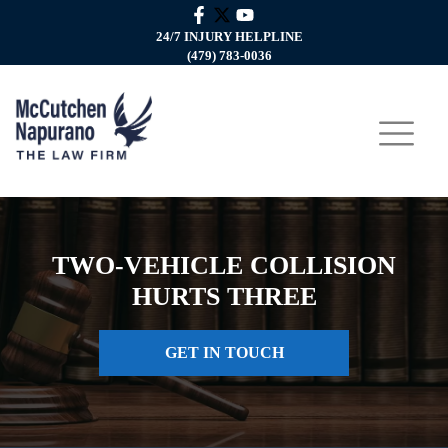
24/7 INJURY HELPLINE
(479) 783-0036
TWO-VEHICLE COLLISION
HURTS THREE
GET IN TOUCH