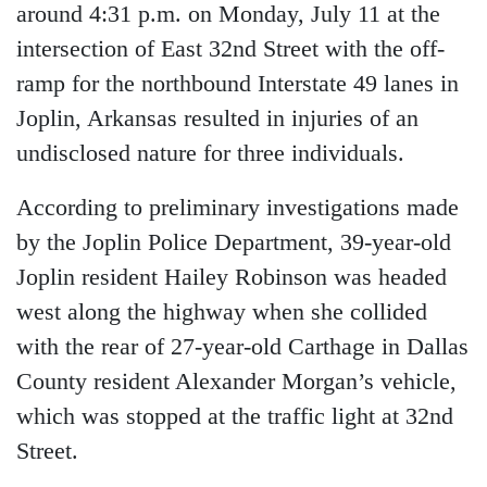
around 4:31 p.m. on Monday, July 11 at the
intersection of East 32nd Street with the off-
ramp for the northbound Interstate 49 lanes in
Joplin, Arkansas resulted in injuries of an
undisclosed nature for three individuals.
According to preliminary investigations made
by the Joplin Police Department, 39-year-old
Joplin resident Hailey Robinson was headed
west along the highway when she collided
with the rear of 27-year-old Carthage in Dallas
County resident Alexander Morgan’s vehicle,
which was stopped at the traffic light at 32nd
Street.