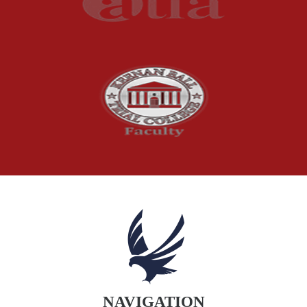
Product Recalls
Sexual Abuse
Social Security Claims
The McCutchen Law Firm
Truck Accident
Workplace Injuries
Wrongful Death
NAVIGATION