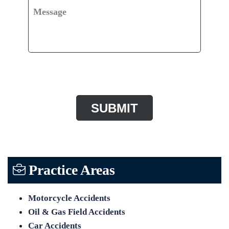
Message
CAPTCHA
Practice Areas
Motorcycle Accidents
Oil & Gas Field Accidents
Car Accidents