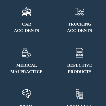
CAR
TRUCKING
ACCIDENTS
ACCIDENTS
MEDICAL
DEFECTIVE
MALPRACTICE
PRODUCTS