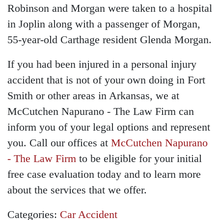
Robinson and Morgan were taken to a hospital
in Joplin along with a passenger of Morgan,
55-year-old Carthage resident Glenda Morgan.
If you had been injured in a personal injury
accident that is not of your own doing in Fort
Smith or other areas in Arkansas, we at
McCutchen Napurano - The Law Firm can
inform you of your legal options and represent
you. Call our offices at
McCutchen Napurano
- The Law Firm
to be eligible for your initial
free case evaluation today and to learn more
about the services that we offer.
Categories:
Car Accident