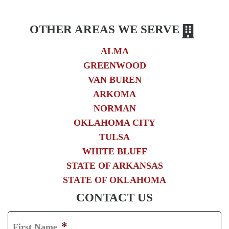
OTHER AREAS WE SERVE
ALMA
GREENWOOD
VAN BUREN
ARKOMA
NORMAN
OKLAHOMA CITY
TULSA
WHITE BLUFF
STATE OF ARKANSAS
STATE OF OKLAHOMA
CONTACT US
*
First Name