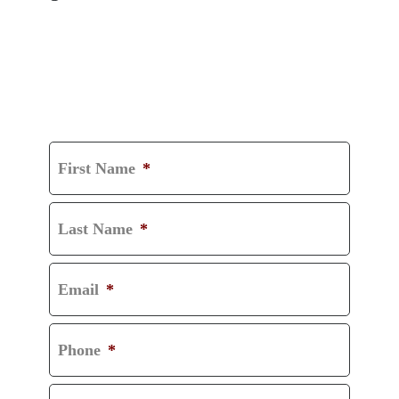
GET A FREE
CONSULTATION
First Name
*
Last Name
*
Email
*
Phone
*