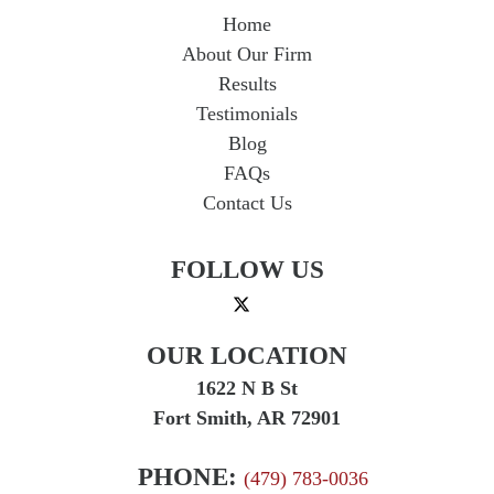
Home
About Our Firm
Results
Testimonials
Blog
FAQs
Contact Us
FOLLOW US
OUR LOCATION
1622 N B St
Fort Smith, AR 72901
PHONE:
(479) 783-0036