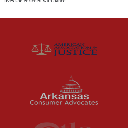
lives she enriched with dance.
Distracted Driving
Gas Well Explosions
Insurance
Joey McCutchen
McCutchen Napurano – The Law Firm
Medical Malpractice
Motorcycle Accidents
News Features
Oil and Gas Field Accidents
Personal Injury
Premises Liability
Press Release
Product Liability