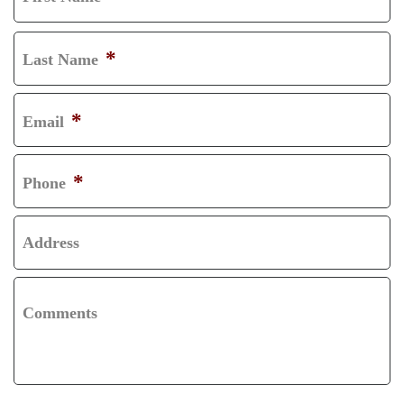
F
I
*
Last Name
R
L
S
A
*
Email
T
S
T
*
Phone
Address
Comments