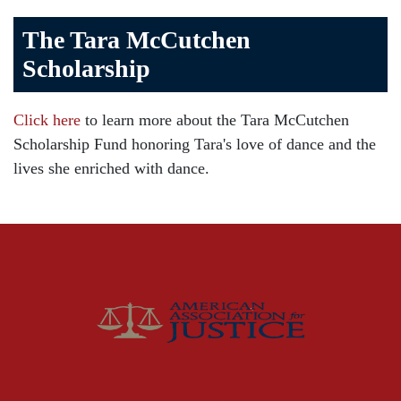
Bicycle Accident
The Tara McCutchen
Birth Injuries
Scholarship
Brain Injury
Car Accident
Click here
to learn more about the Tara McCutchen
Child Injury
Scholarship Fund honoring Tara's love of dance and the
Community
lives she enriched with dance.
Distracted Driving
Gas Well Explosions
Insurance
Joey McCutchen
McCutchen Napurano – The Law Firm
Medical Malpractice
Motorcycle Accidents