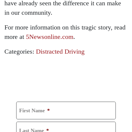
have already seen the difference it can make
in our community.
For more information on this tragic story, read
more at
5Newsonline.com
.
Categories:
Distracted Driving
GET A FREE
CONSULTATION
First Name
*
Last Name
*