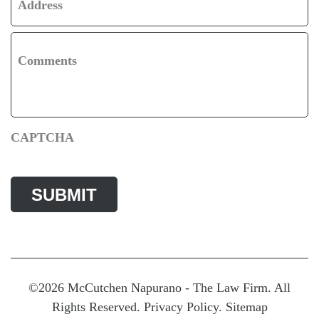
Address
Comments
CAPTCHA
©2026 McCutchen Napurano - The Law Firm. All
Rights Reserved.
Privacy Policy
.
Sitemap