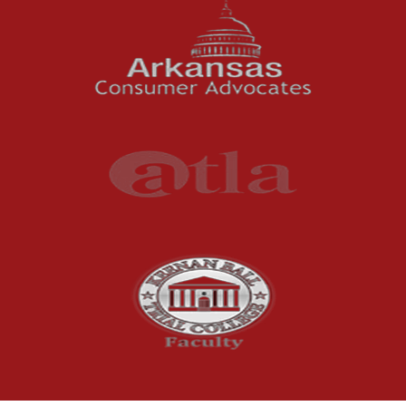
News Features
Oil and Gas Field Accidents
Personal Injury
Premises Liability
Press Release
Product Liability
Product Recalls
Sexual Abuse
Social Security Claims
The McCutchen Law Firm
Truck Accident
Workplace Injuries
Wrongful Death