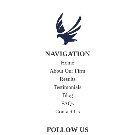
NAVIGATION
Home
About Our Firm
Results
Testimonials
Blog
FAQs
Contact Us
FOLLOW US