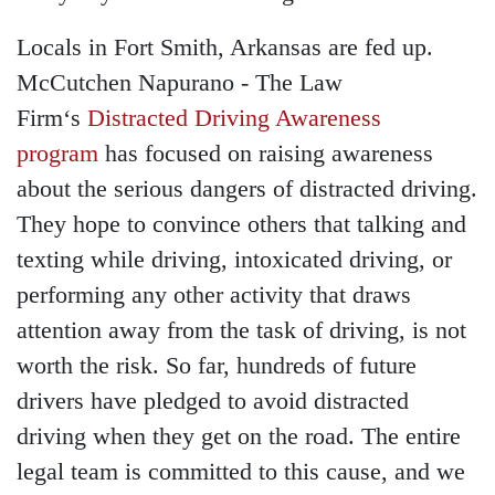
Locals in Fort Smith, Arkansas are fed up.
McCutchen Napurano - The Law
Firm‘s
Distracted Driving Awareness
program
has focused on raising awareness
about the serious dangers of distracted driving.
They hope to convince others that talking and
texting while driving, intoxicated driving, or
performing any other activity that draws
attention away from the task of driving, is not
worth the risk. So far, hundreds of future
drivers have pledged to avoid distracted
driving when they get on the road. The entire
legal team is committed to this cause, and we