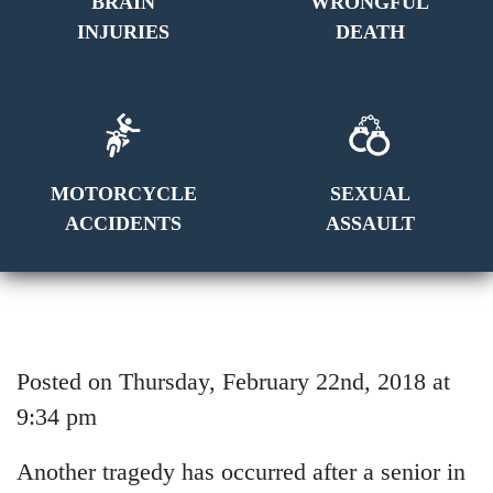
BRAIN
WRONGFUL
INJURIES
DEATH
MOTORCYCLE
SEXUAL
ACCIDENTS
ASSAULT
Posted on Thursday, February 22nd, 2018 at
9:34 pm
Another tragedy has occurred after a senior in