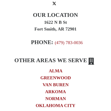
OUR LOCATION
1622 N B St
Fort Smith, AR 72901
PHONE:
(479) 783-0036
OTHER AREAS WE SERVE
ALMA
GREENWOOD
VAN BUREN
ARKOMA
NORMAN
OKLAHOMA CITY