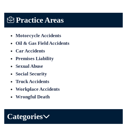
Practice Areas
Motorcycle Accidents
Oil & Gas Field Accidents
Car Accidents
Premises Liability
Sexual Abuse
Social Security
Truck Accidents
Workplace Accidents
Wrongful Death
Categories