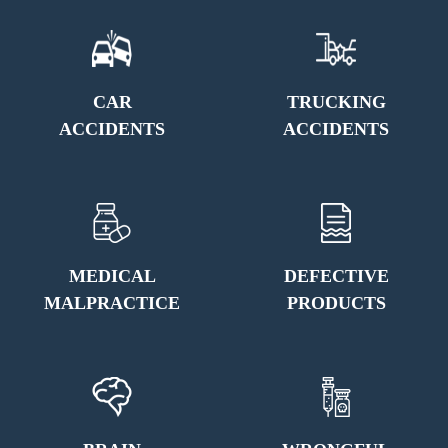
CAR
TRUCKING
ACCIDENTS
ACCIDENTS
MEDICAL
DEFECTIVE
MALPRACTICE
PRODUCTS