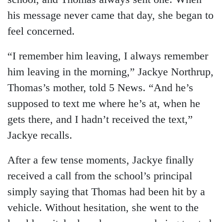
his message never came that day, she began to
feel concerned.
“I remember him leaving, I always remember
him leaving in the morning,” Jackye Northrup,
Thomas’s mother, told 5 News. “And he’s
supposed to text me where he’s at, when he
gets there, and I hadn’t received the text,”
Jackye recalls.
After a few tense moments, Jackye finally
received a call from the school’s principal
simply saying that Thomas had been hit by a
vehicle. Without hesitation, she went to the