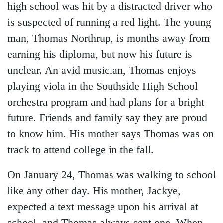
high school was hit by a distracted driver who
is suspected of running a red light. The young
man, Thomas Northrup, is months away from
earning his diploma, but now his future is
unclear. An avid musician, Thomas enjoys
playing viola in the Southside High School
orchestra program and had plans for a bright
future. Friends and family say they are proud
to know him. His mother says Thomas was on
track to attend college in the fall.
On January 24, Thomas was walking to school
like any other day. His mother, Jackye,
expected a text message upon his arrival at
school, and Thomas always sent one. When