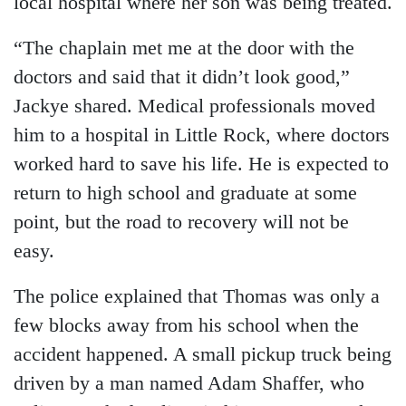
local hospital where her son was being treated.
“The chaplain met me at the door with the
doctors and said that it didn’t look good,”
Jackye shared. Medical professionals moved
him to a hospital in Little Rock, where doctors
worked hard to save his life. He is expected to
return to high school and graduate at some
point, but the road to recovery will not be
easy.
The police explained that Thomas was only a
few blocks away from his school when the
accident happened. A small pickup truck being
driven by a man named Adam Shaffer, who