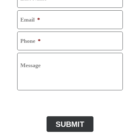
Email
*
Phone
*
Message
CAPTCHA