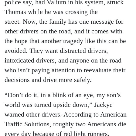
police say, had Valium in his system, struck
Thomas while he was crossing the
street. Now, the family has one message for
other drivers on the road, and it comes with
the hope that another tragedy like this can be
avoided. They want distracted drivers,
intoxicated drivers, and anyone on the road
who isn’t paying attention to reevaluate their
decisions and drive more safely.
“Don’t do it, in a blink of an eye, my son’s
world was turned upside down,” Jackye
warned other drivers. According to American
Traffic Solutions, roughly two Americans die
every day because of red light runners.