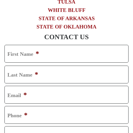
TULSA
WHITE BLUFF
STATE OF ARKANSAS
STATE OF OKLAHOMA
CONTACT US
*
First Name
F
I
*
Last Name
R
L
S
A
*
Email
T
S
T
*
Phone