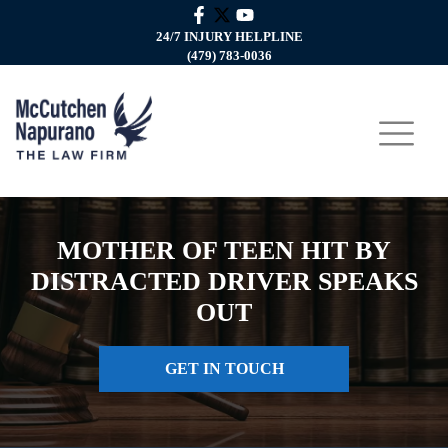
24/7 INJURY HELPLINE
(479) 783-0036
MOTHER OF TEEN HIT BY
DISTRACTED DRIVER SPEAKS
OUT
GET IN TOUCH