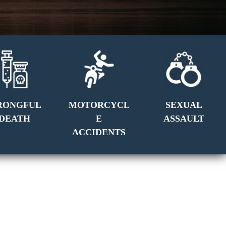
RONGFUL
MOTORCYCL
SEXUAL
DEATH
E
ASSAULT
ACCIDENTS
GET A FREE