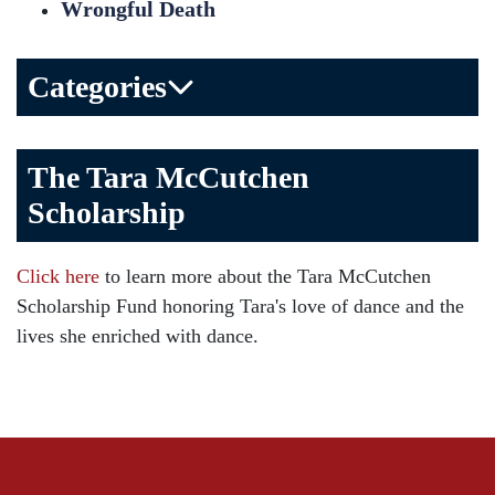
Wrongful Death
Categories
Bicycle Accident
The Tara McCutchen
Birth Injuries
Scholarship
Brain Injury
Car Accident
Click here
to learn more about the Tara McCutchen
Child Injury
Scholarship Fund honoring Tara's love of dance and the
Community
lives she enriched with dance.
Distracted Driving
Gas Well Explosions
Insurance
Joey McCutchen