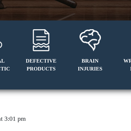
AL
DEFECTIVE
BRAIN
W
TIC
PRODUCTS
INJURIES
6 at 3:01 pm