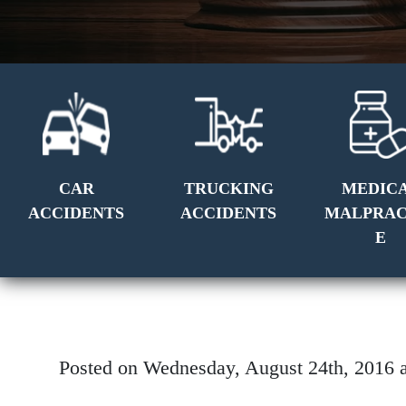
CAR
TRUCKING
MEDIC
ACCIDENTS
ACCIDENTS
MALPRAC
E
Posted on Wednesday, August 24th, 201