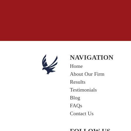
NAVIGATION
Home
About Our Firm
Results
Testimonials
Blog
FAQs
Contact Us