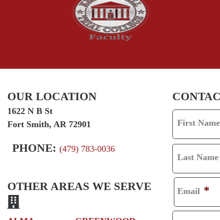
OUR LOCATION
CONTAC
1622 N B St
First Name
Fort Smith, AR 72901
F
I
PHONE:
(479) 783-0036
Last Name
R
L
S
A
OTHER AREAS WE SERVE
*
Email
T
S
T