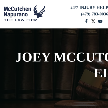
24/7 INJURY HEL
(479) 783-003
JOEY MCCUTC
E