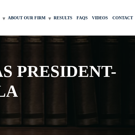
ABOUT OUR FIRM
RESULTS
FAQS
VIDEOS
CONTACT
S PRESIDENT-
LA