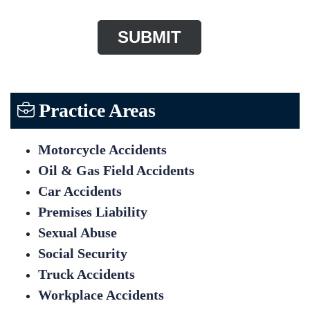
Practice Areas
Motorcycle Accidents
Oil & Gas Field Accidents
Car Accidents
Premises Liability
Sexual Abuse
Social Security
Truck Accidents
Workplace Accidents