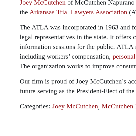
Joey McCutchen
of McCutchen Napurano -
the
Arkansas Trial Lawyers Association
(A
The ATLA was incorporated in 1963 and fo
legal representatives in the state. It offer
information sessions for the public. ATLA 
including workers’ compensation,
personal
The organization works to improve consume
Our firm is proud of Joey McCutchen’s ac
future serving as the President-Elect of th
Categories:
Joey McCutchen
,
McCutchen 