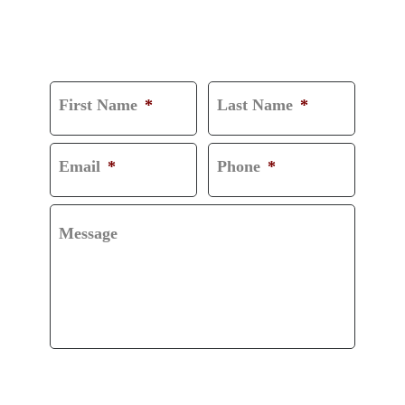
CONSULTATION
First Name
*
Last Name
*
Email
*
Phone
*
Message
CAPTCHA