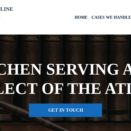
PLINE
6
HOME
CASES WE HANDLE
HEN SERVING A
LECT OF THE AT
GET IN TOUCH