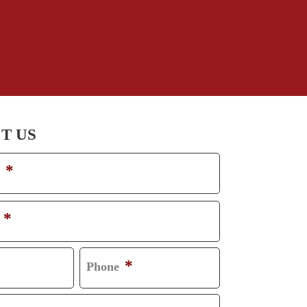
Truck Accident
Workplace Injuries
Wrongful Death
T US
*
*
*
Phone