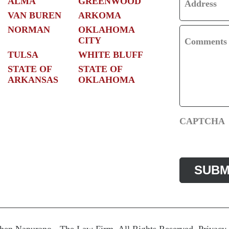
ALMA
GREENWOOD
Address
VAN BUREN
ARKOMA
NORMAN
OKLAHOMA
CITY
Comments
TULSA
WHITE BLUFF
STATE OF
STATE OF
ARKANSAS
OKLAHOMA
CAPTCHA