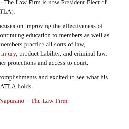
 The Law Firm is now President-Elect of
TLA).
cuses on improving the effectiveness of
s continuing education to members as well as
members practice all sorts of law,
 injury
, product liability, and criminal law.
r protections and access to court.
complishments and excited to see what his
e ATLA holds.
Napurano – The Law Firm