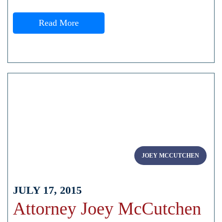
Read More
JOEY MCCUTCHEN
JULY 17, 2015
Attorney Joey McCutchen