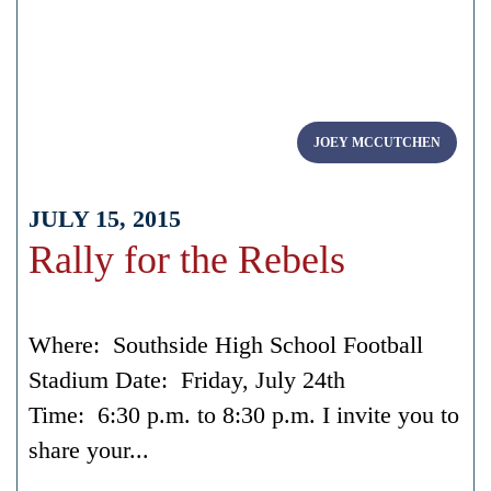
JOEY MCCUTCHEN
JULY 15, 2015
Rally for the Rebels
Where: Southside High School Football
Stadium Date: Friday, July 24th
Time: 6:30 p.m. to 8:30 p.m. I invite you to
share your...