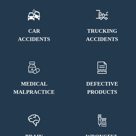
CAR
TRUCKING
ACCIDENTS
ACCIDENTS
MEDICAL
DEFECTIVE
MALPRACTICE
PRODUCTS