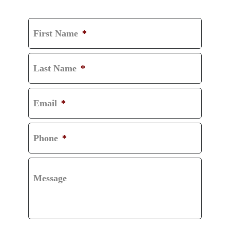
CONSULTATION
First Name
*
Last Name
*
Email
*
Phone
*
Message