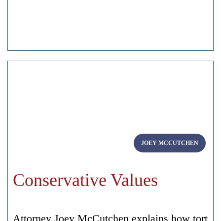
JOEY MCCUTCHEN
Conservative Values
Attorney Joey McCutchen explains how tort