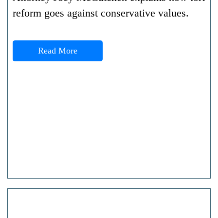
reform goes against conservative values.
Read More