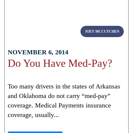
JOEY MCCUTCHEN
NOVEMBER 6, 2014
Do You Have Med-Pay?
Too many drivers in the states of Arkansas
and Oklahoma do not carry “med-pay”
coverage. Medical Payments insurance
coverage, usually...