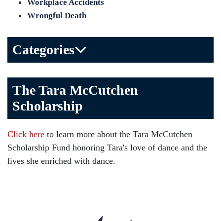
Workplace Accidents
Wrongful Death
Categories
Bicycle Accident
The Tara McCutchen
Birth Injuries
Scholarship
Brain Injury
Car Accident
Click here
to learn more about the Tara McCutchen
Child Injury
Scholarship Fund honoring Tara's love of dance and the
Community
lives she enriched with dance.
Distracted Driving
Gas Well Explosions
Insurance