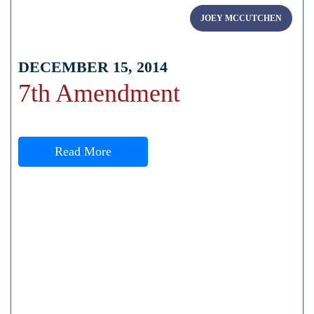
JOEY MCCUTCHEN
DECEMBER 15, 2014
7th Amendment
Read More