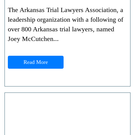
The Arkansas Trial Lawyers Association, a
leadership organization with a following of
over 800 Arkansas trial lawyers, named
Joey McCutchen...
Read More