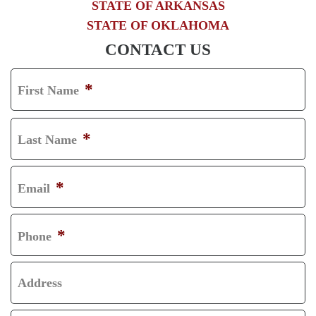
STATE OF ARKANSAS
STATE OF OKLAHOMA
CONTACT US
*
First Name
F
I
*
Last Name
R
L
S
A
*
Email
T
S
T
*
Phone
Address