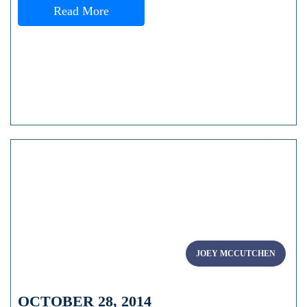
Read More
JOEY MCCUTCHEN
OCTOBER 28, 2014