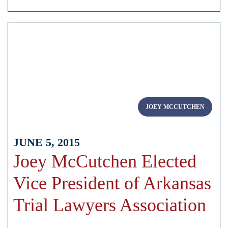
JOEY MCCUTCHEN
JUNE 5, 2015
Joey McCutchen Elected
Vice President of Arkansas
Trial Lawyers Association