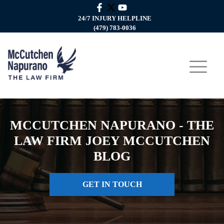
24/7 INJURY HELPLINE
(479) 783-0036
MCCUTCHEN NAPURANO - THE
LAW FIRM JOEY MCCUTCHEN
BLOG
GET IN TOUCH