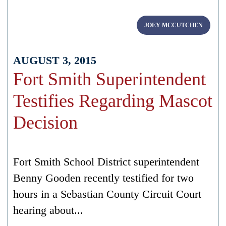
JOEY MCCUTCHEN
AUGUST 3, 2015
Fort Smith Superintendent
Testifies Regarding Mascot
Decision
Fort Smith School District superintendent
Benny Gooden recently testified for two
hours in a Sebastian County Circuit Court
hearing about...