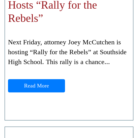
Hosts “Rally for the
Rebels”
Next Friday, attorney Joey McCutchen is
hosting “Rally for the Rebels” at Southside
High School. This rally is a chance...
Read More