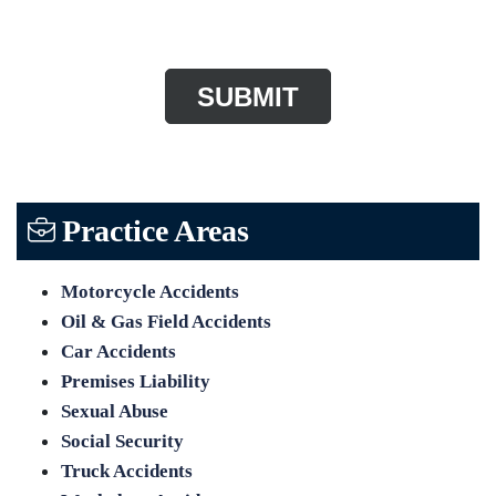
CAPTCHA
Practice Areas
Motorcycle Accidents
Oil & Gas Field Accidents
Car Accidents
Premises Liability
Sexual Abuse
Social Security
Truck Accidents