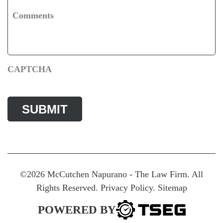
Comments
CAPTCHA
©2026 McCutchen Napurano - The Law Firm. All
Rights Reserved.
Privacy Policy
.
Sitemap
POWERED BY