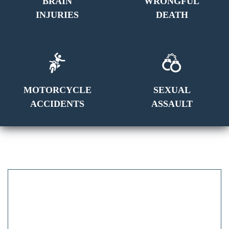
BRAIN
WRONGFUL
INJURIES
DEATH
MOTORCYCLE
SEXUAL
ACCIDENTS
ASSAULT