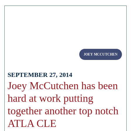
JOEY MCCUTCHEN
SEPTEMBER 27, 2014
Joey McCutchen has been
hard at work putting
together another top notch
ATLA CLE