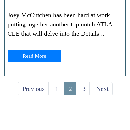
Joey McCutchen has been hard at work
putting together another top notch ATLA
CLE that will delve into the Details...
Read More
Previous
1
2
3
Next
GET A FREE