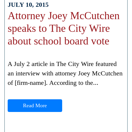
JULY 10, 2015
Attorney Joey McCutchen
speaks to The City Wire
about school board vote
A July 2 article in The City Wire featured
an interview with attorney Joey McCutchen
of [firm-name]. According to the...
Read More