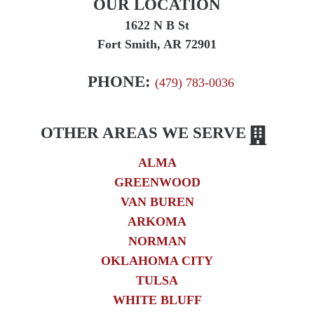
OUR LOCATION
Truck Accident
1622 N B St
Workplace Injuries
Fort Smith, AR 72901
Wrongful Death
PHONE:
(479) 783-0036
OTHER AREAS WE SERVE
ALMA
GREENWOOD
VAN BUREN
ARKOMA
NORMAN
OKLAHOMA CITY
TULSA
WHITE BLUFF