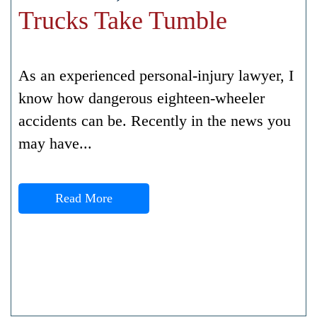
Trucks Take Tumble
As an experienced personal-injury lawyer, I
know how dangerous eighteen-wheeler
accidents can be. Recently in the news you
may have...
Read More