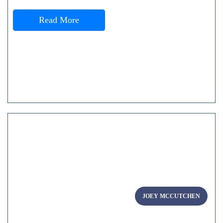
Read More
JOEY MCCUTCHEN