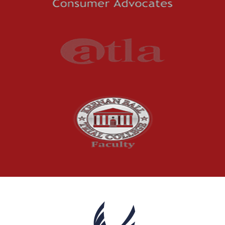
Premises Liability
Press Release
Product Liability
Product Recalls
Sexual Abuse
Social Security Claims
The McCutchen Law Firm
Truck Accident
Workplace Injuries
Wrongful Death