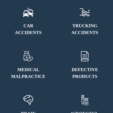
CAR
TRUCKING
ACCIDENTS
ACCIDENTS
MEDICAL
DEFECTIVE
MALPRACTICE
PRODUCTS