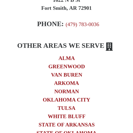
1622 N B St
Fort Smith, AR 72901
PHONE:
(479) 783-0036
OTHER AREAS WE SERVE
ALMA
GREENWOOD
VAN BUREN
ARKOMA
NORMAN
OKLAHOMA CITY
TULSA
WHITE BLUFF
STATE OF ARKANSAS
STATE OF OKLAHOMA