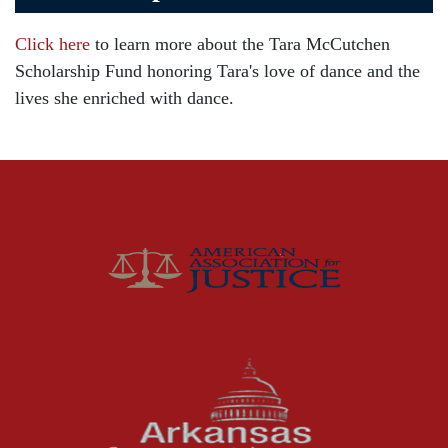
Car Accident
Click here
to learn more about the Tara McCutchen
Child Injury
Scholarship Fund honoring Tara's love of dance and the
Community
lives she enriched with dance.
Distracted Driving
Gas Well Explosions
Insurance
Joey McCutchen
McCutchen Napurano – The Law Firm
Medical Malpractice
Motorcycle Accidents
News Features
Oil and Gas Field Accidents
Personal Injury