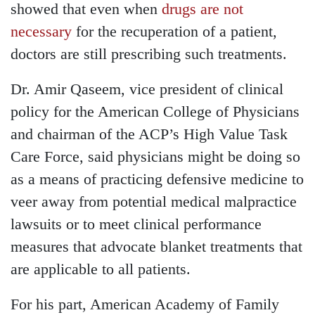
showed that even when
drugs are not
necessary
for the recuperation of a patient,
doctors are still prescribing such treatments.
Dr. Amir Qaseem, vice president of clinical
policy for the American College of Physicians
and chairman of the ACP’s High Value Task
Care Force, said physicians might be doing so
as a means of practicing defensive medicine to
veer away from potential medical malpractice
lawsuits or to meet clinical performance
measures that advocate blanket treatments that
are applicable to all patients.
For his part, American Academy of Family