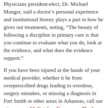
Physicians president-elect, Dr. Michael
Munger, said a doctor’s personal experience
and institutional history plays a part in how he
gives out treatments, noting, “The beauty of
following a discipline in primary care is that
you continue to evaluate what you do, look at
the evidence, and what does the evidence
support.”
If you have been injured at the hands of your
medical provider, whether it be from
overprescribed drugs leading to overdose,
surgery mistakes, or missing a diagnosis in
Fort Smith or other areas in Arkansas, call our