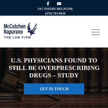
24/7 INJURY HELPLINE
(479) 783-0036
U.S. PHYSICIANS FOUND TO
STILL BE OVERPRESCRIBING
DRUGS – STUDY
GET IN TOUCH