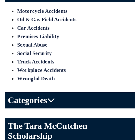
Motorcycle Accidents
Oil & Gas Field Accidents
Car Accidents
Premises Liability
Sexual Abuse
Social Security
Truck Accidents
Workplace Accidents
Wrongful Death
Categories
Bicycle Accident
The Tara McCutchen
Birth Injuries
Scholarship
Brain Injury