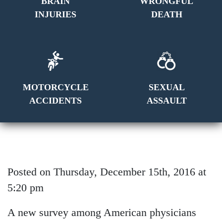
BRAIN
WRONGFUL
INJURIES
DEATH
MOTORCYCLE
SEXUAL
ACCIDENTS
ASSAULT
Posted on Thursday, December 15th, 2016 at
5:20 pm
A new survey among American physicians