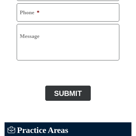
Phone
*
Message
CAPTCHA
Practice Areas