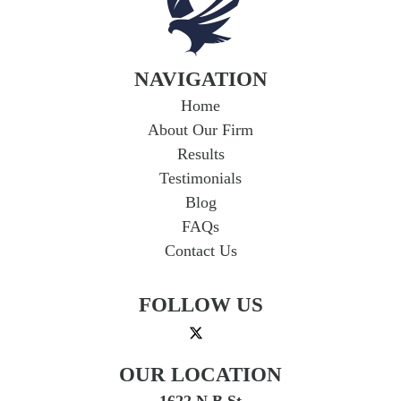
NAVIGATION
Home
About Our Firm
Results
Testimonials
Blog
FAQs
Contact Us
FOLLOW US
OUR LOCATION