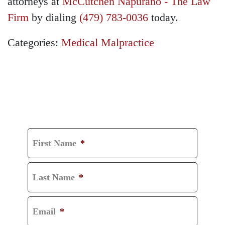
attorneys at
McCutchen Napurano - The Law
Firm
by dialing
(479) 783-0036
today.
Categories:
Medical Malpractice
GET A FREE
CONSULTATION
First Name
*
Last Name
*
Email
*