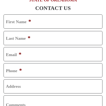
CONTACT US
*
First Name
F
I
*
Last Name
R
L
S
A
*
Email
T
S
T
*
Phone
Address
Comments