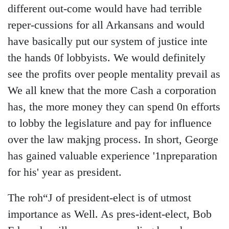
different out-come would have had terrible
reper-cussions for all Arkansans and would
have basically put our system of justice inte
the hands 0f lobbyists. We would definitely
see the profits over people mentality prevail as
We all knew that the more Cash a corporation
has, the more money they can spend 0n efforts
to lobby the legislature and pay for influence
over the law makjng process. In short, George
has gained valuable experience '1npreparation
for his' year as president.
The roh“J of president-elect is of utmost
importance as Well. As pres-ident-elect, Bob