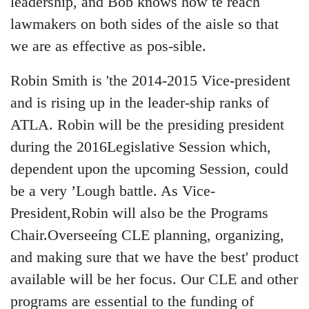
leadership, and Bob knows how te reach
lawmakers on both sides of the aisle so that
we are as effective as pos-sible.
Robin Smith is 'the 2014-2015 Vice-president
and is rising up in the leader-ship ranks of
ATLA. Robin will be the presiding president
during the 2016Legislative Session which,
dependent upon the upcoming Session, could
be a very ’Lough battle. As Vice-
President,Robin will also be the Programs
Chair.Overseeíng CLE planning, organizing,
and making sure that we have the best' product
available will be her focus. Our CLE and other
programs are essential to the funding of