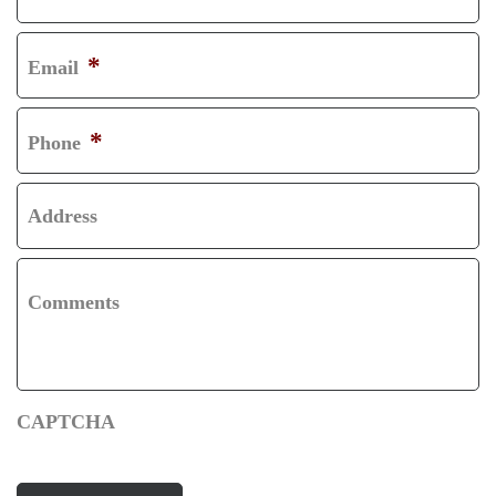
R
L
S
A
*
Email
T
S
T
*
Phone
Address
Comments
CAPTCHA