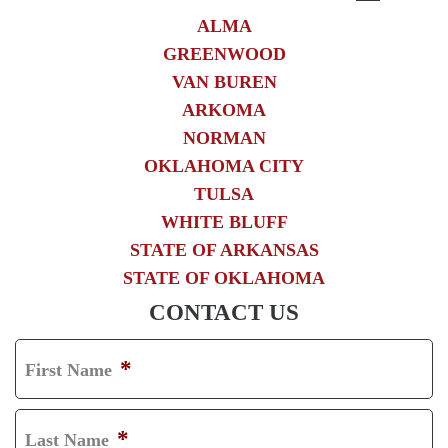
ALMA
GREENWOOD
VAN BUREN
ARKOMA
NORMAN
OKLAHOMA CITY
TULSA
WHITE BLUFF
STATE OF ARKANSAS
STATE OF OKLAHOMA
CONTACT US
*
First Name
F
I
*
Last Name