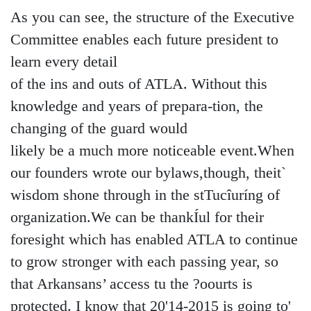
As you can see, the structure of the Executive
Committee enables each future president to
learn every detail
of the ins and outs of ATLA. Without this
knowledge and years of prepara-tion, the
changing of the guard would
likely be a much more noticeable event.When
our founders wrote our bylaws,though, theit`
wisdom shone through in the stTucîuríng of
organization.We can be thankÍul for their
foresight which has enabled ATLA to continue
to grow stronger with each passing year, so
that Arkansans’ access tu the ?oourts is
protected. I know that 20'14-2015 is going to'