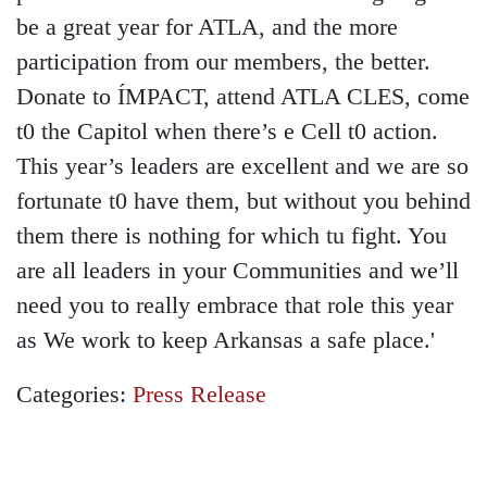
be a great year for ATLA, and the more
participation from our members, the better.
Donate to ÍMPACT, attend ATLA CLES, come
t0 the Capitol when there’s e Cell t0 action.
This year’s leaders are excellent and we are so
fortunate t0 have them, but without you behind
them there is nothing for which tu fight. You
are all leaders in your Communities and we’ll
need you to really embrace that role this year
as We work to keep Arkansas a safe place.'
Categories:
Press Release