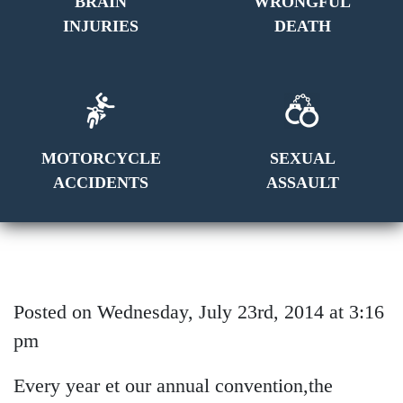
BRAIN
WRONGFUL
INJURIES
DEATH
MOTORCYCLE
SEXUAL
ACCIDENTS
ASSAULT
Posted on Wednesday, July 23rd, 2014 at 3:16
pm
E
very year et our annual convention,the