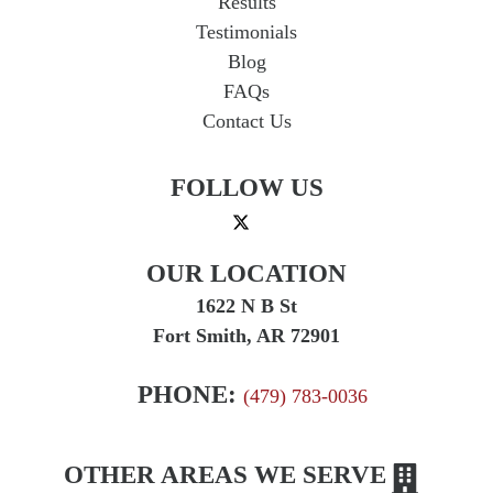
Results
Testimonials
Blog
FAQs
Contact Us
FOLLOW US
OUR LOCATION
1622 N B St
Fort Smith, AR 72901
PHONE:
(479) 783-0036
OTHER AREAS WE SERVE