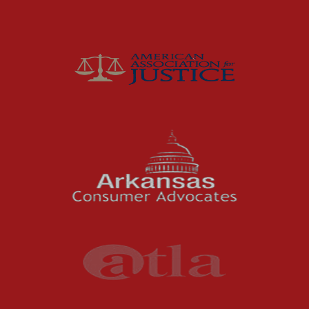
Insurance
Joey McCutchen
McCutchen Napurano – The Law Firm
Medical Malpractice
Motorcycle Accidents
News Features
Oil and Gas Field Accidents
Personal Injury
Premises Liability
Press Release
Product Liability
Product Recalls
Sexual Abuse