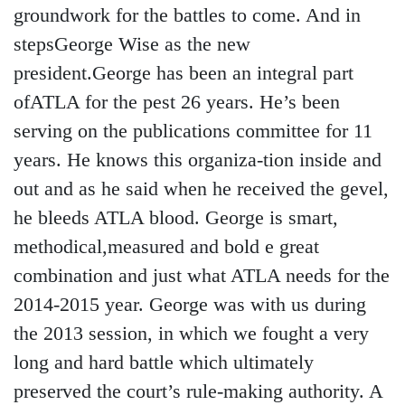
groundwork for the battles to come. And in
stepsGeorge Wise as the new
president.George has been an integral part
ofATLA for the pest 26 years. He’s been
serving on the publications committee for 11
years. He knows this organiza-tion inside and
out and as he said when he received the gevel,
he bleeds ATLA blood. George is smart,
methodical,measured and bold e great
combination and just what ATLA needs for the
2014-2015 year. George was with us during
the 2013 session, in which we fought a very
long and hard battle which ultimately
preserved the court’s rule-making authority. A