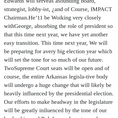
Edwards will serveas asounding board,
strategist, lobby-ist, ¿and of Course, IMPACT
Chairman.He’11 be Woiking very closely
withGeorge, absorbing the role of president so
that this time next year, we have yet another
easy transition. This time next year, We will
be preparing for avery big election year which
will set the tone for so much of our future.
TwoSupreme Court seats will be open and of
course, the entire Arkansas legisla-tive body
will undergo a huge change that will likely be
heavily influenced by the presidential election.
Our efforts to make headway in the legislature
will be greatly iniluenced by the tone of our