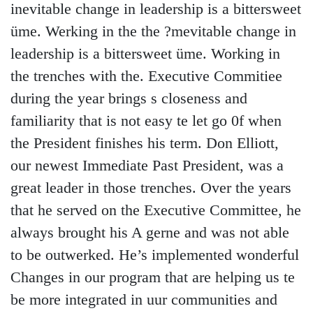
inevitable change in leadership is a bittersweet
üme. Werking in the the ?mevitable change in
leadership is a bittersweet üme. Working in
the trenches with the. Executive Commitiee
during the year brings s closeness and
familiarity that is not easy te let go 0f when
the President finishes his term. Don Elliott,
our newest Immediate Past President, was a
great leader in those trenches. Over the years
that he served on the Executive Committee, he
always brought his A gerne and was not able
to be outwerked. He’s implemented wonderful
Changes in our program that are helping us te
be more integrated in uur communities and