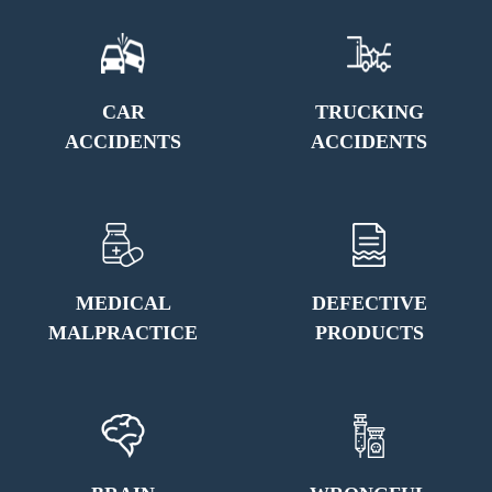
CAR
TRUCKING
ACCIDENTS
ACCIDENTS
MEDICAL
DEFECTIVE
MALPRACTICE
PRODUCTS