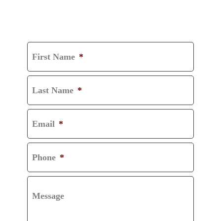
GET A FREE
CONSULTATION
First Name
*
Last Name
*
Email
*
Phone
*
Message