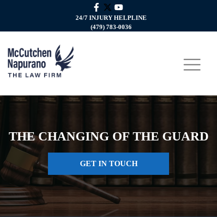
24/7 INJURY HELPLINE
(479) 783-0036
THE CHANGING OF THE GUARD
GET IN TOUCH