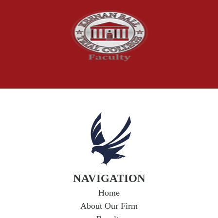
Social Security Claims
The McCutchen Law Firm
Truck Accident
Workplace Injuries
Wrongful Death
NAVIGATION
Home
About Our Firm