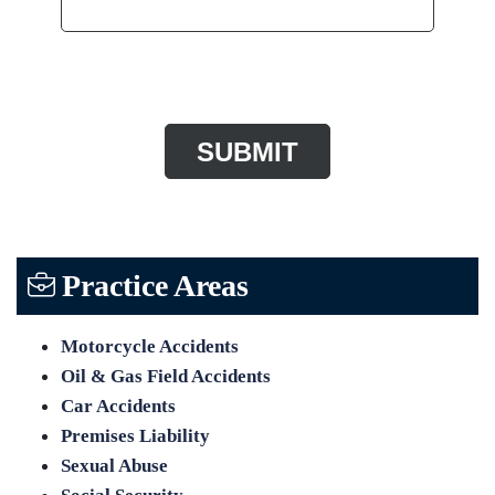
CAPTCHA
Practice Areas
Motorcycle Accidents
Oil & Gas Field Accidents
Car Accidents
Premises Liability
Sexual Abuse