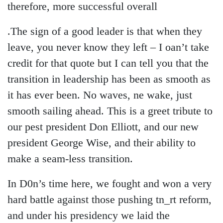
therefore, more successful overall
.The sign of a good leader is that when they
leave, you never know they left – I oan’t take
credit for that quote but I can tell you that the
transition in leadership has been as smooth as
it has ever been. No waves, ne wake, just
smooth sailing ahead. This is a greet tribute to
our pest president Don Elliott, and our new
president George Wise, and their ability to
make a seam-less transition.
In D0n’s time here, we fought and won a very
hard battle against those pushing tn_rt reform,
and under his presidency we laid the