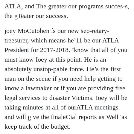
ATLA, and The greater our programs succes-s,
the gTeater our success.
joey MoCutohen ís our new seo-retary-
treesurer, which means he’11 be our ATLA
President for 2017-2018. ïknow that all of you
must know Ioey at this point. He ís an
absolutely unstop-pable force. He’s the first
man on the scene if you need help getting to
know a lawmaker or if you are providing free
legal services to disaster Victims. Ioey will be
taking minutes at all of ourATLA meetings
and will give the finaleCial reports as Well 'as
keep track of the budget.