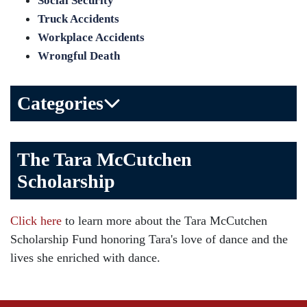
Social Security
Truck Accidents
Workplace Accidents
Wrongful Death
Categories
Bicycle Accident
The Tara McCutchen
Birth Injuries
Scholarship
Brain Injury
Car Accident
Click here
to learn more about the Tara McCutchen
Child Injury
Scholarship Fund honoring Tara's love of dance and the
Community
lives she enriched with dance.
Distracted Driving
Gas Well Explosions