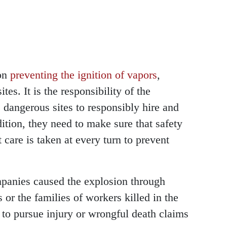
on
preventing the ignition of vapors
,
ites. It is the responsibility of the
dangerous sites to responsibly hire and
dition, they need to make sure that safety
t care is taken at every turn to prevent
ompanies caused the explosion through
 or the families of workers killed in the
e to pursue injury or wrongful death claims