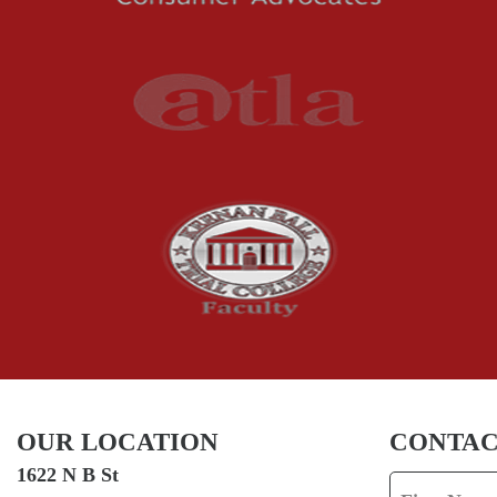
OUR LOCATION
CONTAC
1622 N B St