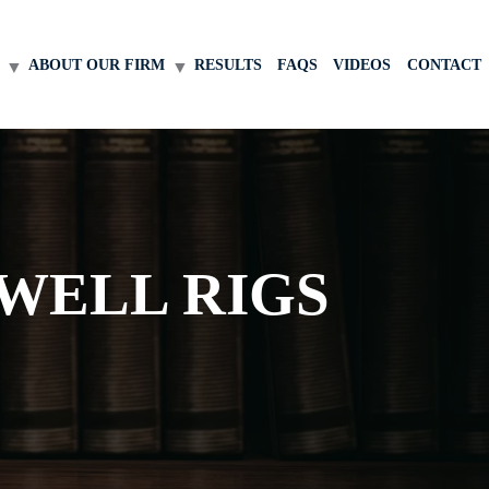
ABOUT OUR FIRM
RESULTS
FAQS
VIDEOS
CONTACT
WELL RIGS