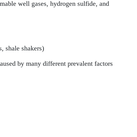
ammable well gases, hydrogen sulfide, and
, shale shakers)
caused by many different prevalent factors