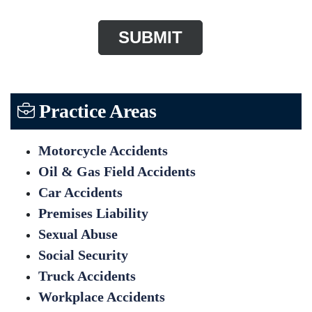
Practice Areas
Motorcycle Accidents
Oil & Gas Field Accidents
Car Accidents
Premises Liability
Sexual Abuse
Social Security
Truck Accidents
Workplace Accidents