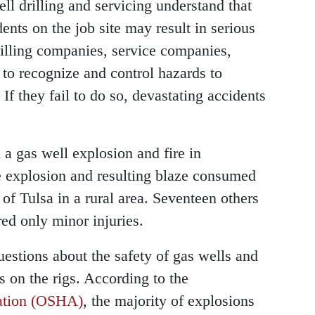
ll drilling and servicing understand that
ents on the job site may result in serious
 drilling companies, service companies,
to recognize and control hazards to
 If they fail to do so, devastating accidents
 a gas well explosion and fire in
e explosion and resulting blaze consumed
of Tulsa in a rural area. Seventeen others
ed only minor injuries.
questions about the safety of gas wells and
s on the rigs. According to the
ration (OSHA)
, the majority of explosions