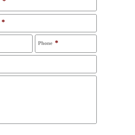
*
*
*
Phone