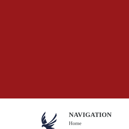
NAVIGATION
Home