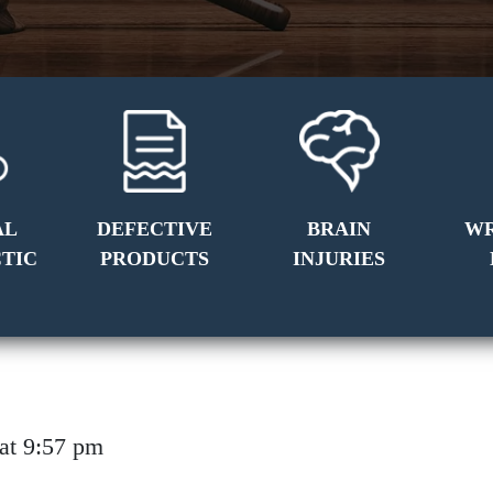
AL
DEFECTIVE
BRAIN
W
TIC
PRODUCTS
INJURIES
8 at 9:57 pm