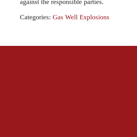
against the responsible parties.
Categories:
Gas Well Explosions