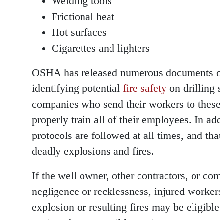
Welding tools
Frictional heat
Hot surfaces
Cigarettes and lighters
OSHA has released numerous documents 
identifying potential
fire safety
on drilling s
companies who send their workers to these 
properly train all of their employees. In ad
protocols are followed at all times, and tha
deadly explosions and fires.
If the well owner, other contractors, or c
negligence or recklessness, injured workers
explosion or resulting fires may be eligibl