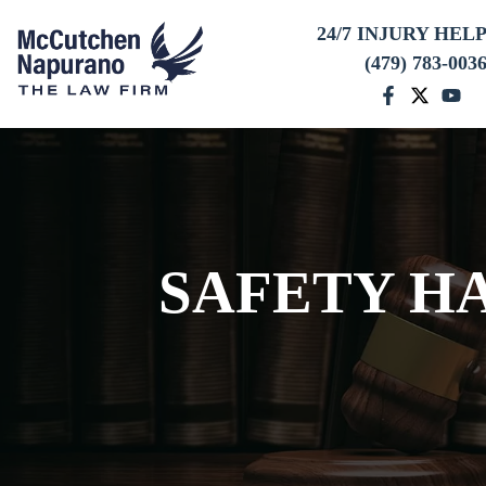
24/7 INJURY HEL
(479) 783-003
SAFETY H