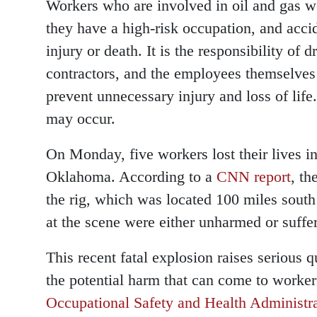
Workers who are involved in oil and gas we
they have a high-risk occupation, and accid
injury or death. It is the responsibility of
contractors, and the employees themselves 
prevent unnecessary injury and loss of life.
may occur.
On Monday, five workers lost their lives in
Oklahoma. According to a
CNN report
, th
the rig, which was located 100 miles south 
at the scene were either unharmed or suffer
This recent fatal explosion raises serious 
the potential harm that can come to worker
Occupational Safety and Health Administ