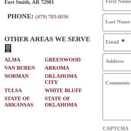
First Name
Fort Smith, AR 72901
F
I
PHONE:
(479) 783-0036
Last Name
R
L
S
A
OTHER AREAS WE SERVE
*
Email
T
S
T
ALMA
GREENWOOD
Address
VAN BUREN
ARKOMA
NORMAN
OKLAHOMA
CITY
Comments
TULSA
WHITE BLUFF
STATE OF
STATE OF
ARKANSAS
OKLAHOMA
CAPTCHA