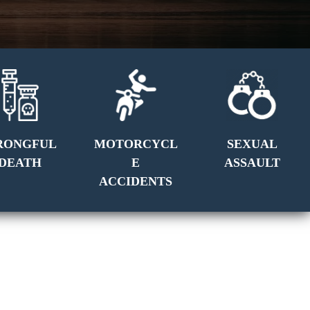
RONGFUL
MOTORCYCL
SEXUAL
DEATH
E
ASSAULT
ACCIDENTS
GET A FREE