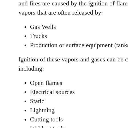
and fires are caused by the ignition of fl
vapors that are often released by:
Gas Wells
Trucks
Production or surface equipment (tanks
Ignition of these vapors and gases can be 
including:
Open flames
Electrical sources
Static
Lightning
Cutting tools