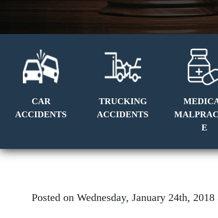
CAR
TRUCKING
MEDIC
ACCIDENTS
ACCIDENTS
MALPRAC
E
Posted on Wednesday, January 24th, 201