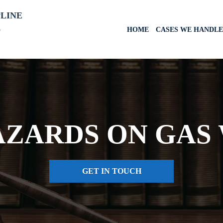
PLINE
6
HOME
CASES WE HANDLE
AZARDS ON GAS 
GET IN TOUCH