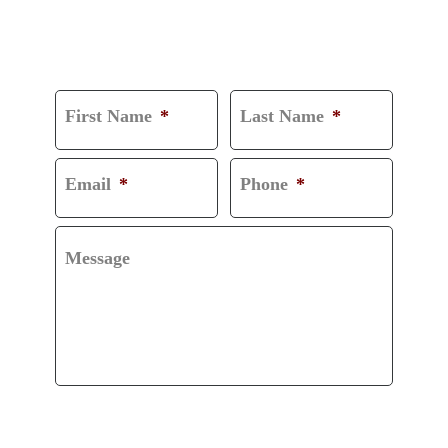
CONSULTATION
First Name
*
Last Name
*
Email
*
Phone
*
Message
CAPTCHA