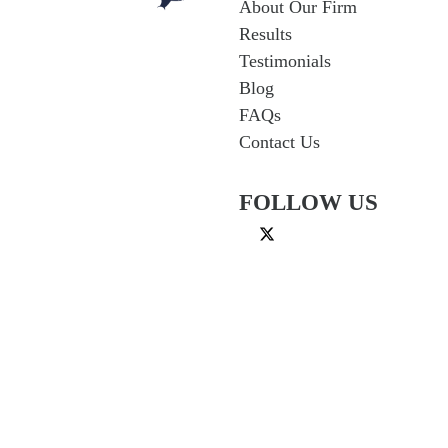
About Our Firm
Results
Testimonials
Blog
FAQs
Contact Us
FOLLOW US