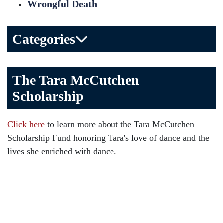
Wrongful Death
Categories
Bicycle Accident
The Tara McCutchen
Birth Injuries
Scholarship
Brain Injury
Car Accident
Click here
to learn more about the Tara McCutchen
Child Injury
Scholarship Fund honoring Tara's love of dance and the
Community
lives she enriched with dance.
Distracted Driving
Gas Well Explosions
Insurance
Joey McCutchen