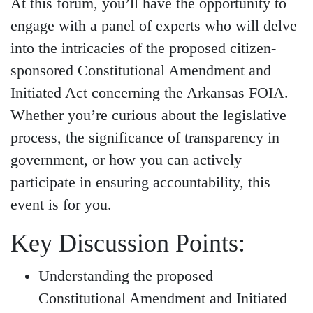
At this forum, you’ll have the opportunity to
engage with a panel of experts who will delve
into the intricacies of the proposed citizen-
sponsored Constitutional Amendment and
Initiated Act concerning the Arkansas FOIA.
Whether you’re curious about the legislative
process, the significance of transparency in
government, or how you can actively
participate in ensuring accountability, this
event is for you.
Key Discussion Points:
Understanding the proposed
Constitutional Amendment and Initiated