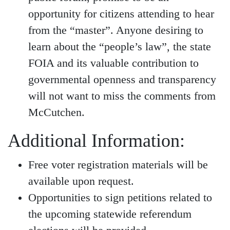
opportunity for citizens attending to hear
from the “master”. Anyone desiring to
learn about the “people’s law”, the state
FOIA and its valuable contribution to
governmental openness and transparency
will not want to miss the comments from
McCutchen.
Additional Information:
Free voter registration materials will be
available upon request.
Opportunities to sign petitions related to
the upcoming statewide referendum