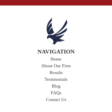
NAVIGATION
Home
About Our Firm
Results
Testimonials
Blog
FAQs
Contact Us