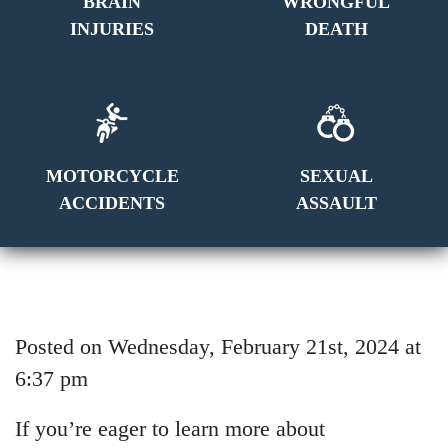
BRAIN
WRONGFUL
INJURIES
DEATH
MOTORCYCLE
SEXUAL
ACCIDENTS
ASSAULT
Posted on Wednesday, February 21st, 2024 at
6:37 pm
If you’re eager to learn more about