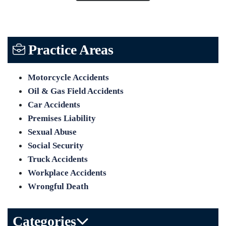
Practice Areas
Motorcycle Accidents
Oil & Gas Field Accidents
Car Accidents
Premises Liability
Sexual Abuse
Social Security
Truck Accidents
Workplace Accidents
Wrongful Death
Categories