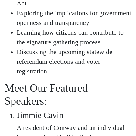
Act
Exploring the implications for government
openness and transparency
Learning how citizens can contribute to
the signature gathering process
Discussing the upcoming statewide
referendum elections and voter
registration
Meet Our Featured
Speakers:
Jimmie Cavin
A resident of Conway and an individual