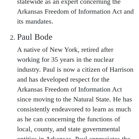
statewide as an expert concerning the
Arkansas Freedom of Information Act and
its mandates.
Paul Bode
A native of New York, retired after
working for 35 years in the nuclear
industry. Paul is now a citizen of Harrison
and has developed respect for the
Arkansas Freedom of Information Act
since moving to the Natural State. He has
consistently endeavored to learn as much
as he can concerning the functions of
local, county, and state governmental