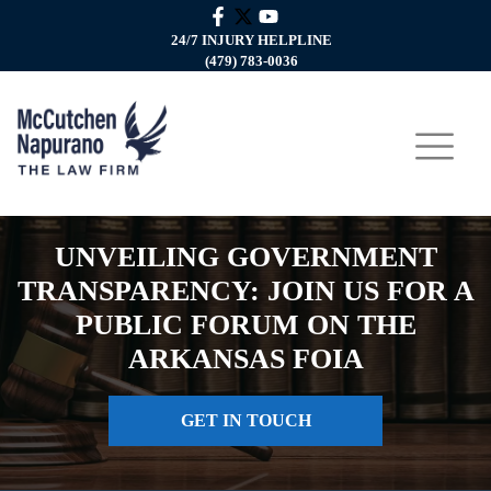
24/7 INJURY HELPLINE
(479) 783-0036
UNVEILING GOVERNMENT
TRANSPARENCY: JOIN US FOR A
PUBLIC FORUM ON THE
ARKANSAS FOIA
GET IN TOUCH