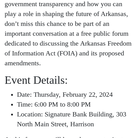
government transparency and how you can
play a role in shaping the future of Arkansas,
don’t miss this chance to be part of an
important conversation at a free public forum
dedicated to discussing the Arkansas Freedom
of Information Act (FOIA) and its proposed
amendments.
Event Details:
Date: Thursday, February 22, 2024
Time: 6:00 PM to 8:00 PM
Location: Signature Bank Building, 303
North Main Street, Harrison