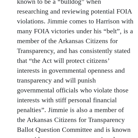
known to be a “bulldog” when
researching and reviewing potential FOIA
violations. Jimmie comes to Harrison with
many FOIA victories under his “belt”, is a
member of the Arkansas Citizens for
Transparency, and has consistently stated
that “the Act will protect citizens’
interests in governmental openness and
transparency and will punish
governmental officials who violate those
interests with stiff personal financial
penalties”. Jimmie is also a member of
the Arkansas Citizens for Transparency
Ballot Question Committee and is known