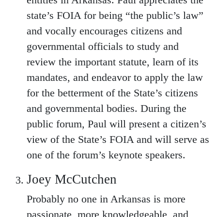
entities in Arkansas. Paul appreciates the
state’s FOIA for being “the public’s law”
and vocally encourages citizens and
governmental officials to study and
review the important statute, learn of its
mandates, and endeavor to apply the law
for the betterment of the State’s citizens
and governmental bodies. During the
public forum, Paul will present a citizen’s
view of the State’s FOIA and will serve as
one of the forum’s keynote speakers.
Joey McCutchen
Probably no one in Arkansas is more
passionate, more knowledgeable, and