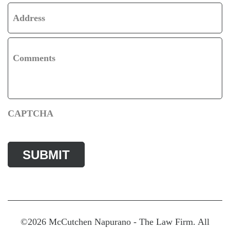
Address
Comments
CAPTCHA
©2026 McCutchen Napurano - The Law Firm. All