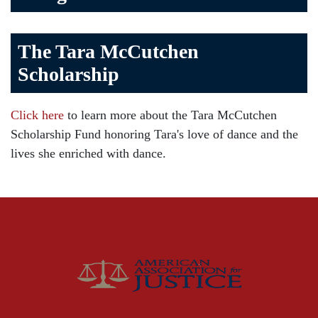
Bicycle Accident
The Tara McCutchen
Birth Injuries
Scholarship
Brain Injury
Car Accident
Click here
to learn more about the Tara McCutchen
Child Injury
Scholarship Fund honoring Tara's love of dance and the
Community
lives she enriched with dance.
Distracted Driving
Gas Well Explosions
Insurance
Joey McCutchen
McCutchen Napurano – The Law Firm
Medical Malpractice
Motorcycle Accidents