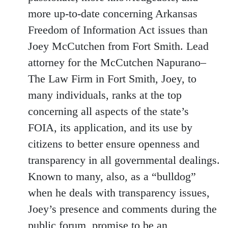
more up-to-date concerning Arkansas
Freedom of Information Act issues than
Joey McCutchen from Fort Smith. Lead
attorney for the McCutchen Napurano–
The Law Firm in Fort Smith, Joey, to
many individuals, ranks at the top
concerning all aspects of the state’s
FOIA, its application, and its use by
citizens to better ensure openness and
transparency in all governmental dealings.
Known to many, also, as a “bulldog”
when he deals with transparency issues,
Joey’s presence and comments during the
public forum, promise to be an