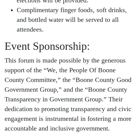
elections will be provided.
Complimentary finger foods, soft drinks,
and bottled water will be served to all
attendees.
Event Sponsorship:
This forum is made possible by the generous
support of the “We, the People Of Boone
County Committee,” the “Boone County Good
Government Group,” and the “Boone County
Transparency in Government Group.” Their
dedication to promoting transparency and civic
engagement is instrumental in fostering a more
accountable and inclusive government.