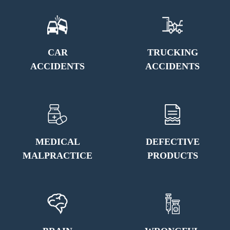
CAR
TRUCKING
ACCIDENTS
ACCIDENTS
MEDICAL
DEFECTIVE
MALPRACTICE
PRODUCTS