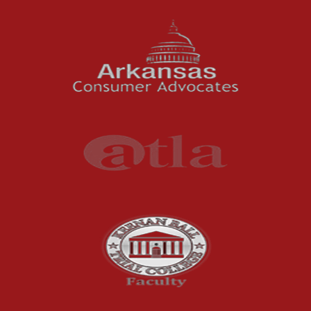
News Features
Oil and Gas Field Accidents
Personal Injury
Premises Liability
Press Release
Product Liability
Product Recalls
Sexual Abuse
Social Security Claims
The McCutchen Law Firm
Truck Accident
Workplace Injuries
Wrongful Death