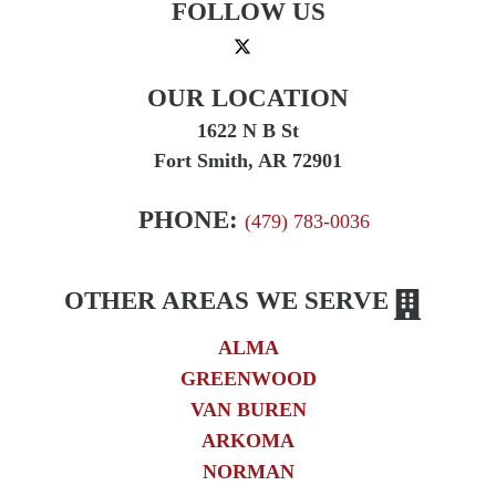
FOLLOW US
OUR LOCATION
1622 N B St
Fort Smith, AR 72901
PHONE:
(479) 783-0036
OTHER AREAS WE SERVE
ALMA
GREENWOOD
VAN BUREN
ARKOMA
NORMAN