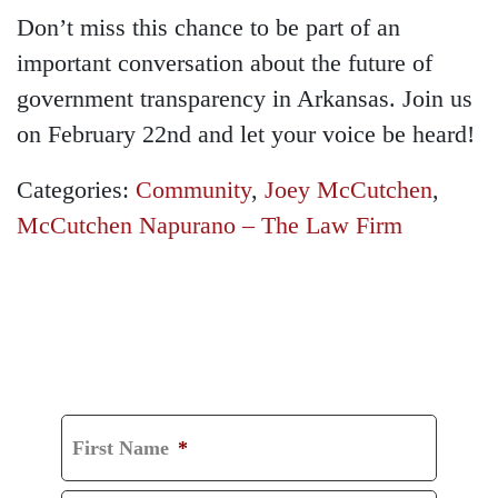
Don’t miss this chance to be part of an
important conversation about the future of
government transparency in Arkansas. Join us
on February 22nd and let your voice be heard!
Categories:
Community
,
Joey McCutchen
,
McCutchen Napurano – The Law Firm
GET A FREE
CONSULTATION
First Name
*