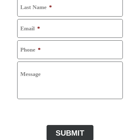
Last Name
*
Email
*
Phone
*
Message
CAPTCHA