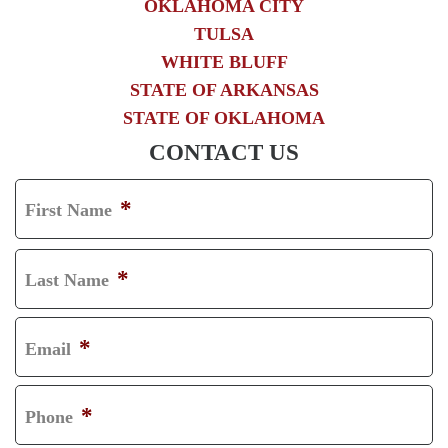
OKLAHOMA CITY
TULSA
WHITE BLUFF
STATE OF ARKANSAS
STATE OF OKLAHOMA
CONTACT US
*
First Name
F
I
*
Last Name
R
L
S
A
*
Email
T
S
T
*
Phone