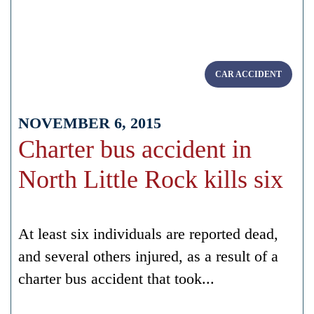
CAR ACCIDENT
NOVEMBER 6, 2015
Charter bus accident in
North Little Rock kills six
At least six individuals are reported dead,
and several others injured, as a result of a
charter bus accident that took...