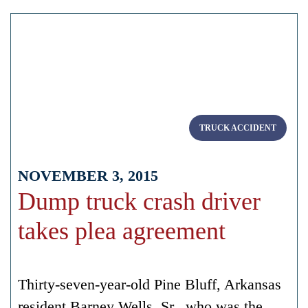
TRUCK ACCIDENT
NOVEMBER 3, 2015
Dump truck crash driver
takes plea agreement
Thirty-seven-year-old Pine Bluff, Arkansas
resident Barney Wells, Sr., who was the