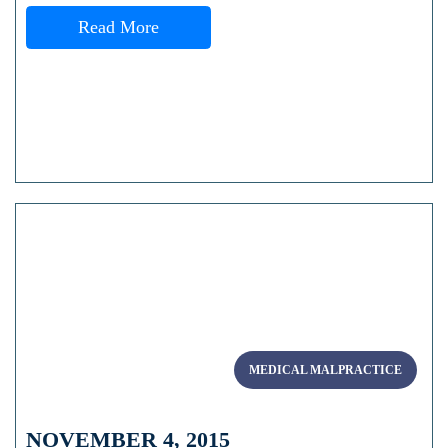
Read More
MEDICAL MALPRACTICE
NOVEMBER 4, 2015