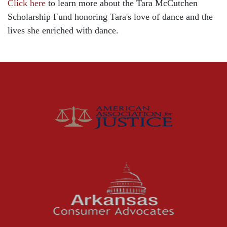
Click here
to learn more about the Tara McCutchen
Child Injury
Scholarship Fund honoring Tara's love of dance and the
Community
lives she enriched with dance.
Distracted Driving
Gas Well Explosions
Insurance
Joey McCutchen
McCutchen Napurano – The Law Firm
Medical Malpractice
Motorcycle Accidents
News Features
Oil and Gas Field Accidents
Personal Injury
Premises Liability