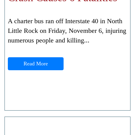
A charter bus ran off Interstate 40 in North
Little Rock on Friday, November 6, injuring
numerous people and killing...
Read More