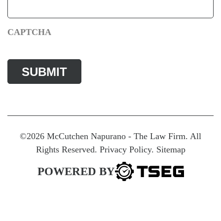
CAPTCHA
©2026 McCutchen Napurano - The Law Firm. All
Rights Reserved.
Privacy Policy
.
Sitemap
POWERED BY