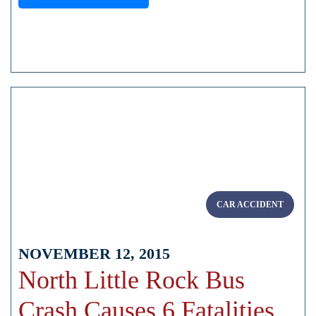
CAR ACCIDENT
NOVEMBER 12, 2015
North Little Rock Bus
Crash Causes 6 Fatalities