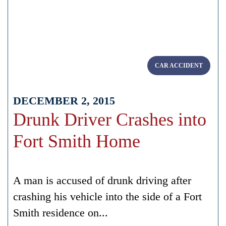
CAR ACCIDENT
DECEMBER 2, 2015
Drunk Driver Crashes into
Fort Smith Home
A man is accused of drunk driving after
crashing his vehicle into the side of a Fort
Smith residence on...