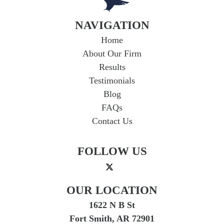
NAVIGATION
Home
About Our Firm
Results
Testimonials
Blog
FAQs
Contact Us
FOLLOW US
OUR LOCATION
1622 N B St
Fort Smith, AR 72901