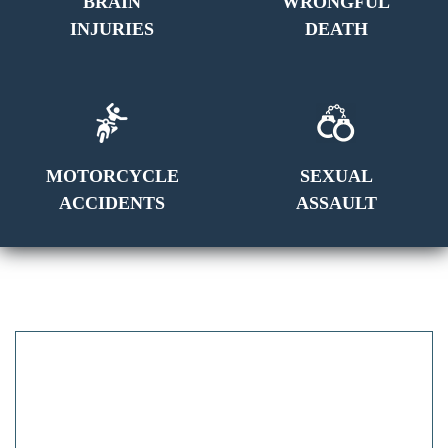
BRAIN
WRONGFUL
INJURIES
DEATH
MOTORCYCLE
SEXUAL
ACCIDENTS
ASSAULT