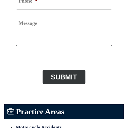
Phone
*
Message
CAPTCHA
Practice Areas
Motorcycle Accidents