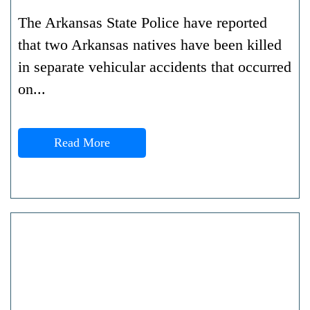
The Arkansas State Police have reported
that two Arkansas natives have been killed
in separate vehicular accidents that occurred
on...
Read More