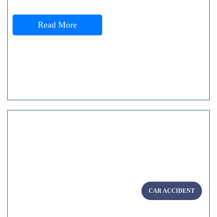
Read More
CAR ACCIDENT