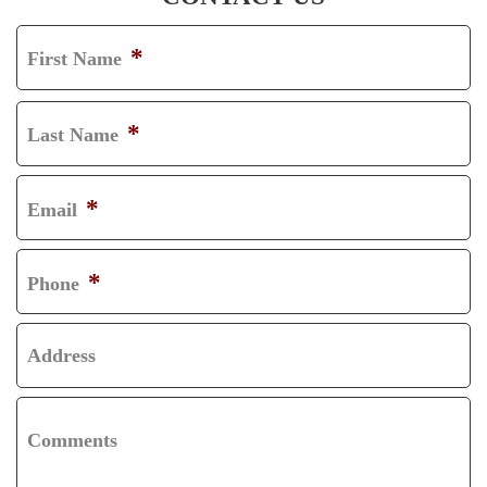
*
First Name
F
I
*
Last Name
R
L
S
A
*
Email
T
S
T
*
Phone
Address
Comments