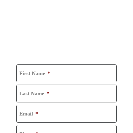
GET A FREE
CONSULTATION
First Name
*
Last Name
*
Email
*