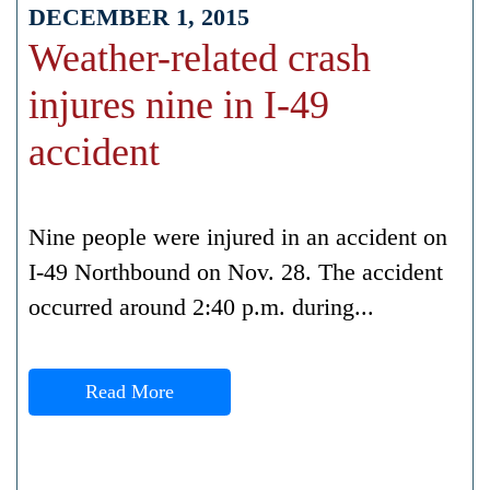
DECEMBER 1, 2015
Weather-related crash
injures nine in I-49
accident
Nine people were injured in an accident on
I-49 Northbound on Nov. 28. The accident
occurred around 2:40 p.m. during...
Read More