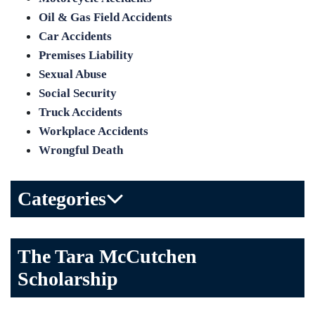
Oil & Gas Field Accidents
Car Accidents
Premises Liability
Sexual Abuse
Social Security
Truck Accidents
Workplace Accidents
Wrongful Death
Categories
Bicycle Accident
The Tara McCutchen
Birth Injuries
Scholarship
Brain Injury
Car Accident