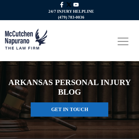
24/7 INJURY HELPLINE
(479) 783-0036
ARKANSAS PERSONAL INJURY
BLOG
GET IN TOUCH