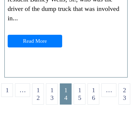
driver of the dump truck that was involved
in...
Read More
1
…
1
1
1
1
1
…
2
2
3
4
5
6
3