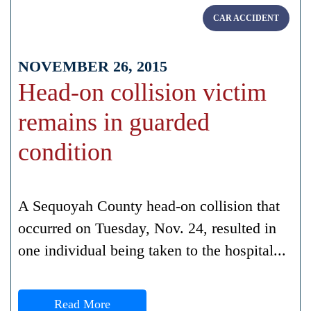
CAR ACCIDENT
NOVEMBER 26, 2015
Head-on collision victim
remains in guarded
condition
A Sequoyah County head-on collision that
occurred on Tuesday, Nov. 24, resulted in
one individual being taken to the hospital...
Read More