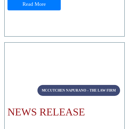
Read More
MCCUTCHEN NAPURANO – THE LAW FIRM
NEWS RELEASE