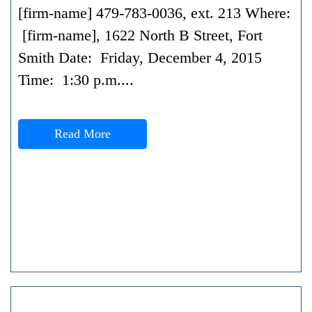
[firm-name] 479-783-0036, ext. 213 Where:
[firm-name], 1622 North B Street, Fort
Smith Date: Friday, December 4, 2015
Time: 1:30 p.m....
Read More