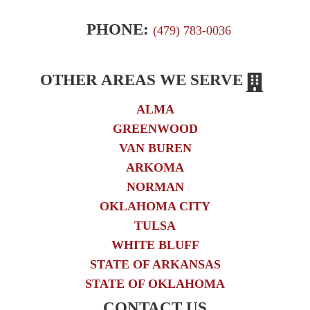
PHONE:
(479) 783-0036
OTHER AREAS WE SERVE
ALMA
GREENWOOD
VAN BUREN
ARKOMA
NORMAN
OKLAHOMA CITY
TULSA
WHITE BLUFF
STATE OF ARKANSAS
STATE OF OKLAHOMA
CONTACT US