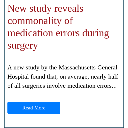
New study reveals
commonality of
medication errors during
surgery
A new study by the Massachusetts General
Hospital found that, on average, nearly half
of all surgeries involve medication errors...
Read More