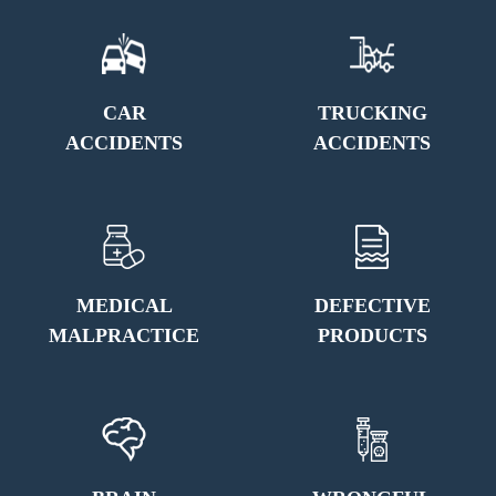
CAR
TRUCKING
ACCIDENTS
ACCIDENTS
MEDICAL
DEFECTIVE
MALPRACTICE
PRODUCTS