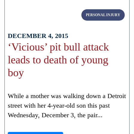
PERSONAL INJURY
DECEMBER 4, 2015
‘Vicious’ pit bull attack
leads to death of young
boy
While a mother was walking down a Detroit
street with her 4-year-old son this past
Wednesday, December 3, the pair...