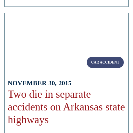
CAR ACCIDENT
NOVEMBER 30, 2015
Two die in separate
accidents on Arkansas state
highways