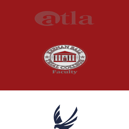
Press Release
Product Liability
Product Recalls
Sexual Abuse
Social Security Claims
The McCutchen Law Firm
Truck Accident
Workplace Injuries
Wrongful Death