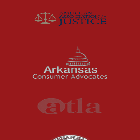
Joey McCutchen
McCutchen Napurano – The Law Firm
Medical Malpractice
Motorcycle Accidents
News Features
Oil and Gas Field Accidents
Personal Injury
Premises Liability
Press Release
Product Liability
Product Recalls
Sexual Abuse
Social Security Claims