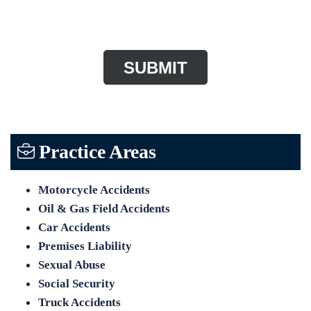
CAPTCHA
Practice Areas
Motorcycle Accidents
Oil & Gas Field Accidents
Car Accidents
Premises Liability
Sexual Abuse
Social Security
Truck Accidents