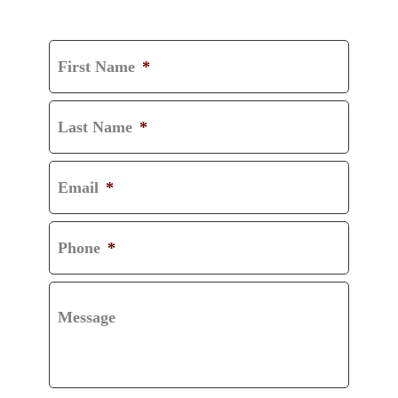
CONSULTATION
First Name
*
Last Name
*
Email
*
Phone
*
Message