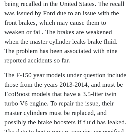
being recalled in the United States. The recall
was issued by Ford due to an issue with the
front brakes, which may cause them to
weaken or fail. The brakes are weakened
when the master cylinder leaks brake fluid.
The problem has been associated with nine
reported accidents so far.
The F-150 year models under question include
those from the years 2013-2014, and must be
EcoBoost models that have a 3.5-liter twin
turbo V6 engine. To repair the issue, their
master cylinders must be replaced, and
possibly the brake boosters if fluid has leaked.
The date to begin repairs remains unspecified