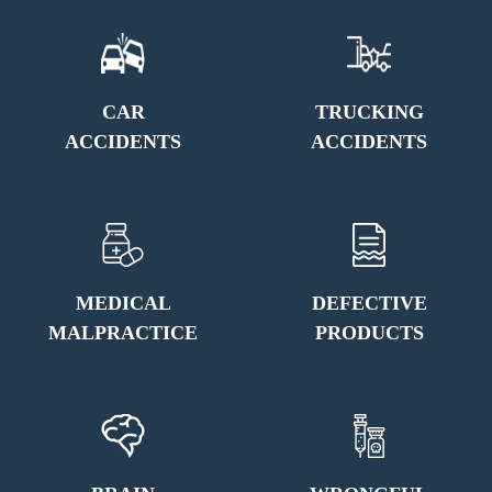
CAR
TRUCKING
ACCIDENTS
ACCIDENTS
MEDICAL
DEFECTIVE
MALPRACTICE
PRODUCTS