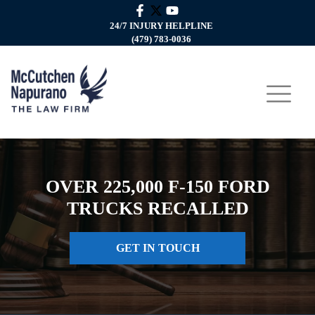
24/7 INJURY HELPLINE
(479) 783-0036
OVER 225,000 F-150 FORD
TRUCKS RECALLED
GET IN TOUCH