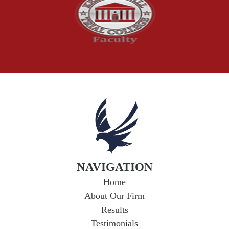
The McCutchen Law Firm
Truck Accident
Workplace Injuries
Wrongful Death
NAVIGATION
Home
About Our Firm
Results
Testimonials