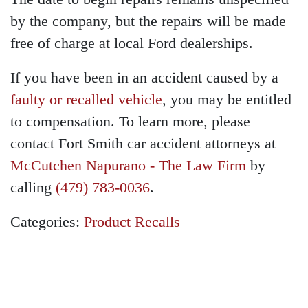
by the company, but the repairs will be made
free of charge at local Ford dealerships.
If you have been in an accident caused by a
faulty or recalled vehicle
, you may be entitled
to compensation. To learn more, please
contact Fort Smith car accident attorneys at
McCutchen Napurano - The Law Firm
by
calling
(479) 783-0036
.
Categories:
Product Recalls
GET A FREE