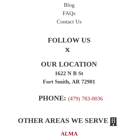
Blog
FAQs
Contact Us
FOLLOW US
OUR LOCATION
1622 N B St
Fort Smith, AR 72901
PHONE:
(479) 783-0036
OTHER AREAS WE SERVE
ALMA