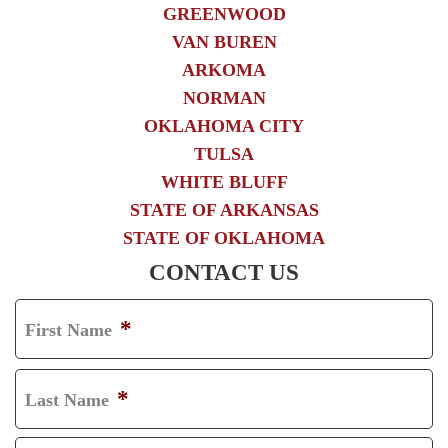
GREENWOOD
VAN BUREN
ARKOMA
NORMAN
OKLAHOMA CITY
TULSA
WHITE BLUFF
STATE OF ARKANSAS
STATE OF OKLAHOMA
CONTACT US
*
First Name
F
I
*
Last Name
R
L
S
A