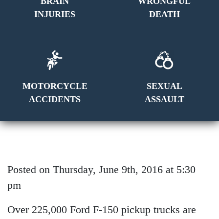
BRAIN
WRONGFUL
INJURIES
DEATH
MOTORCYCLE
SEXUAL
ACCIDENTS
ASSAULT
Posted on Thursday, June 9th, 2016 at 5:30
pm
Over 225,000 Ford F-150 pickup trucks are