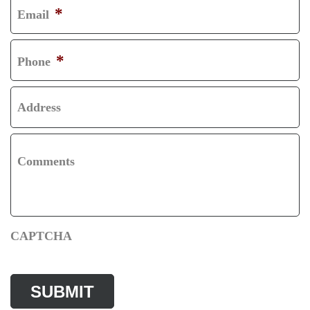
*
Email
T
S
T
*
Phone
Address
Comments
CAPTCHA