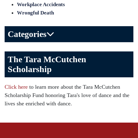
Workplace Accidents
Wrongful Death
Categories
Bicycle Accident
The Tara McCutchen
Birth Injuries
Scholarship
Brain Injury
Car Accident
Click here
to learn more about the Tara McCutchen
Child Injury
Scholarship Fund honoring Tara's love of dance and the
Community
lives she enriched with dance.
Distracted Driving
Gas Well Explosions
Insurance