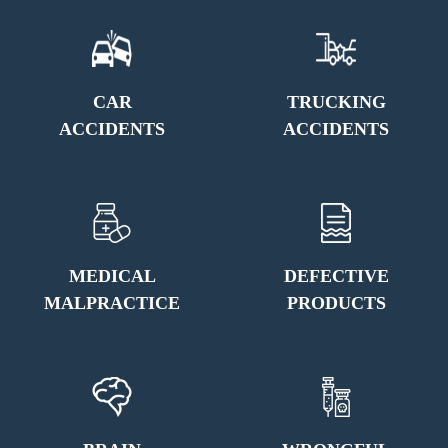
CAR
TRUCKING
ACCIDENTS
ACCIDENTS
MEDICAL
DEFECTIVE
MALPRACTICE
PRODUCTS