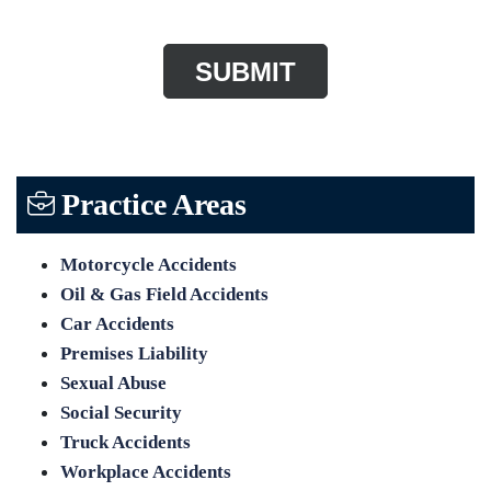
Practice Areas
Motorcycle Accidents
Oil & Gas Field Accidents
Car Accidents
Premises Liability
Sexual Abuse
Social Security
Truck Accidents
Workplace Accidents