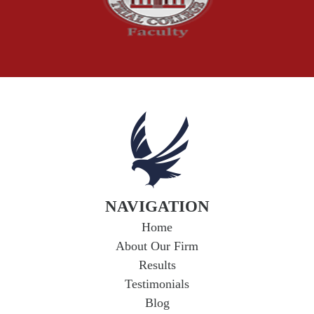
Truck Accident
Workplace Injuries
Wrongful Death
NAVIGATION
Home
About Our Firm
Results
Testimonials
Blog