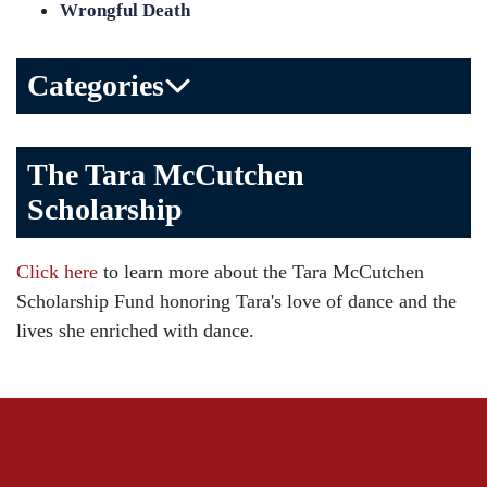
Wrongful Death
Categories
Bicycle Accident
The Tara McCutchen
Birth Injuries
Scholarship
Brain Injury
Car Accident
Click here
to learn more about the Tara McCutchen
Child Injury
Scholarship Fund honoring Tara's love of dance and the
Community
lives she enriched with dance.
Distracted Driving
Gas Well Explosions
Insurance
Joey McCutchen