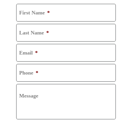
First Name
*
Last Name
*
Email
*
Phone
*
Message
CAPTCHA