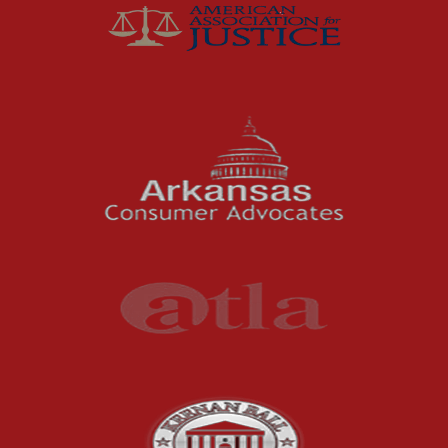
McCutchen Napurano – The Law Firm
Medical Malpractice
Motorcycle Accidents
News Features
Oil and Gas Field Accidents
Personal Injury
Premises Liability
Press Release
Product Liability
Product Recalls
Sexual Abuse
Social Security Claims
The McCutchen Law Firm