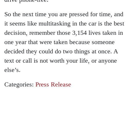
So the next time you are pressed for time, and
it seems like multitasking in the car is the best
decision, remember those 3,154 lives taken in
one year that were taken because someone
decided they could do two things at once. A
text or call is not worth your life, or anyone
else’s.
Categories:
Press Release
GET A FREE
CONSULTATION