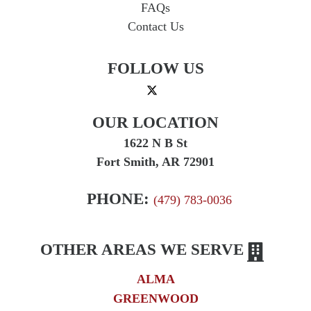
FAQs
Contact Us
FOLLOW US
OUR LOCATION
1622 N B St
Fort Smith, AR 72901
PHONE:
(479) 783-0036
OTHER AREAS WE SERVE
ALMA
GREENWOOD