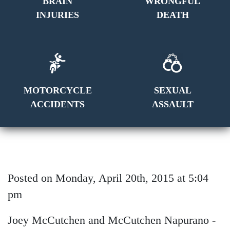
BRAIN
WRONGFUL
INJURIES
DEATH
MOTORCYCLE
SEXUAL
ACCIDENTS
ASSAULT
Posted on Monday, April 20th, 2015 at 5:04
pm
Joey McCutchen and McCutchen Napurano -