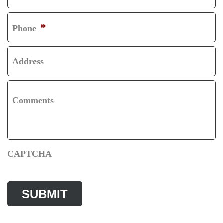
T
*
Phone
Address
Comments
CAPTCHA