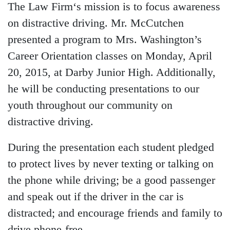
The Law Firm‘s mission is to focus awareness
on distractive driving. Mr. McCutchen
presented a program to Mrs. Washington’s
Career Orientation classes on Monday, April
20, 2015, at Darby Junior High. Additionally,
he will be conducting presentations to our
youth throughout our community on
distractive driving.
During the presentation each student pledged
to protect lives by never texting or talking on
the phone while driving; be a good passenger
and speak out if the driver in the car is
distracted; and encourage friends and family to
drive phone-free.