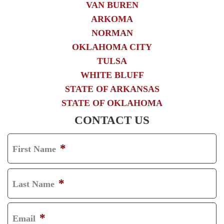
VAN BUREN
ARKOMA
NORMAN
OKLAHOMA CITY
TULSA
WHITE BLUFF
STATE OF ARKANSAS
STATE OF OKLAHOMA
CONTACT US
*
First Name
F
I
*
Last Name
R
L
S
A
*
Email
T
S