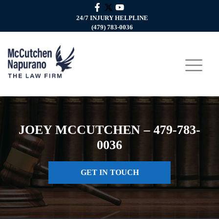
24/7 INJURY HELPLINE
(479) 783-0036
JOEY MCCUTCHEN – 479-783-
0036
GET IN TOUCH