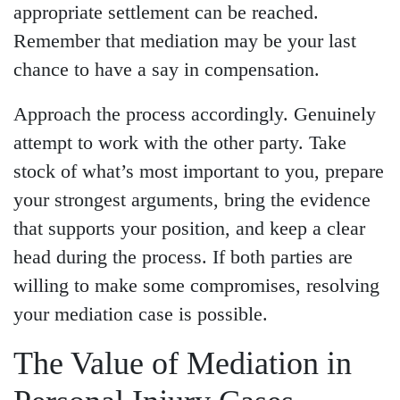
appropriate settlement can be reached.
Remember that mediation may be your last
chance to have a say in compensation.
Approach the process accordingly. Genuinely
attempt to work with the other party. Take
stock of what’s most important to you, prepare
your strongest arguments, bring the evidence
that supports your position, and keep a clear
head during the process. If both parties are
willing to make some compromises, resolving
your mediation case is possible.
The Value of Mediation in