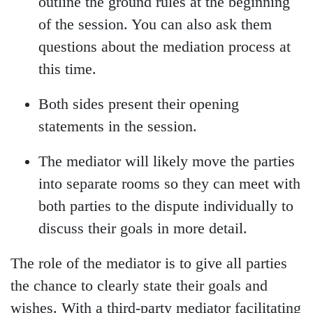
outline the ground rules at the beginning
of the session. You can also ask them
questions about the mediation process at
this time.
Both sides present their opening
statements in the session.
The mediator will likely move the parties
into separate rooms so they can meet with
both parties to the dispute individually to
discuss their goals in more detail.
The role of the mediator is to give all parties
the chance to clearly state their goals and
wishes. With a third-party mediator facilitating