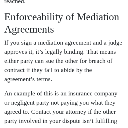
reached.
Enforceability of Mediation
Agreements
If you sign a mediation agreement and a judge
approves it, it’s legally binding. That means
either party can sue the other for breach of
contract if they fail to abide by the
agreement’s terms.
An example of this is an insurance company
or negligent party not paying you what they
agreed to. Contact your attorney if the other
party involved in your dispute isn’t fulfilling