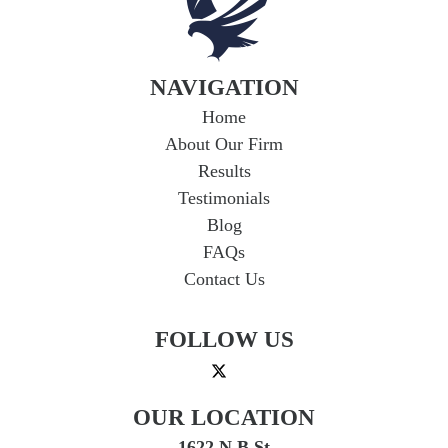
NAVIGATION
Home
About Our Firm
Results
Testimonials
Blog
FAQs
Contact Us
FOLLOW US
OUR LOCATION
1622 N B St