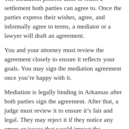
settlement both parties can agree to. Once the
parties express their wishes, agree, and
informally agree to terms, a mediator or a
lawyer will draft an agreement.
You and your attorney must review the
agreement closely to ensure it reflects your
goals. You may sign the mediation agreement
once you’re happy with it.
Mediation is legally binding in Arkansas after
both parties sign the agreement. After that, a
judge must review it to ensure it’s fair and
legal. They may reject it if they notice any