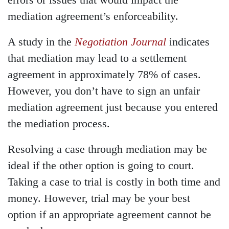
errors or issues that would impact the
mediation agreement’s enforceability.
A study in the
Negotiation Journal
indicates
that mediation may lead to a settlement
agreement in approximately 78% of cases.
However, you don’t have to sign an unfair
mediation agreement just because you entered
the mediation process.
Resolving a case through mediation may be
ideal if the other option is going to court.
Taking a case to trial is costly in both time and
money. However, trial may be your best
option if an appropriate agreement cannot be