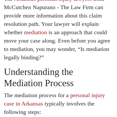
McCutchen Napurano - The Law Firm can
provide more information about this claim
resolution path. Your lawyer will explain
whether
mediation
is an approach that could
move your case along. Even before you agree
to mediation, you may wonder, “Is mediation
legally binding?”
Understanding the
Mediation Process
The mediation process for a
personal injury
case in Arkansas
typically involves the
following steps: