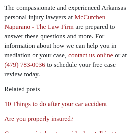
The compassionate and experienced Arkansas
personal injury lawyers at
McCutchen
Napurano - The Law Firm
are prepared to
answer these questions and more. For
information about how we can help you in
mediation or your case,
contact us online
or at
(479) 783-0036
to schedule your free case
review today.
Related posts
10 Things to do after your car accident
Are you properly insured?