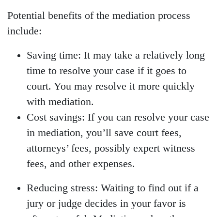
Potential benefits of the mediation process
include:
Saving time:
It may take a relatively long
time to resolve your case if it goes to
court. You may resolve it more quickly
with mediation.
Cost savings:
If you can resolve your case
in mediation, you’ll save court fees,
attorneys’ fees, possibly expert witness
fees, and other expenses.
Reducing stress:
Waiting to find out if a
jury or judge decides in your favor is