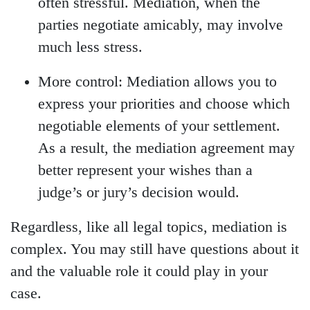
often stressful. Mediation, when the
parties negotiate amicably, may involve
much less stress.
More control:
Mediation allows you to
express your priorities and choose which
negotiable elements of your settlement.
As a result, the mediation agreement may
better represent your wishes than a
judge’s or jury’s decision would.
Regardless, like all legal topics, mediation is
complex. You may still have questions about it
and the valuable role it could play in your
case.