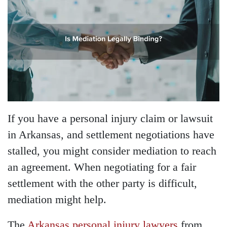
If you have a personal injury claim or lawsuit
in Arkansas, and settlement negotiations have
stalled, you might consider mediation to reach
an agreement. When negotiating for a fair
settlement with the other party is difficult,
mediation might help.
The
Arkansas personal injury lawyers
from