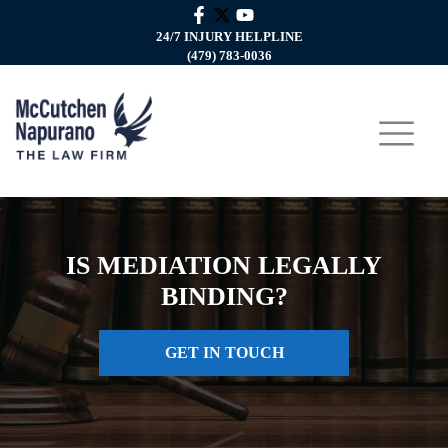
24/7 INJURY HELPLINE
(479) 783-0036
IS MEDIATION LEGALLY
BINDING?
GET IN TOUCH