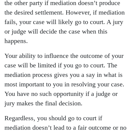
the other party if mediation doesn’t produce
the desired settlement. However, if mediation
fails, your case will likely go to court. A jury
or judge will decide the case when this
happens.
Your ability to influence the outcome of your
case will be limited if you go to court. The
mediation process gives you a say in what is
most important to you in resolving your case.
You have no such opportunity if a judge or
jury makes the final decision.
Regardless, you should go to court if
mediation doesn’t lead to a fair outcome or no