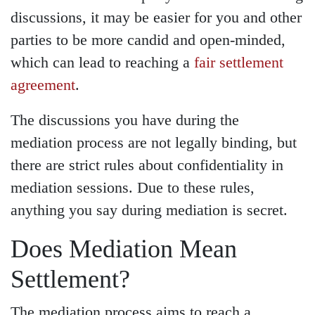
discussions, it may be easier for you and other
parties to be more candid and open-minded,
which can lead to reaching a
fair settlement
agreement
.
The discussions you have during the
mediation process are not legally binding, but
there are strict rules about confidentiality in
mediation sessions. Due to these rules,
anything you say during mediation is secret.
Does Mediation Mean
Settlement?
The mediation process aims to reach a