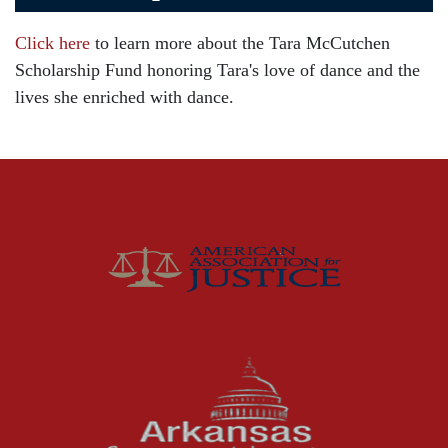
Car Accident
Click here
to learn more about the Tara McCutchen
Child Injury
Scholarship Fund honoring Tara's love of dance and the
Community
lives she enriched with dance.
Distracted Driving
Gas Well Explosions
Insurance
Joey McCutchen
McCutchen Napurano – The Law Firm
Medical Malpractice
Motorcycle Accidents
News Features
Oil and Gas Field Accidents
Personal Injury