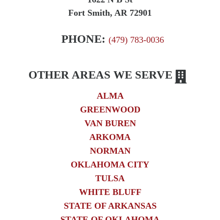
Fort Smith, AR 72901
PHONE:
(479) 783-0036
OTHER AREAS WE SERVE
ALMA
GREENWOOD
VAN BUREN
ARKOMA
NORMAN
OKLAHOMA CITY
TULSA
WHITE BLUFF
STATE OF ARKANSAS
STATE OF OKLAHOMA