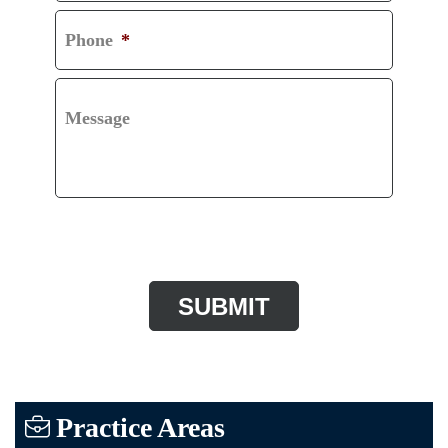
Phone
*
Message
CAPTCHA
Practice Areas