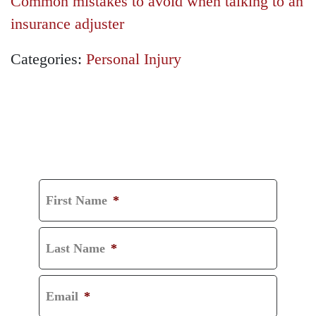
Common mistakes to avoid when talking to an
insurance adjuster
Categories:
Personal Injury
GET A FREE
CONSULTATION
First Name
*
Last Name
*
Email
*