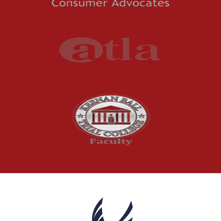
Premises Liability
Press Release
Product Liability
Product Recalls
Sexual Abuse
Social Security Claims
The McCutchen Law Firm
Truck Accident
Workplace Injuries
Wrongful Death