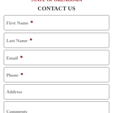
CONTACT US
*
First Name
F
I
*
Last Name
R
L
S
A
*
Email
T
S
T
*
Phone
Address
Comments