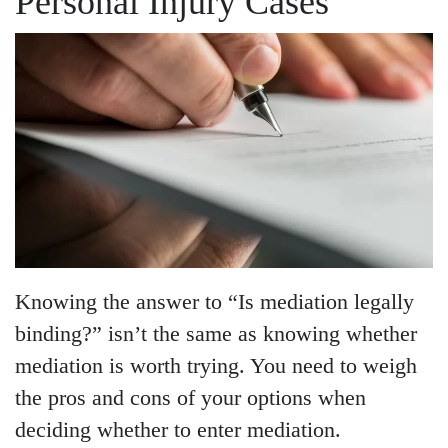
Personal Injury Cases
Knowing the answer to “Is mediation legally
binding?” isn’t the same as knowing whether
mediation is worth trying. You need to weigh
the pros and cons of your options when
deciding whether to enter mediation.