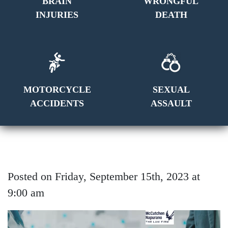
BRAIN
WRONGFUL
INJURIES
DEATH
MOTORCYCLE
SEXUAL
ACCIDENTS
ASSAULT
Posted on Friday, September 15th, 2023 at
9:00 am