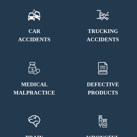
CAR
TRUCKING
ACCIDENTS
ACCIDENTS
MEDICAL
DEFECTIVE
MALPRACTICE
PRODUCTS