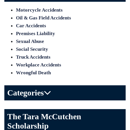
Motorcycle Accidents
Oil & Gas Field Accidents
Car Accidents
Premises Liability
Sexual Abuse
Social Security
Truck Accidents
Workplace Accidents
Wrongful Death
Categories
Bicycle Accident
The Tara McCutchen
Birth Injuries
Scholarship
Brain Injury