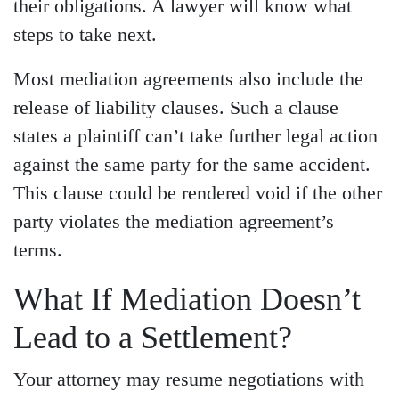
their obligations. A lawyer will know what
steps to take next.
Most mediation agreements also include the
release of liability clauses. Such a clause
states a plaintiff can’t take further legal action
against the same party for the same accident.
This clause could be rendered void if the other
party violates the mediation agreement’s
terms.
What If Mediation Doesn’t
Lead to a Settlement?
Your attorney may resume negotiations with