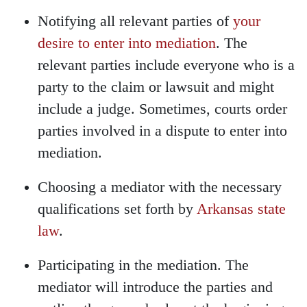
Notifying all relevant parties of
your
desire to enter into mediation
. The
relevant parties include everyone who is a
party to the claim or lawsuit and might
include a judge. Sometimes, courts order
parties involved in a dispute to enter into
mediation.
Choosing a mediator with the necessary
qualifications set forth by
Arkansas state
law
.
Participating in the mediation. The
mediator will introduce the parties and