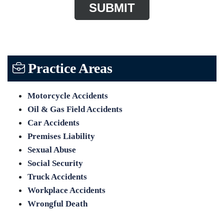
Practice Areas
Motorcycle Accidents
Oil & Gas Field Accidents
Car Accidents
Premises Liability
Sexual Abuse
Social Security
Truck Accidents
Workplace Accidents
Wrongful Death