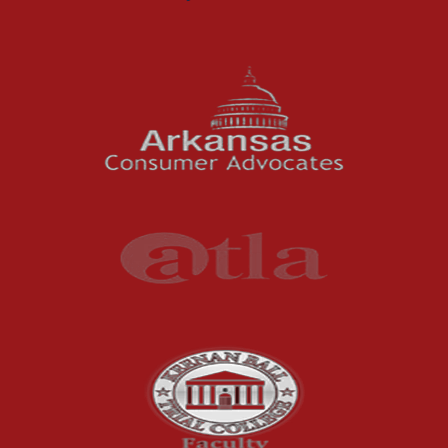
Motorcycle Accidents
News Features
Oil and Gas Field Accidents
Personal Injury
Premises Liability
Press Release
Product Liability
Product Recalls
Sexual Abuse
Social Security Claims
The McCutchen Law Firm
Truck Accident
Workplace Injuries