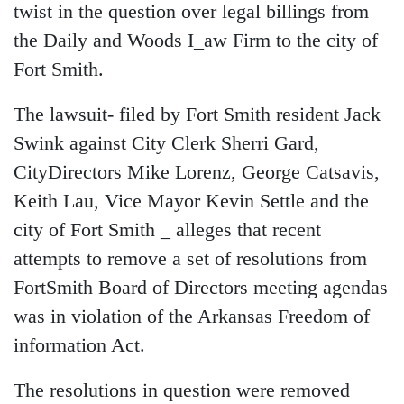
twist in the question over legal billings from
the Daily and Woods I_aw Firm to the city of
Fort Smith.
The lawsuit- filed by Fort Smith resident Jack
Swink against City Clerk Sherri Gard,
CityDirectors Mike Lorenz, George Catsavis,
Keith Lau, Vice Mayor Kevin Settle and the
city of Fort Smith _ alleges that recent
attempts to remove a set of resolutions from
FortSmith Board of Directors meeting agendas
was in violation of the Arkansas Freedom of
information Act.
The resolutions in question were removed