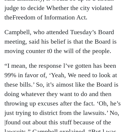
judge to decide Whether the city violated
theFreedom of Information Act.
Campbell, who attended Tuesday’s Board
meeting, said his belief is that the Board is
moving counter t0 the will of the people.
“I mean, the response l’ve gotten has been
99% in favor of, ‘Yeah, We need to look at
these bills.’ So, it’s aimost like the Board is
doing whatever they want to do and then
throwing up excuses after the fact. ‘Oh, he’s
just trying to district from the lawsuits.’ No,
|found out about this stuff because of the
lawsuits,” Campbell explained. “But l was