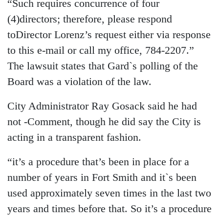
“Such requires concurrence of four
(4)directors; therefore, please respond
toDirector Lorenz’s request either via response
to this e-mail or call my office, 784-2207.”
The lawsuit states that Gard`s polling of the
Board was a violation of the law.
City Administrator Ray Gosack said he had
not -Comment, though he did say the City is
acting in a transparent fashion.
“it’s a procedure that’s been in place for a
number of years in Fort Smith and it`s been
used approximately seven times in the last two
years and times before that. So it’s a procedure