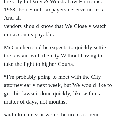
the City to Daily & Woods Law Firm since
1968, Fort Smith taxpayers deserve no less.
And all
vendors should know that We Closely watch
our accounts payable.”
McCutchen said he expects to quickly settie
the lawsuit with the city Without having to
take the fight to higher Courts.
“I’m probably going to meet with the City
attorney early next week, but We would like to
get this lawsuit done quickly, like within a
matter of days, not months.”
said ultimately, it would be up to a circuit