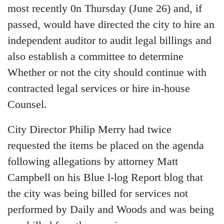
most recently 0n Thursday (June 26) and, if
passed, would have directed the city to hire an
independent auditor to audit legal billings and
also establish a committee to determine
Whether or not the city should continue with
contracted legal services or hire in-house
Counsel.
City Director Philip Merry had twice
requested the items be placed on the agenda
following allegations by attorney Matt
Campbell on his Blue l-log Report blog that
the city was being billed for services not
performed by Daily and Woods and was being