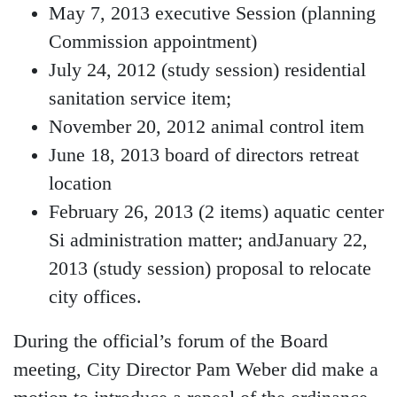
May 7, 2013 executive Session (planning
Commission appointment)
July 24, 2012 (study session) residential
sanitation service item;
November 20, 2012 animal control item
June 18, 2013 board of directors retreat
location
February 26, 2013 (2 items) aquatic center
Si administration matter; andJanuary 22,
2013 (study session) proposal to relocate
city offices.
During the official’s forum of the Board
meeting, City Director Pam Weber did make a