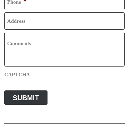
*
Phone
Address
Comments
CAPTCHA