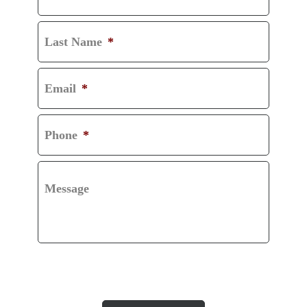
Last Name
*
Email
*
Phone
*
Message
CAPTCHA