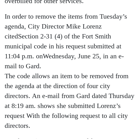
overbilled for other services.
In order to remove the items from Tuesday’s
agenda, City Director Mike Lorenz
citedSection 2-31 (4) of the Fort Smith
municipal code in his request submitted at
11:04 p.m. onWednesday, June 25, in an e-
mail to Gard.
The code allows an item to be removed from
the agenda at the direction of four city
directors. An e-mail from Gard dated Thursday
at 8:19 am. shows she submitted Lorenz’s
request With the following request to all city
directors.