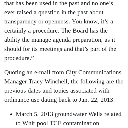
that has been used in the past and no one’s
ever raised a question in the past about
transparency or openness. You know, it’s a
certainly a procedure. The Board has the
ability the manage agenda preparation, as it
should for its meetings and that’s part of the
procedure.”
Quoting an e-mail from City Communications
Manager Tracy Winchell, the following are the
previous dates and topics associated with
ordinance use dating back to Jan. 22, 2013:
March 5, 2013 groundwater Wells related
to Whirlpool TCE contamination