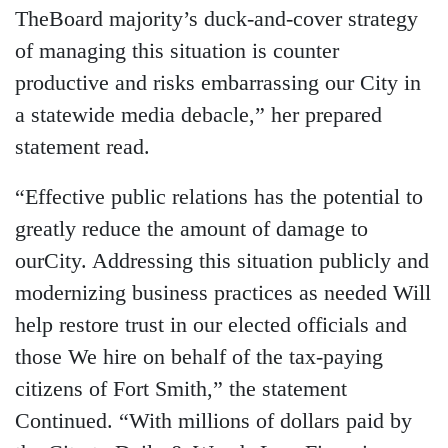
TheBoard majority’s duck-and-cover strategy
of managing this situation is counter
productive and risks embarrassing our City in
a statewide media debacle,” her prepared
statement read.
“Effective public relations has the potential to
greatly reduce the amount of damage to
ourCity. Addressing this situation publicly and
modernizing business practices as needed Will
help restore trust in our elected officials and
those We hire on behalf of the tax-paying
citizens of Fort Smith,” the statement
Continued. “With millions of dollars paid by