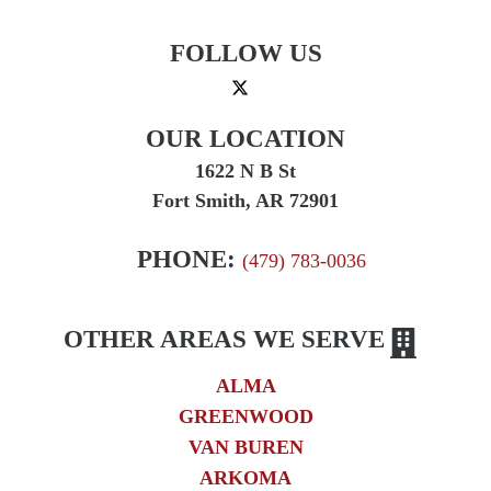
FOLLOW US
OUR LOCATION
1622 N B St
Fort Smith, AR 72901
PHONE:
(479) 783-0036
OTHER AREAS WE SERVE
ALMA
GREENWOOD
VAN BUREN
ARKOMA