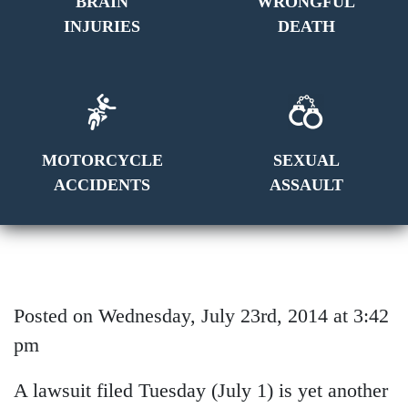
BRAIN
WRONGFUL
INJURIES
DEATH
MOTORCYCLE
SEXUAL
ACCIDENTS
ASSAULT
Posted on Wednesday, July 23rd, 2014 at 3:42
pm
A lawsuit filed Tuesday (July 1) is yet another