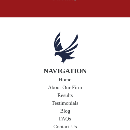
Wrongful Death
NAVIGATION
Home
About Our Firm
Results
Testimonials
Blog
FAQs
Contact Us