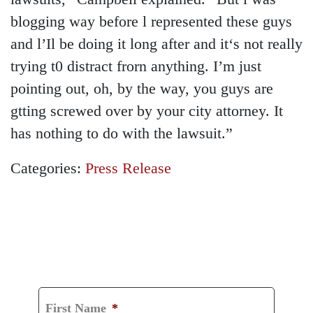
blogging way before l represented these guys
and l’Il be doing it long after and it‘s not really
trying t0 distract frorn anything. I’m just
pointing out, oh, by the way, you guys are
gtting screwed over by your city attorney. It
has nothing to do with the lawsuit.”
Categories:
Press Release
GET A FREE
CONSULTATION
First Name
*