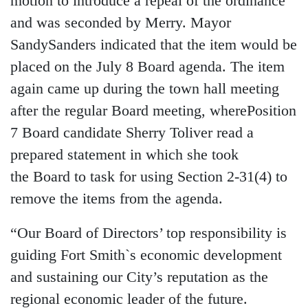
motion to introduce a repeal of the ordinance
and was seconded by Merry. Mayor
SandySanders indicated that the item would be
placed on the July 8 Board agenda. The item
again came up during the town hall meeting
after the regular Board meeting, wherePosition
7 Board candidate Sherry Toliver read a
prepared statement in which she took
the Board to task for using Section 2-31(4) to
remove the items from the agenda.
“Our Board of Directors’ top responsibility is
guiding Fort Smith`s economic development
and sustaining our City’s reputation as the
regional economic leader of the future.