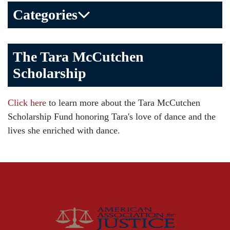
Categories
Bicycle Accident
The Tara McCutchen
Birth Injuries
Scholarship
Brain Injury
Car Accident
Click here
to learn more about the Tara McCutchen
Child Injury
Scholarship Fund honoring Tara's love of dance and the
Community
lives she enriched with dance.
Distracted Driving
Gas Well Explosions
Insurance
Joey McCutchen
McCutchen Napurano – The Law Firm
Medical Malpractice