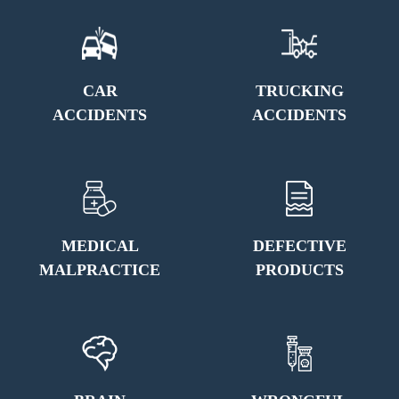
CAR
TRUCKING
ACCIDENTS
ACCIDENTS
MEDICAL
DEFECTIVE
MALPRACTICE
PRODUCTS