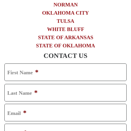
NORMAN
OKLAHOMA CITY
TULSA
WHITE BLUFF
STATE OF ARKANSAS
STATE OF OKLAHOMA
CONTACT US
*
First Name
F
I
*
Last Name
R
L
S
A
*
Email
T
S
T