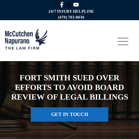
24/7 INJURY HELPLINE
(479) 783-0036
FORT SMITH SUED OVER
EFFORTS TO AVOID BOARD
REVIEW OF LEGAL BILLINGS
GET IN TOUCH