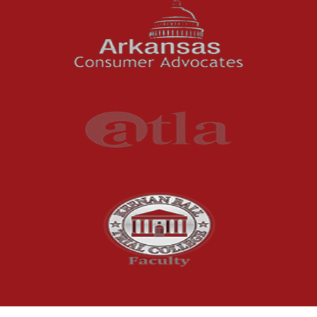
Oil and Gas Field Accidents
Personal Injury
Premises Liability
Press Release
Product Liability
Product Recalls
Sexual Abuse
Social Security Claims
The McCutchen Law Firm
Truck Accident
Workplace Injuries
Wrongful Death