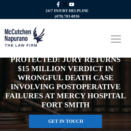
24/7 INJURY HELPLINE
(479) 783-0036
PROTECTED: JURY RETURNS
$15 MILLION VERDICT IN
WRONGFUL DEATH CASE
INVOLVING POSTOPERATIVE
FAILURES AT MERCY HOSPITAL
FORT SMITH
GET IN TOUCH