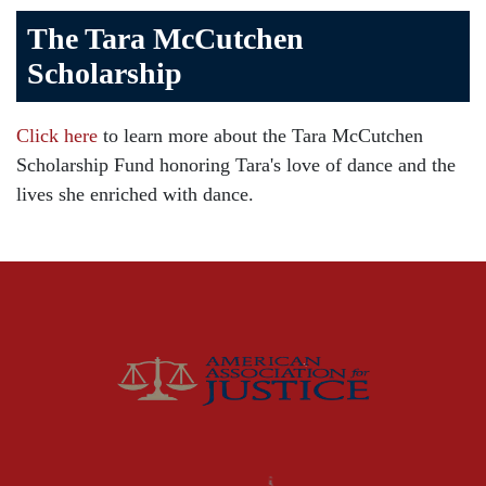
The Tara McCutchen
Birth Injuries
Scholarship
Brain Injury
Car Accident
Click here
to learn more about the Tara McCutchen
Child Injury
Scholarship Fund honoring Tara's love of dance and the
Community
lives she enriched with dance.
Distracted Driving
Gas Well Explosions
Insurance
Joey McCutchen
McCutchen Napurano – The Law Firm
Medical Malpractice
Motorcycle Accidents
News Features