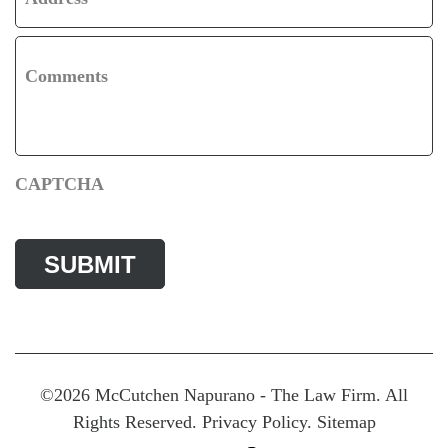
Comments
CAPTCHA
©2026 McCutchen Napurano - The Law Firm. All
Rights Reserved.
Privacy Policy
.
Sitemap