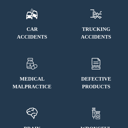
CAR
TRUCKING
ACCIDENTS
ACCIDENTS
MEDICAL
DEFECTIVE
MALPRACTICE
PRODUCTS