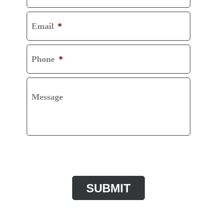
Email
*
Phone
*
Message
CAPTCHA