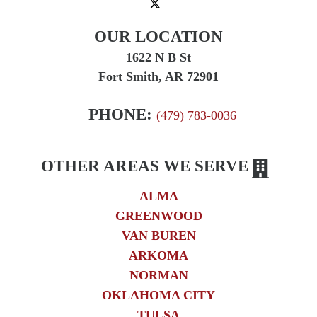
OUR LOCATION
1622 N B St
Fort Smith, AR 72901
PHONE:
(479) 783-0036
OTHER AREAS WE SERVE
ALMA
GREENWOOD
VAN BUREN
ARKOMA
NORMAN
OKLAHOMA CITY
TULSA