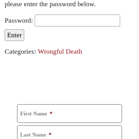
please enter the password below.
Password:
Categories:
Wrongful Death
GET A FREE
CONSULTATION
First Name
*
Last Name
*