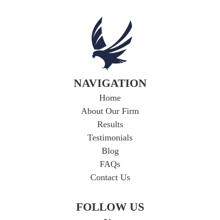
NAVIGATION
Home
About Our Firm
Results
Testimonials
Blog
FAQs
Contact Us
FOLLOW US