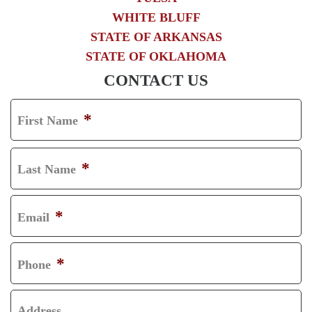
WHITE BLUFF
STATE OF ARKANSAS
STATE OF OKLAHOMA
CONTACT US
*
First Name
F
I
*
Last Name
R
L
S
A
*
Email
T
S
T
*
Phone
Address