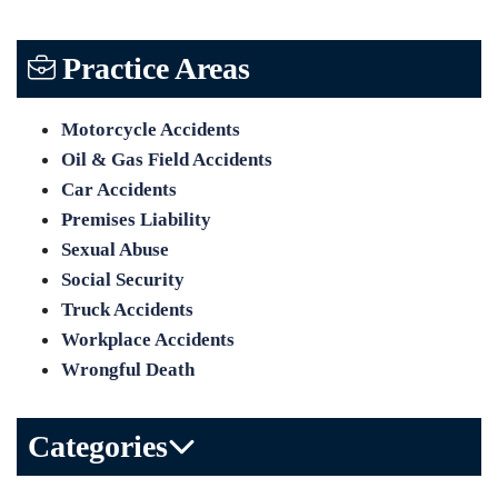
Practice Areas
Motorcycle Accidents
Oil & Gas Field Accidents
Car Accidents
Premises Liability
Sexual Abuse
Social Security
Truck Accidents
Workplace Accidents
Wrongful Death
Categories
Bicycle Accident