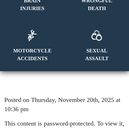
BRAIN
WRONGFUL
INJURIES
DEATH
MOTORCYCLE
SEXUAL
ACCIDENTS
ASSAULT
Posted on Thursday, November 20th, 2025 at
10:36 pm
This content is password-protected. To view it,