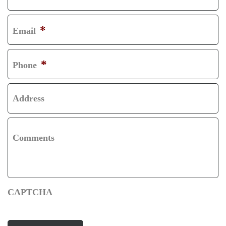
R
L
S
A
*
Email
T
S
T
*
Phone
Address
Comments
CAPTCHA