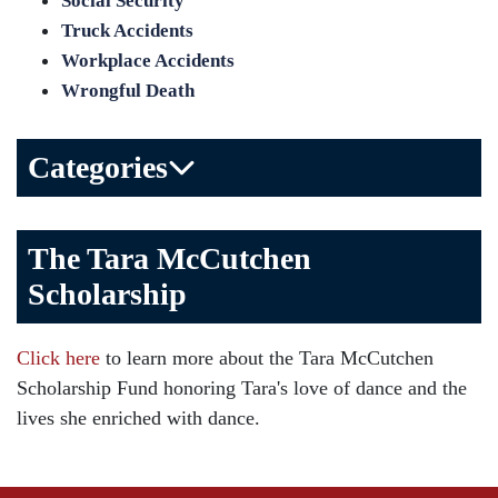
Social Security
Truck Accidents
Workplace Accidents
Wrongful Death
Categories
Bicycle Accident
The Tara McCutchen
Birth Injuries
Scholarship
Brain Injury
Car Accident
Click here
to learn more about the Tara McCutchen
Child Injury
Scholarship Fund honoring Tara's love of dance and the
Community
lives she enriched with dance.
Distracted Driving
Gas Well Explosions