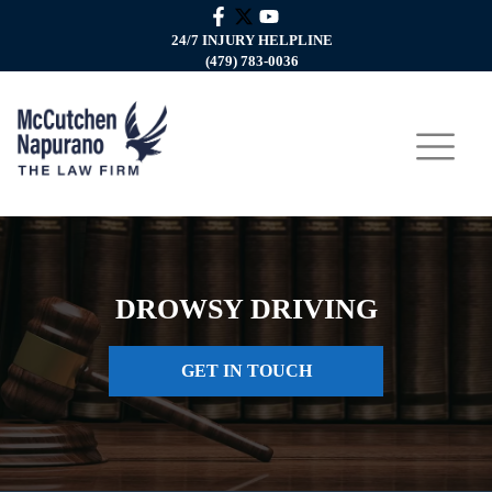
24/7 INJURY HELPLINE
(479) 783-0036
DROWSY DRIVING
GET IN TOUCH