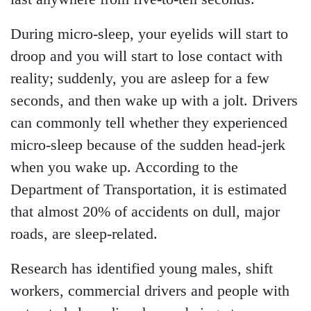
During micro-sleep, your eyelids will start to
droop and you will start to lose contact with
reality; suddenly, you are asleep for a few
seconds, and then wake up with a jolt. Drivers
can commonly tell whether they experienced
micro-sleep because of the sudden head-jerk
when you wake up. According to the
Department of Transportation, it is estimated
that almost 20% of accidents on dull, major
roads, are sleep-related.
Research has identified young males, shift
workers, commercial drivers and people with