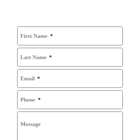
GET A FREE
CONSULTATION
First Name
*
Last Name
*
Email
*
Phone
*
Message