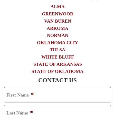
ALMA
GREENWOOD
VAN BUREN
ARKOMA
NORMAN
OKLAHOMA CITY
TULSA
WHITE BLUFF
STATE OF ARKANSAS
STATE OF OKLAHOMA
CONTACT US
*
First Name
F
I
*
Last Name