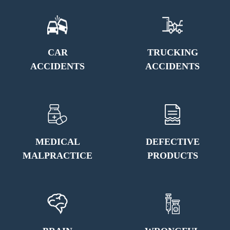
CAR
TRUCKING
ACCIDENTS
ACCIDENTS
MEDICAL
DEFECTIVE
MALPRACTICE
PRODUCTS