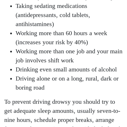
Taking sedating medications
(antidepressants, cold tablets,
antihistamines)
Working more than 60 hours a week
(increases your risk by 40%)
Working more than one job and your main
job involves shift work
Drinking even small amounts of alcohol
Driving alone or on a long, rural, dark or
boring road
To prevent driving drowsy you should try to
get adequate sleep amounts, usually seven-to-
nine hours, schedule proper breaks, arrange