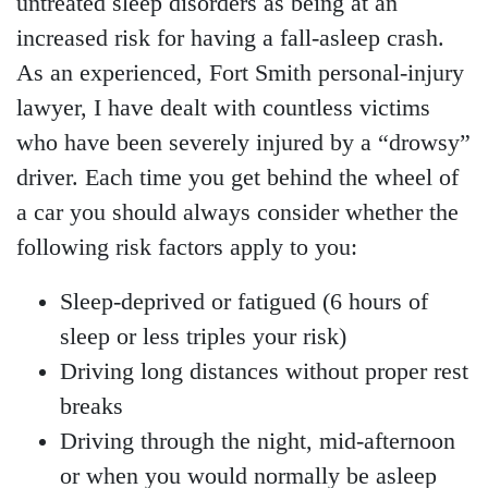
untreated sleep disorders as being at an
increased risk for having a fall-asleep crash.
As an experienced, Fort Smith personal-injury
lawyer, I have dealt with countless victims
who have been severely injured by a “drowsy”
driver. Each time you get behind the wheel of
a car you should always consider whether the
following risk factors apply to you:
Sleep-deprived or fatigued (6 hours of
sleep or less triples your risk)
Driving long distances without proper rest
breaks
Driving through the night, mid-afternoon
or when you would normally be asleep