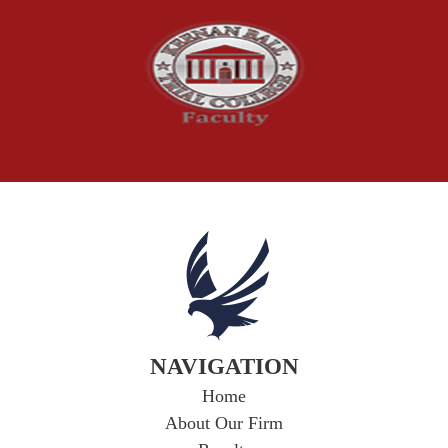
Social Security Claims
The McCutchen Law Firm
Truck Accident
Workplace Injuries
Wrongful Death
NAVIGATION
Home
About Our Firm