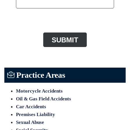
CAPTCHA
Practice Areas
Motorcycle Accidents
Oil & Gas Field Accidents
Car Accidents
Premises Liability
Sexual Abuse