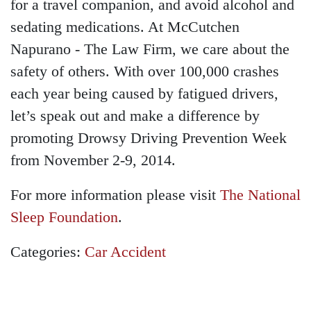
for a travel companion, and avoid alcohol and
sedating medications. At McCutchen
Napurano - The Law Firm, we care about the
safety of others. With over 100,000 crashes
each year being caused by fatigued drivers,
let’s speak out and make a difference by
promoting Drowsy Driving Prevention Week
from November 2-9, 2014.
For more information please visit
The National
Sleep Foundation
.
Categories:
Car Accident