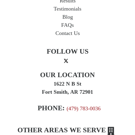
Results
Testimonials
Blog
FAQs
Contact Us
FOLLOW US
OUR LOCATION
1622 N B St
Fort Smith, AR 72901
PHONE:
(479) 783-0036
OTHER AREAS WE SERVE