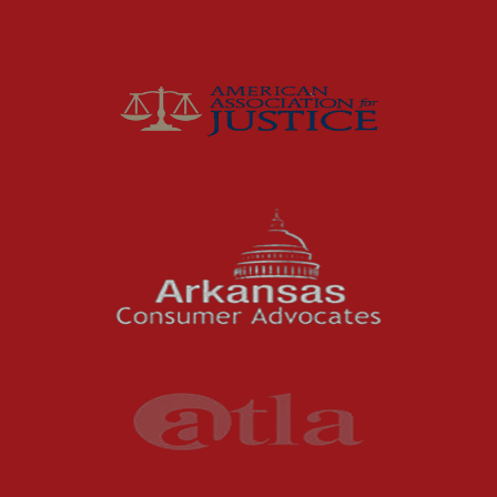
Insurance
Joey McCutchen
McCutchen Napurano – The Law Firm
Medical Malpractice
Motorcycle Accidents
News Features
Oil and Gas Field Accidents
Personal Injury
Premises Liability
Press Release
Product Liability
Product Recalls
Sexual Abuse