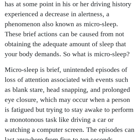
has at some point in his or her driving history
experienced a decrease in alertness, a
phenomenon also known as micro-sleep.
These brief actions can be caused from not
obtaining the adequate amount of sleep that
your body demands. So what is micro-sleep?
Micro-sleep is brief, unintended episodes of
loss of attention associated with events such
as blank stare, head snapping, and prolonged
eye closure, which may occur when a person
is fatigued but trying to stay awake to perform
a monotonous task like driving a car or
watching a computer screen. The episodes can
last anywhere from five-to-ten seconds.