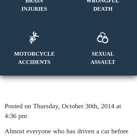
BRAIN
WRONGFUL
INJURIES
DEATH
MOTORCYCLE
SEXUAL
ACCIDENTS
ASSAULT
Posted on Thursday, October 30th, 2014 at
4:36 pm
Almost everyone who has driven a car before