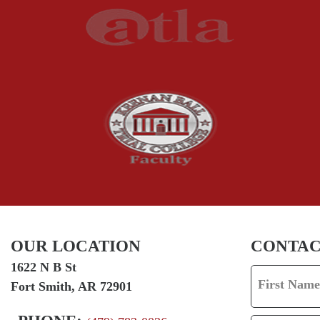
OUR LOCATION
CONTAC
1622 N B St
First Name
Fort Smith, AR 72901
F
I