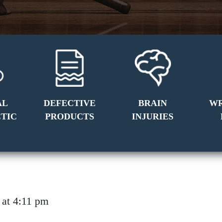
AL
DEFECTIVE
BRAIN
W
TIC
PRODUCTS
INJURIES
14 at 4:11 pm