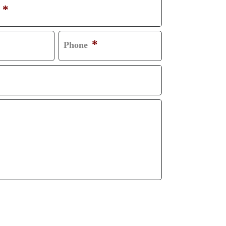
*
*
Phone