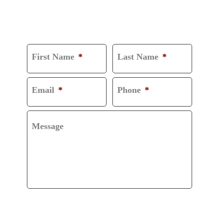
CONSULTATION
First Name
*
Last Name
*
Email
*
Phone
*
Message
CAPTCHA