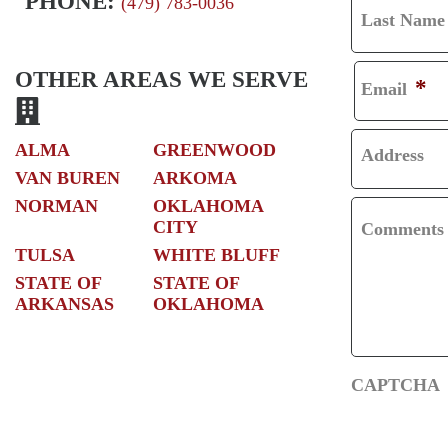
PHONE:
(479) 783-0036
Last Name
R
L
S
A
OTHER AREAS WE SERVE
*
Email
T
S
T
ALMA
GREENWOOD
Address
VAN BUREN
ARKOMA
NORMAN
OKLAHOMA
CITY
Comments
TULSA
WHITE BLUFF
STATE OF
STATE OF
ARKANSAS
OKLAHOMA
CAPTCHA