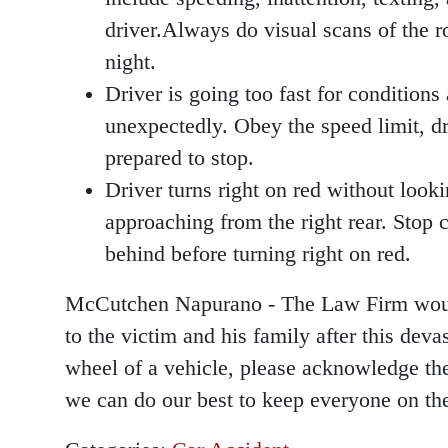
driver.Always do visual scans of the ro
night.
Driver is going too fast for conditions
unexpectedly. Obey the speed limit, dr
prepared to stop.
Driver turns right on red without lookin
approaching from the right rear. Stop c
behind before turning right on red.
McCutchen Napurano - The Law Firm would 
to the victim and his family after this dev
wheel of a vehicle, please acknowledge the 
we can do our best to keep everyone on the