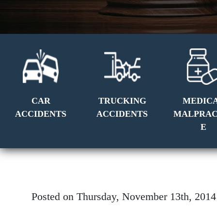
CAR
TRUCKING
MEDIC
ACCIDENTS
ACCIDENTS
MALPRAC
E
Posted on Thursday, November 13th, 20