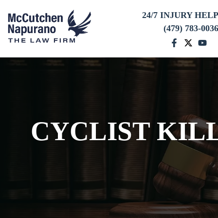
24/7 INJURY HEL
(479) 783-003
CYCLIST KIL