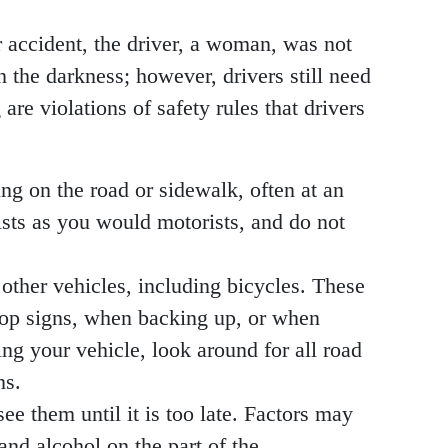
lar accident, the driver, a woman, was not
n the darkness; however, drivers still need
re violations of safety rules that drivers
ling on the road or sidewalk, often at an
lists as you would motorists, and do not
 other vehicles, including bicycles. These
stop signs, when backing up, or when
ing your vehicle, look around for all road
ns.
see them until it is too late. Factors may
 and alcohol on the part of the