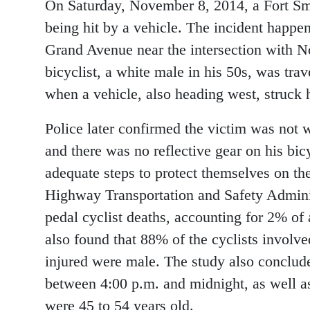
On Saturday, November 8, 2014, a Fort Smi
being hit by a vehicle. The incident happene
Grand Avenue near the intersection with N
bicyclist, a white male in his 50s, was t
when a vehicle, also heading west, struck 
Police later confirmed the victim was not w
and there was no reflective gear on his bicyc
adequate steps to protect themselves on th
Highway Transportation and Safety Adminis
pedal cyclist deaths, accounting for 2% of 
also found that 88% of the cyclists involv
injured were male. The study also conclud
between 4:00 p.m. and midnight, as well as
were 45 to 54 years old.