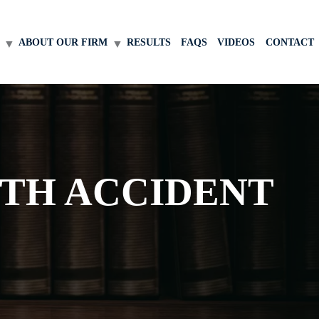
ABOUT OUR FIRM
RESULTS
FAQS
VIDEOS
CONTACT
ITH ACCIDENT