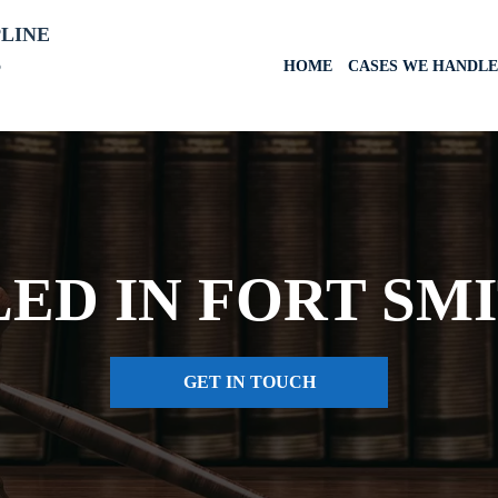
PLINE
6
HOME
CASES WE HANDLE
LED IN FORT SM
GET IN TOUCH