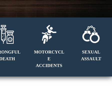
RONGFUL
MOTORCYCL
SEXUAL
DEATH
E
ASSAULT
ACCIDENTS
GET A FREE