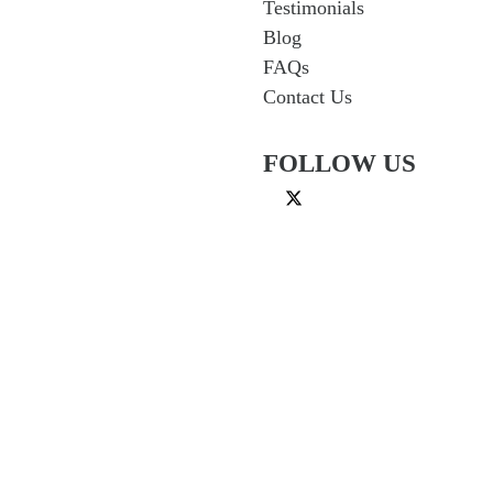
Testimonials
Blog
FAQs
Contact Us
FOLLOW US