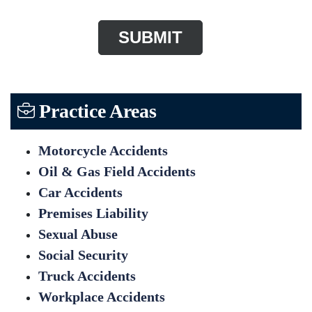
Practice Areas
Motorcycle Accidents
Oil & Gas Field Accidents
Car Accidents
Premises Liability
Sexual Abuse
Social Security
Truck Accidents
Workplace Accidents