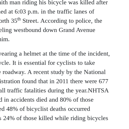
th man riding his bicycle was killed after
d at 6:03 p.m. in the traffic lanes of
th
orth 35
Street. According to police, the
raveling westbound down Grand Avenue
him.
earing a helmet at the time of the incident,
le. It is essential for cyclists to take
e roadway. A recent study by the National
tration found that in 2011 there were 677
all traffic fatalities during the year.NHTSA
ed in accidents died and 80% of those
ed 48% of bicyclist deaths occurred
 24% of those killed while riding bicycles