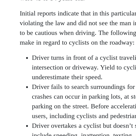
Initial reports indicate that in this particu
violating the law and did not see the man i
to be cautious when driving. The following a
make in regard to cyclists on the roadway:
Driver turns in front of a cyclist trave
intersection or driveway. Yield to cyc
underestimate their speed.
Driver fails to search surroundings for
crashes can occur in parking lots, at 
parking on the street. Before accelerat
users, including cyclists and pedestria
Driver overtakes a cyclist but doesn’t 
include speeding, inattention, texting,