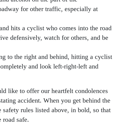
adway for other traffic, especially at
 and hits a cyclist who comes into the road
ive defensively, watch for others, and be
g to the right and behind, hitting a cyclist
ompletely and look left-right-left and
like to offer our heartfelt condolences
astating accident. When you get behind the
safety rules listed above, in bold, so that
 road safe.