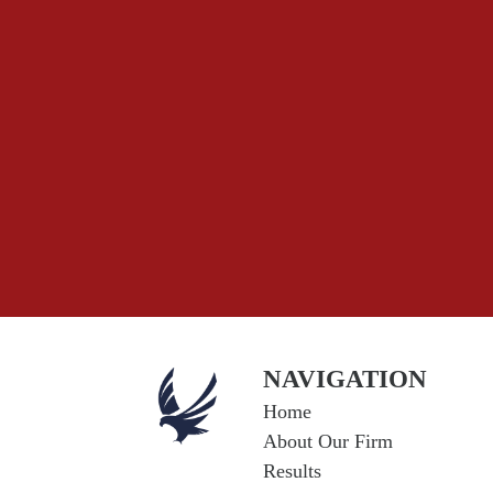
NAVIGATION
Home
About Our Firm
Results