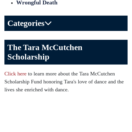
Wrongful Death
Categories
Bicycle Accident
The Tara McCutchen
Birth Injuries
Scholarship
Brain Injury
Car Accident
Click here
to learn more about the Tara McCutchen
Child Injury
Scholarship Fund honoring Tara's love of dance and the
Community
lives she enriched with dance.
Distracted Driving
Gas Well Explosions
Insurance
Joey McCutchen