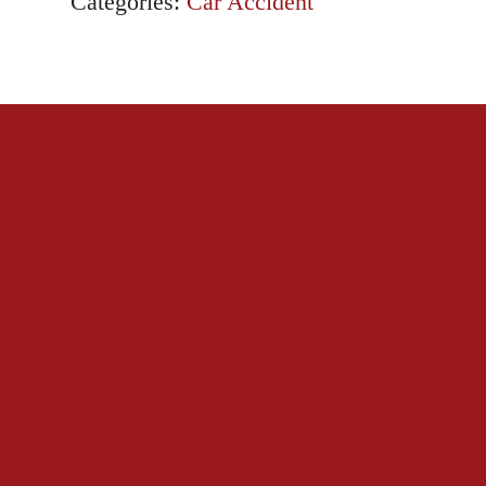
Categories:
Car Accident