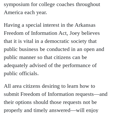
symposium for college coaches throughout
America each year.
Having a special interest in the Arkansas
Freedom of Information Act, Joey believes
that it is vital in a democratic society that
public business be conducted in an open and
public manner so that citizens can be
adequately advised of the performance of
public officials.
All area citizens desiring to learn how to
submit Freedom of Information requests—and
their options should those requests not be
properly and timely answered—will enjoy