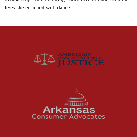
Community
lives she enriched with dance.
Distracted Driving
Gas Well Explosions
Insurance
Joey McCutchen
McCutchen Napurano – The Law Firm
Medical Malpractice
Motorcycle Accidents
News Features
Oil and Gas Field Accidents
Personal Injury
Premises Liability
Press Release