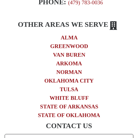
PHONE:
(479) 783-0036
OTHER AREAS WE SERVE
ALMA
GREENWOOD
VAN BUREN
ARKOMA
NORMAN
OKLAHOMA CITY
TULSA
WHITE BLUFF
STATE OF ARKANSAS
STATE OF OKLAHOMA
CONTACT US