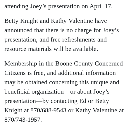
attending Joey’s presentation on April 17.
Betty Knight and Kathy Valentine have
announced that there is no charge for Joey’s
presentation, and free refreshments and
resource materials will be available.
Membership in the Boone County Concerned
Citizens is free, and additional information
may be obtained concerning this unique and
beneficial organization—or about Joey’s
presentation—by contacting Ed or Betty
Knight at 870/688-9543 or Kathy Valentine at
870/743-1957.