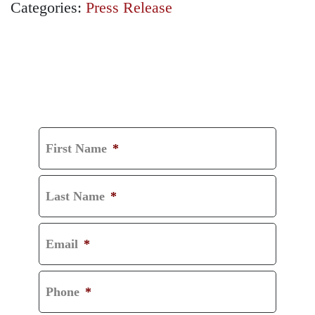
Categories:
Press Release
GET A FREE
CONSULTATION
First Name
*
Last Name
*
Email
*
Phone
*