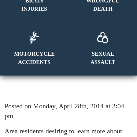
BRAIN
WRONGFUL
INJURIES
DEATH
MOTORCYCLE
SEXUAL
ACCIDENTS
ASSAULT
Posted on Monday, April 28th, 2014 at 3:04
pm
Area residents desiring to learn more about