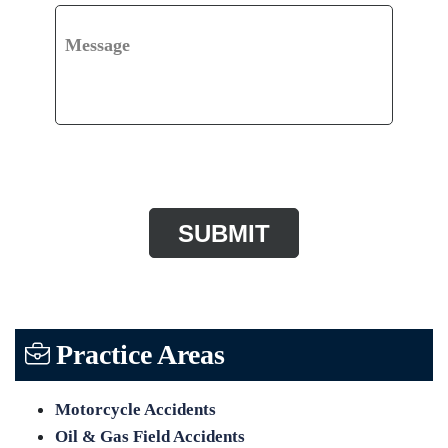
Message
CAPTCHA
Practice Areas
Motorcycle Accidents
Oil & Gas Field Accidents