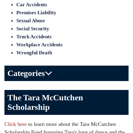
Car Accidents
Premises Liability
Sexual Abuse
Social Security
Truck Accidents
Workplace Accidents
Wrongful Death
Categories
Bicycle Accident
The Tara McCutchen
Birth Injuries
Scholarship
Brain Injury
Car Accident
Click here
to learn more about the Tara McCutchen
Child Injury
Scholarship Fund honoring Tara's love of dance and the