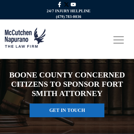
24/7 INJURY HELPLINE
(479) 783-0036
BOONE COUNTY CONCERNED
CITIZENS TO SPONSOR FORT
SMITH ATTORNEY
GET IN TOUCH