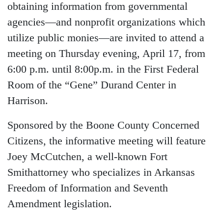
obtaining information from governmental
agencies—and nonprofit organizations which
utilize public monies—are invited to attend a
meeting on Thursday evening, April 17, from
6:00 p.m. until 8:00p.m. in the First Federal
Room of the “Gene” Durand Center in
Harrison.
Sponsored by the Boone County Concerned
Citizens, the informative meeting will feature
Joey McCutchen, a well-known Fort
Smithattorney who specializes in Arkansas
Freedom of Information and Seventh
Amendment legislation.