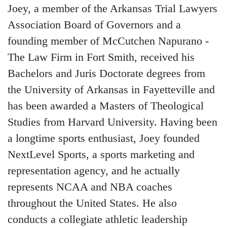
Joey, a member of the Arkansas Trial Lawyers
Association Board of Governors and a
founding member of McCutchen Napurano -
The Law Firm in Fort Smith, received his
Bachelors and Juris Doctorate degrees from
the University of Arkansas in Fayetteville and
has been awarded a Masters of Theological
Studies from Harvard University. Having been
a longtime sports enthusiast, Joey founded
NextLevel Sports, a sports marketing and
representation agency, and he actually
represents NCAA and NBA coaches
throughout the United States. He also
conducts a collegiate athletic leadership