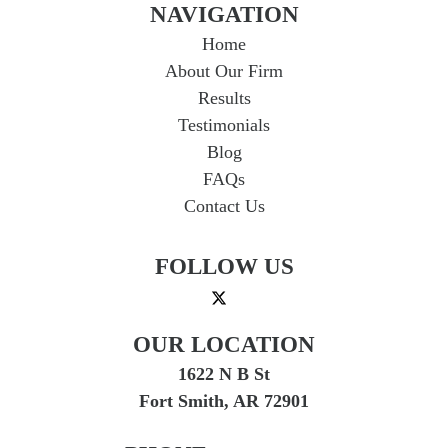
NAVIGATION
Home
About Our Firm
Results
Testimonials
Blog
FAQs
Contact Us
FOLLOW US
OUR LOCATION
1622 N B St
Fort Smith, AR 72901