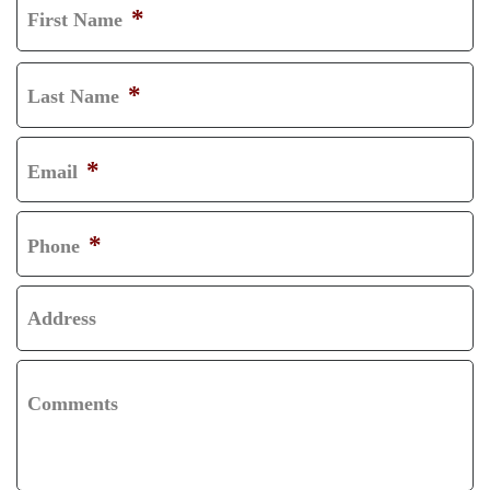
*
First Name
F
I
*
Last Name
R
L
S
A
*
Email
T
S
T
*
Phone
Address
Comments