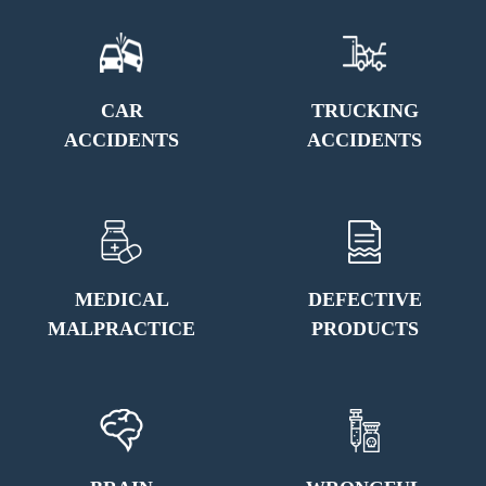
CAR
TRUCKING
ACCIDENTS
ACCIDENTS
MEDICAL
DEFECTIVE
MALPRACTICE
PRODUCTS