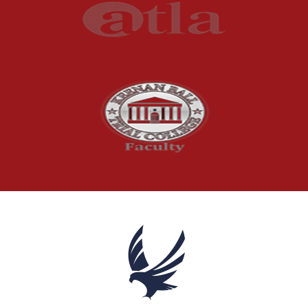
Product Liability
Product Recalls
Sexual Abuse
Social Security Claims
The McCutchen Law Firm
Truck Accident
Workplace Injuries
Wrongful Death