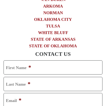
ARKOMA
NORMAN
OKLAHOMA CITY
TULSA
WHITE BLUFF
STATE OF ARKANSAS
STATE OF OKLAHOMA
CONTACT US
*
First Name
F
I
*
Last Name
R
L
S
A
*
Email
T
S