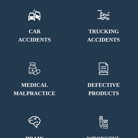
CAR
TRUCKING
ACCIDENTS
ACCIDENTS
MEDICAL
DEFECTIVE
MALPRACTICE
PRODUCTS