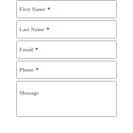
First Name
*
Last Name
*
Email
*
Phone
*
Message
CAPTCHA