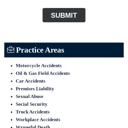
Practice Areas
Motorcycle Accidents
Oil & Gas Field Accidents
Car Accidents
Premises Liability
Sexual Abuse
Social Security
Truck Accidents
Workplace Accidents
Wrongful Death