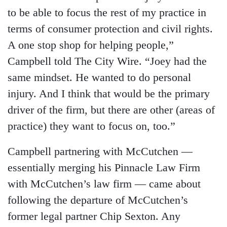
to be able to focus the rest of my practice in
terms of consumer protection and civil rights.
A one stop shop for helping people,”
Campbell told The City Wire. “Joey had the
same mindset. He wanted to do personal
injury. And I think that would be the primary
driver of the firm, but there are other (areas of
practice) they want to focus on, too.”
Campbell partnering with McCutchen —
essentially merging his Pinnacle Law Firm
with McCutchen’s law firm — came about
following the departure of McCutchen’s
former legal partner Chip Sexton. Any