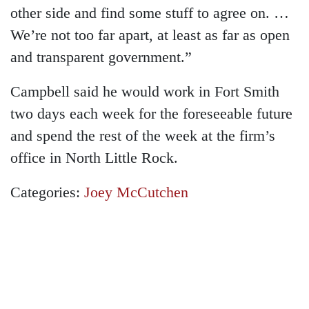
other side and find some stuff to agree on. …
We’re not too far apart, at least as far as open
and transparent government.”
Campbell said he would work in Fort Smith
two days each week for the foreseeable future
and spend the rest of the week at the firm’s
office in North Little Rock.
Categories:
Joey McCutchen
GET A FREE
CONSULTATION