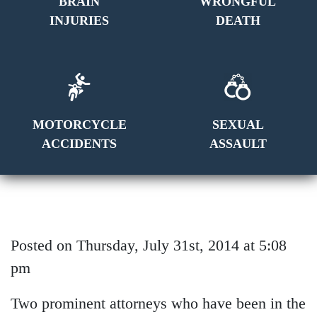
BRAIN
WRONGFUL
INJURIES
DEATH
MOTORCYCLE
SEXUAL
ACCIDENTS
ASSAULT
Posted on Thursday, July 31st, 2014 at 5:08
pm
Two prominent attorneys who have been in the