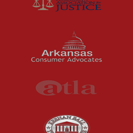
McCutchen Napurano – The Law Firm
Medical Malpractice
Motorcycle Accidents
News Features
Oil and Gas Field Accidents
Personal Injury
Premises Liability
Press Release
Product Liability
Product Recalls
Sexual Abuse
Social Security Claims
The McCutchen Law Firm
Truck Accident