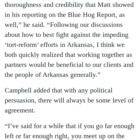
thoroughness and credibility that Matt showed
in his reporting on the Blue Hog Report, as
well,” he said. “Following our discussions
about how to best fight against the impeding
‘tort-reform’ efforts in Arkansas, I think we
both quickly realized that working together as
partners would be beneficial to our clients and
the people of Arkansas generally.”
Campbell added that with any political
persuasion, there will always be some level of
agreement.
“I’ve said for a while that if you go far enough
left or far enough right, you meet up on the