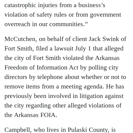
catastrophic injuries from a business’s
violation of safety rules or from government
overreach in our communities.”
McCutchen, on behalf of client Jack Swink of
Fort Smith, filed a lawsuit July 1 that alleged
the city of Fort Smith violated the Arkansas
Freedom of Information Act by polling city
directors by telephone about whether or not to
remove items from a meeting agenda. He has
previously been involved in litigation against
the city regarding other alleged violations of
the Arkansas FOIA.
Campbell, who lives in Pulaski County, is