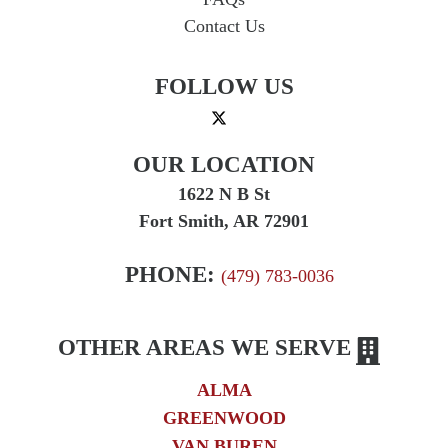
Contact Us
FOLLOW US
OUR LOCATION
1622 N B St
Fort Smith, AR 72901
PHONE:
(479) 783-0036
OTHER AREAS WE SERVE
ALMA
GREENWOOD
VAN BUREN