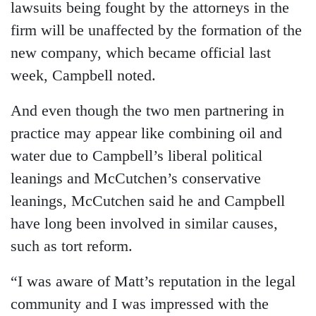
lawsuits being fought by the attorneys in the
firm will be unaffected by the formation of the
new company, which became official last
week, Campbell noted.
And even though the two men partnering in
practice may appear like combining oil and
water due to Campbell’s liberal political
leanings and McCutchen’s conservative
leanings, McCutchen said he and Campbell
have long been involved in similar causes,
such as tort reform.
“I was aware of Matt’s reputation in the legal
community and I was impressed with the