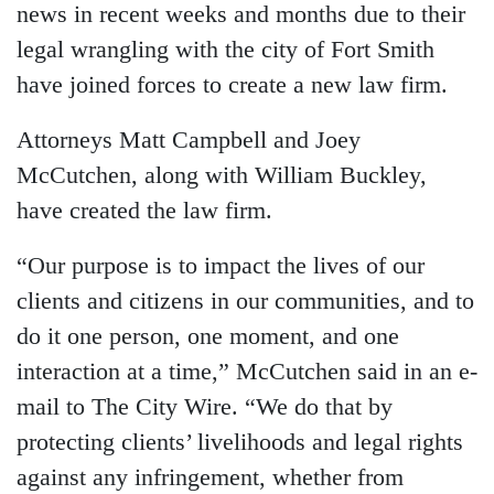
news in recent weeks and months due to their
legal wrangling with the city of Fort Smith
have joined forces to create a new law firm.
Attorneys Matt Campbell and Joey
McCutchen, along with William Buckley,
have created the law firm.
“Our purpose is to impact the lives of our
clients and citizens in our communities, and to
do it one person, one moment, and one
interaction at a time,” McCutchen said in an e-
mail to The City Wire. “We do that by
protecting clients’ livelihoods and legal rights
against any infringement, whether from