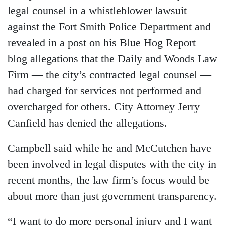
legal counsel in a whistleblower lawsuit
against the Fort Smith Police Department and
revealed in a post on his Blue Hog Report
blog allegations that the Daily and Woods Law
Firm — the city’s contracted legal counsel —
had charged for services not performed and
overcharged for others. City Attorney Jerry
Canfield has denied the allegations.
Campbell said while he and McCutchen have
been involved in legal disputes with the city in
recent months, the law firm’s focus would be
about more than just government transparency.
“I want to do more personal injury and I want