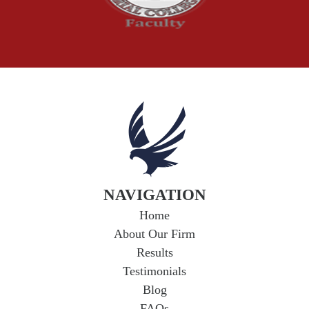
Workplace Injuries
Wrongful Death
NAVIGATION
Home
About Our Firm
Results
Testimonials
Blog
FAQs