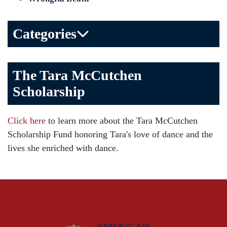
Categories
Bicycle Accident
The Tara McCutchen
Birth Injuries
Scholarship
Brain Injury
Car Accident
Click here
to learn more about the Tara McCutchen
Child Injury
Scholarship Fund honoring Tara's love of dance and the
Community
lives she enriched with dance.
Distracted Driving
Gas Well Explosions
Insurance
Joey McCutchen