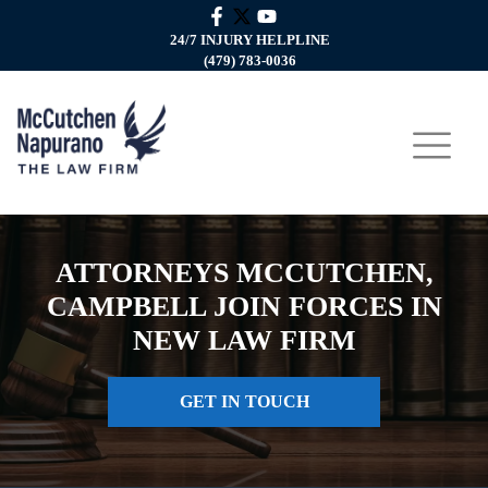
24/7 INJURY HELPLINE
(479) 783-0036
ATTORNEYS MCCUTCHEN,
CAMPBELL JOIN FORCES IN
NEW LAW FIRM
GET IN TOUCH