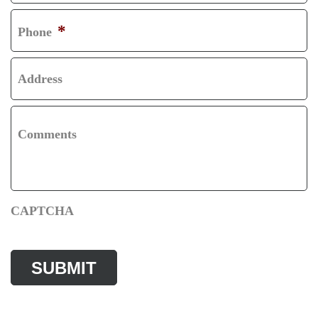
T
*
Phone
Address
Comments
CAPTCHA